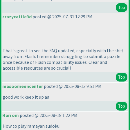
Top
crazycattle3d
posted @ 2025-07-31 12:29 PM
That's great to see the FAQ updated, especially with the shift
away from Flash. I remember struggling to submit a puzzle
once because of Flash compatibility issues. Clear and
accessible resources are so crucial!
Top
masoomeencenter
posted @ 2025-08-13 9:51 PM
good work keep it up aa
Top
Hari om
posted @ 2025-08-18 1:22 PM
How to play ramayan sudoku