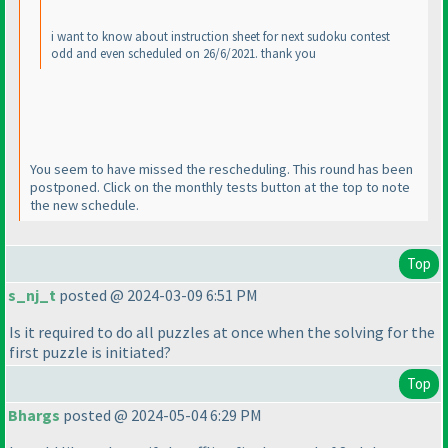
i want to know about instruction sheet for next sudoku contest
odd and even scheduled on 26/6/2021. thank you
You seem to have missed the rescheduling. This round has been
postponed. Click on the monthly tests button at the top to note
the new schedule.
Top
s_nj_t
posted @ 2024-03-09 6:51 PM
Is it required to do all puzzles at once when the solving for the
first puzzle is initiated?
Top
Bhargs
posted @ 2024-05-04 6:29 PM