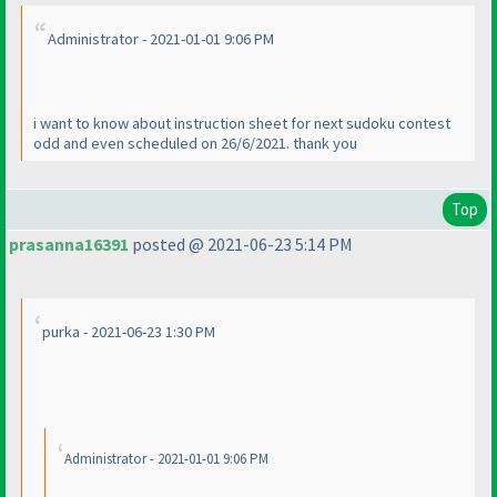
Administrator - 2021-01-01 9:06 PM
i want to know about instruction sheet for next sudoku contest
odd and even scheduled on 26/6/2021. thank you
Top
prasanna16391
posted @ 2021-06-23 5:14 PM
purka - 2021-06-23 1:30 PM
Administrator - 2021-01-01 9:06 PM