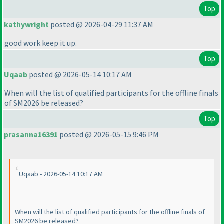
Top
kathywright
posted @ 2026-04-29 11:37 AM
good work keep it up.
Top
Uqaab
posted @ 2026-05-14 10:17 AM
When will the list of qualified participants for the offline finals
of SM2026 be released?
Top
prasanna16391
posted @ 2026-05-15 9:46 PM
Uqaab - 2026-05-14 10:17 AM
When will the list of qualified participants for the offline finals of
SM2026 be released?