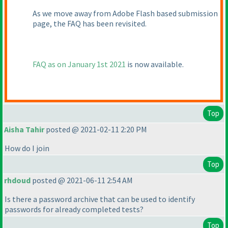
As we move away from Adobe Flash based submission
page, the FAQ has been revisited.
FAQ as on January 1st 2021
is now available.
Top
Aisha Tahir
posted @ 2021-02-11 2:20 PM
How do I join
Top
rhdoud
posted @ 2021-06-11 2:54 AM
Is there a password archive that can be used to identify
passwords for already completed tests?
Top