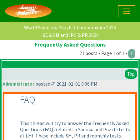
World Sudoku & Puzzle Championship 2026
ISC & SM and IPC & PR 2026
Frequently Asked Questions
21 posts • Page 1 of 1 •
1
Top
Administrator
posted @ 2021-01-01 9:06 PM
FAQ
This thread will try to answer the Frequently Asked
Questions
(FAQ
) related to Sudoku and Puzzle tests
at LMI. These include SM, PR and monthly tests.