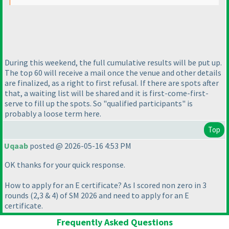
During this weekend, the full cumulative results will be put up.
The top 60 will receive a mail once the venue and other details
are finalized, as a right to first refusal. If there are spots after
that, a waiting list will be shared and it is first-come-first-
serve to fill up the spots. So "qualified participants" is
probably a loose term here.
Top
Uqaab
posted @ 2026-05-16 4:53 PM
OK thanks for your quick response.
How to apply for an E certificate? As I scored non zero in 3
rounds
(2,3 & 4
) of SM 2026 and need to apply for an E
certificate.
Frequently Asked Questions