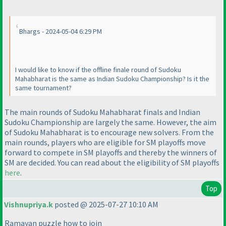
Bhargs - 2024-05-04 6:29 PM
I would like to know if the offline finale round of Sudoku
Mahabharat is the same as Indian Sudoku Championship? Is it the
same tournament?
The main rounds of Sudoku Mahabharat finals and Indian
Sudoku Championship are largely the same. However, the aim
of Sudoku Mahabharat is to encourage new solvers. From the
main rounds, players who are eligible for SM playoffs move
forward to compete in SM playoffs and thereby the winners of
SM are decided. You can read about the eligibility of SM playoffs
here
.
Top
Vishnupriya.k
posted @ 2025-07-27 10:10 AM
Ramayan puzzle how to join