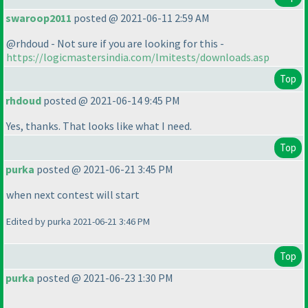
swaroop2011
posted @ 2021-06-11 2:59 AM
@rhdoud - Not sure if you are looking for this -
https://logicmastersindia.com/lmitests/downloads.asp
Top
rhdoud
posted @ 2021-06-14 9:45 PM
Yes, thanks. That looks like what I need.
Top
purka
posted @ 2021-06-21 3:45 PM
when next contest will start
Edited by purka 2021-06-21 3:46 PM
Top
purka
posted @ 2021-06-23 1:30 PM