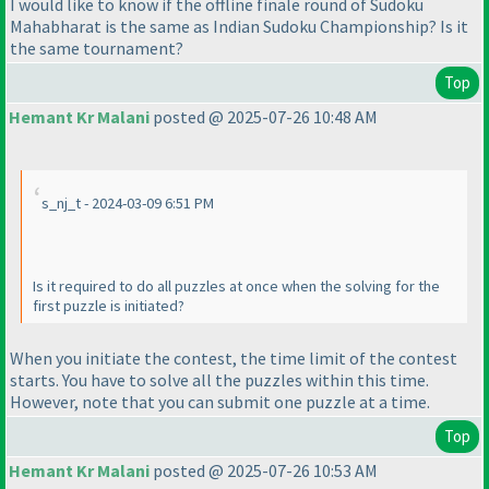
I would like to know if the offline finale round of Sudoku
Mahabharat is the same as Indian Sudoku Championship? Is it
the same tournament?
Top
Hemant Kr Malani
posted @ 2025-07-26 10:48 AM
s_nj_t - 2024-03-09 6:51 PM
Is it required to do all puzzles at once when the solving for the
first puzzle is initiated?
When you initiate the contest, the time limit of the contest
starts. You have to solve all the puzzles within this time.
However, note that you can submit one puzzle at a time.
Top
Hemant Kr Malani
posted @ 2025-07-26 10:53 AM