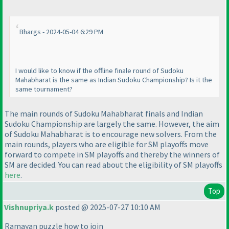
Bhargs - 2024-05-04 6:29 PM
I would like to know if the offline finale round of Sudoku
Mahabharat is the same as Indian Sudoku Championship? Is it the
same tournament?
The main rounds of Sudoku Mahabharat finals and Indian
Sudoku Championship are largely the same. However, the aim
of Sudoku Mahabharat is to encourage new solvers. From the
main rounds, players who are eligible for SM playoffs move
forward to compete in SM playoffs and thereby the winners of
SM are decided. You can read about the eligibility of SM playoffs
here
.
Top
Vishnupriya.k
posted @ 2025-07-27 10:10 AM
Ramayan puzzle how to join