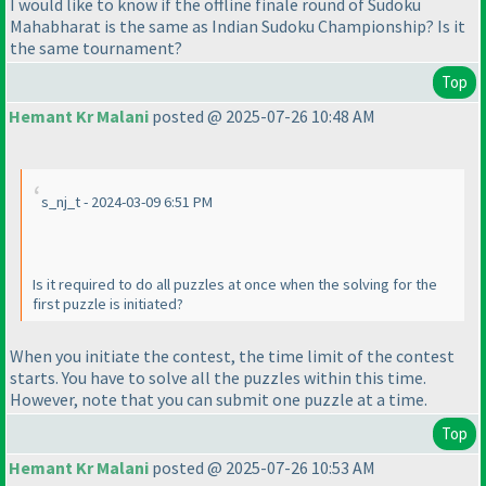
I would like to know if the offline finale round of Sudoku
Mahabharat is the same as Indian Sudoku Championship? Is it
the same tournament?
Top
Hemant Kr Malani
posted @ 2025-07-26 10:48 AM
s_nj_t - 2024-03-09 6:51 PM
Is it required to do all puzzles at once when the solving for the
first puzzle is initiated?
When you initiate the contest, the time limit of the contest
starts. You have to solve all the puzzles within this time.
However, note that you can submit one puzzle at a time.
Top
Hemant Kr Malani
posted @ 2025-07-26 10:53 AM