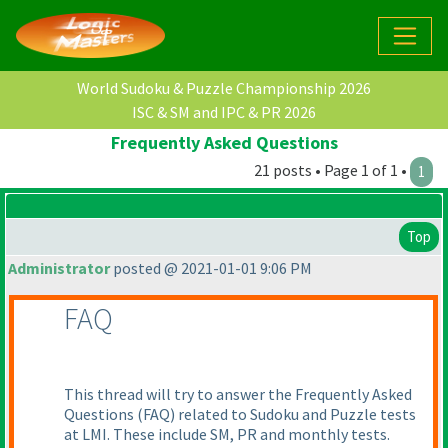
World Sudoku & Puzzle Championship 2026
ISC & SM and IPC & PR 2026
Frequently Asked Questions
21 posts • Page 1 of 1 •
1
Top
Administrator
posted @ 2021-01-01 9:06 PM
FAQ
This thread will try to answer the Frequently Asked
Questions
(FAQ
) related to Sudoku and Puzzle tests
at LMI. These include SM, PR and monthly tests.