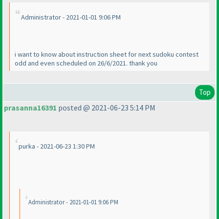
Administrator - 2021-01-01 9:06 PM
i want to know about instruction sheet for next sudoku contest
odd and even scheduled on 26/6/2021. thank you
Top
prasanna16391
posted @ 2021-06-23 5:14 PM
purka - 2021-06-23 1:30 PM
Administrator - 2021-01-01 9:06 PM