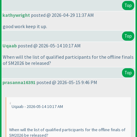
Top
kathywright
posted @ 2026-04-29 11:37 AM
good work keep it up.
Top
Uqaab
posted @ 2026-05-14 10:17 AM
When will the list of qualified participants for the offline finals
of SM2026 be released?
Top
prasanna16391
posted @ 2026-05-15 9:46 PM
Uqaab - 2026-05-14 10:17 AM
When will the list of qualified participants for the offline finals of
SM2026 be released?