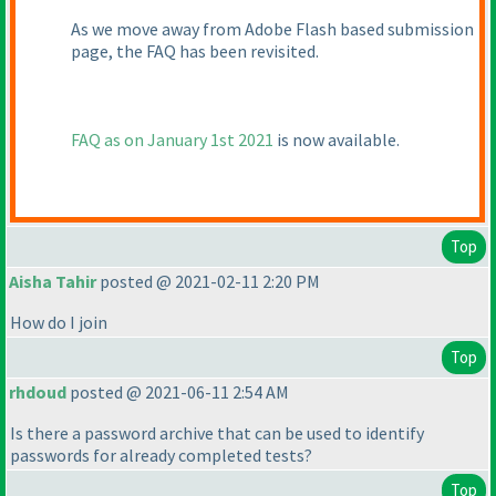
As we move away from Adobe Flash based submission
page, the FAQ has been revisited.
FAQ as on January 1st 2021
is now available.
Top
Aisha Tahir
posted @ 2021-02-11 2:20 PM
How do I join
Top
rhdoud
posted @ 2021-06-11 2:54 AM
Is there a password archive that can be used to identify
passwords for already completed tests?
Top