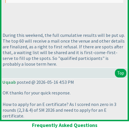
During this weekend, the full cumulative results will be put up.
The top 60 will receive a mail once the venue and other details
are finalized, as a right to first refusal. If there are spots after
that, a waiting list will be shared and it is first-come-first-
serve to fill up the spots. So "qualified participants" is
probably a loose term here.
Top
Uqaab
posted @ 2026-05-16 4:53 PM
OK thanks for your quick response.
How to apply for an E certificate? As I scored non zero in 3
rounds
(2,3 & 4
) of SM 2026 and need to apply for an E
certificate.
Frequently Asked Questions