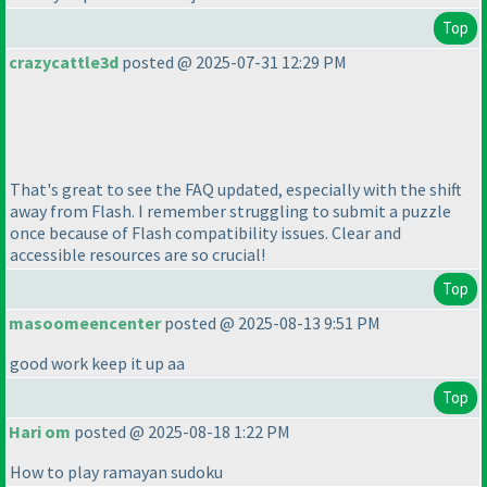
Top
crazycattle3d
posted @ 2025-07-31 12:29 PM
That's great to see the FAQ updated, especially with the shift
away from Flash. I remember struggling to submit a puzzle
once because of Flash compatibility issues. Clear and
accessible resources are so crucial!
Top
masoomeencenter
posted @ 2025-08-13 9:51 PM
good work keep it up aa
Top
Hari om
posted @ 2025-08-18 1:22 PM
How to play ramayan sudoku