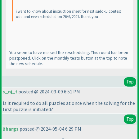
i want to know about instruction sheet for next sudoku contest
odd and even scheduled on 26/6/2021. thank you
You seem to have missed the rescheduling. This round has been
postponed. Click on the monthly tests button at the top to note
the new schedule.
Top
s_nj_t
posted @ 2024-03-09 6:51 PM
Is it required to do all puzzles at once when the solving for the
first puzzle is initiated?
Top
Bhargs
posted @ 2024-05-04 6:29 PM