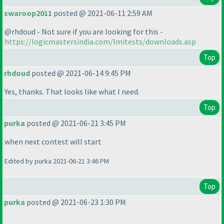
swaroop2011
posted @ 2021-06-11 2:59 AM
@rhdoud - Not sure if you are looking for this -
https://logicmastersindia.com/lmitests/downloads.asp
Top
rhdoud
posted @ 2021-06-14 9:45 PM
Yes, thanks. That looks like what I need.
Top
purka
posted @ 2021-06-21 3:45 PM
when next contest will start
Edited by purka 2021-06-21 3:46 PM
Top
purka
posted @ 2021-06-23 1:30 PM