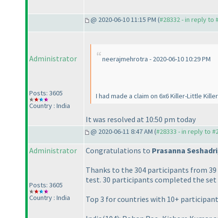
@ 2020-06-10 11:15 PM (
#28332 - in reply to
Administrator
neerajmehrotra - 2020-06-10 10:29 PM
Posts: 3605
I had made a claim on 6x6 Killer-Little Kill
Country : India
It was resolved at 10:50 pm today
@ 2020-06-11 8:47 AM (
#28333 - in reply to 
Administrator
Congratulations to
Prasanna Seshadri
Thanks to the 304 participants from 3
test. 30 participants completed the set
Posts: 3605
Country : India
Top 3 for countries with 10+ participant