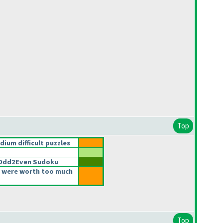
Top
um difficult puzzles
2Odd2Even Sudoku
 were worth too much
Top