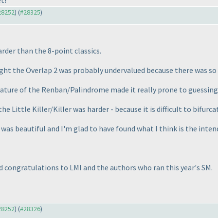
t!
#28252
) (
#28325
)
rder than the 8-point classics.
ught the Overlap 2 was probably undervalued because there was so m
nature of the Renban/Palindrome made it really prone to guessing
e Little Killer/Killer was harder - because it is difficult to bifurc
r was beautiful and I'm glad to have found what I think is the inte
nd congratulations to LMI and the authors who ran this year's SM.
#28252
) (
#28326
)