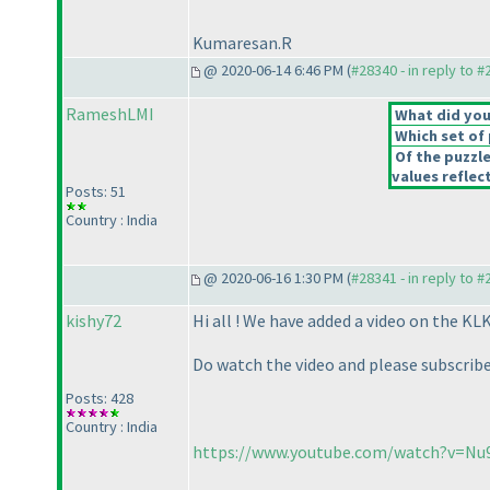
Kumaresan.R
@ 2020-06-14 6:46 PM (
#28340 - in reply to 
RameshLMI
What did you 
Which set of 
Of the puzzl
values reflect
Posts: 51
Country : India
@ 2020-06-16 1:30 PM (
#28341 - in reply to 
kishy72
Hi all ! We have added a video on the KL
Do watch the video and please subscribe 
Posts: 428
Country : India
https://www.youtube.com/watch?v=N