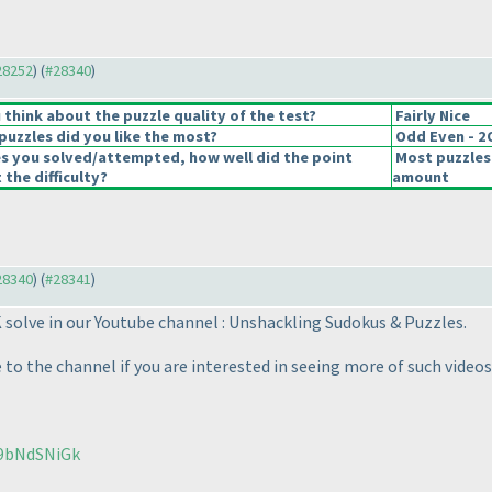
#28252
) (
#28340
)
think about the puzzle quality of the test?
Fairly Nice
puzzles did you like the most?
Odd Even - 
es you solved/attempted, how well did the point
Most puzzles
 the difficulty?
amount
#28340
) (
#28341
)
K solve in our Youtube channel : Unshackling Sudokus & Puzzles.
to the channel if you are interested in seeing more of such videos
u9bNdSNiGk