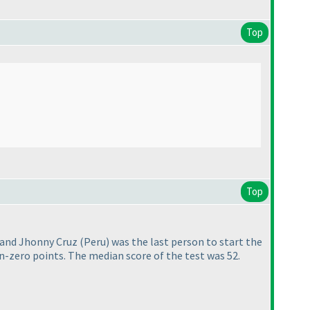
Top
Top
st and Jhonny Cruz
(Peru
) was the last person to start the
n-zero points. The median score of the test was 52.