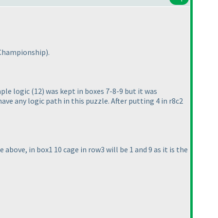
 Championship
).
mple logic
(12
) was kept in boxes 7-8-9 but it was
ve any logic path in this puzzle. After putting 4 in r8c2
he above, in box1 10 cage in row3 will be 1 and 9 as it is the