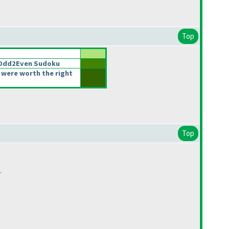
Top
2Odd2Even Sudoku
 were worth the right
Top
.