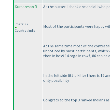
Kumaresan R
At the outset I thank one and all who pa
Posts: 27
Most of the participants were happy wi
Country : India
At the same time most of the contestants
unnoticed by most participants, which was
then in box9 14 cage in row7, 86 can be 
In the left side little killer there is 19 
only possibility.
Congrats to the top 3 ranked Indians as 