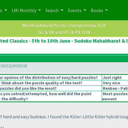
po
LMI Monthly
Search
Events
Books
World Sudoku & Puzzle Championship 2026
ISC & SM and IPC & PR 2026
ted Classics - 5th to 10th June - Sudoku Mahabharat & I
 #28252
) (
#28324
)
 opinion of the distribution of easy/hard puzzles?
Just right
think about the puzzle quality of the test?
Very nice
puzzles did you like the most?
Renban - Pa
es you solved/attempted, how well did the point
Most puzzles
 the difficulty?
amount
of hard and easy Sudokus. I found the Killer-Little Killer hybrid 