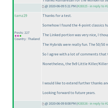
Thanks Kumaresan for the wonderful se
@ 2020-06-09 5:21 PM (
#28325 - in reply to 
tamz29
Thanks for a test.
Somehow I found the 4-point classics ha
Posts: 227
The Linked portion was very nice, I tho
Country : Thailand
The Hybrids were really fun. The 50/50 
So I agree with a lot of comments that th
Nonetheless, the 9x9 Little Killer/Kille
I would like to extend further thanks a
Looking forward to future years.
@ 2020-06-09 8:08 PM (
#28326 - in reply to 