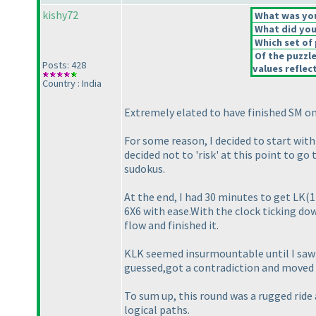
kishy72
What was your
What did you 
Which set of 
Of the puzzl
Posts: 428
values reflect
Country : India
Extremely elated to have finished SM on
For some reason, I decided to start with 
decided not to 'risk' at this point to g
sudokus.
At the end, I had 30 minutes to get LK
(1
6X6 with ease.With the clock ticking dow
flow and finished it.
KLK seemed insurmountable until I saw th
guessed,got a contradiction and moved o
To sum up, this round was a rugged ride
logical paths.