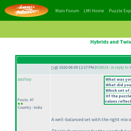
(current)
(current)
Main Forum
LMI Home
Puzzle Ex
Hybrids and Twis
@ 2020-06-09 12:27 PM (
#28324 - in reply to
aashay
What was your
What did you 
Which set of 
Of the puzzl
Posts: 47
values reflect
Country : India
A well-balanced set with the right mix 