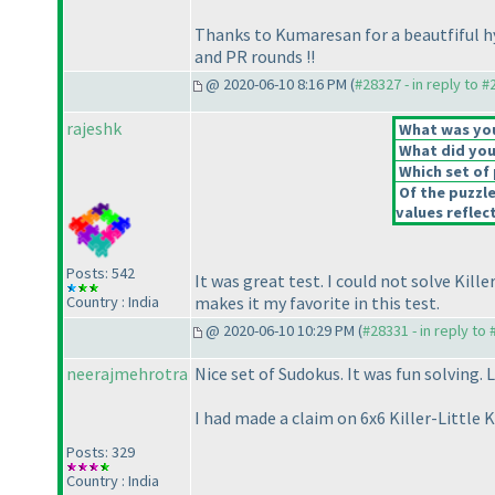
Thanks to Kumaresan for a beautfiful hy
and PR rounds !!
@ 2020-06-10 8:16 PM (
#28327 - in reply to 
rajeshk
What was your
What did you 
Which set of 
Of the puzzl
values reflect
Posts: 542
It was great test. I could not solve Kille
Country : India
makes it my favorite in this test.
@ 2020-06-10 10:29 PM (
#28331 - in reply to
neerajmehrotra
Nice set of Sudokus. It was fun solving.
I had made a claim on 6x6 Killer-Little K
Posts: 329
Country : India