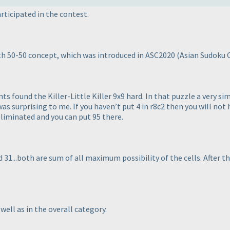
rticipated in the contest.
th 50-50 concept, which was introduced in ASC2020
(Asian Sudoku
 found the Killer-Little Killer 9x9 hard. In that puzzle a very si
 surprising to me. If you haven’t put 4 in r8c2 then you will not ha
eliminated and you can put 95 there.
and 31...both are sum of all maximum possibility of the cells. After t
well as in the overall category.