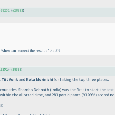
 #28252
) (
#28332
)
er. When can I expect the result of that???
#28252
) (
#28333
)
,
Tiit Vunk
and
Kota Morinishi
for taking the top three places.
9 countries. Shambo Debnath
(India
) was the first to start the te
 within the allotted time, and 283 participants
(93.09%
) scored no
s: