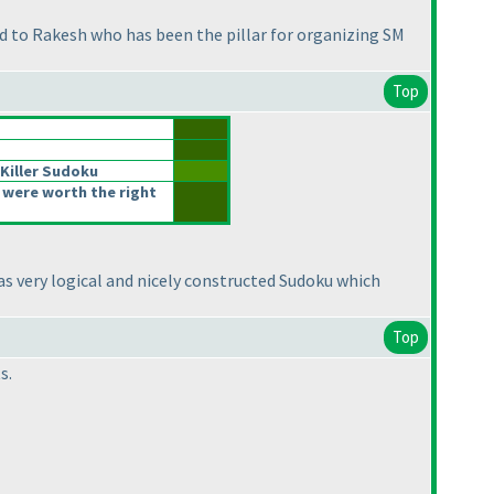
d to Rakesh who has been the pillar for organizing SM
Top
e Killer Sudoku
 were worth the right
It was very logical and nicely constructed Sudoku which
Top
s.