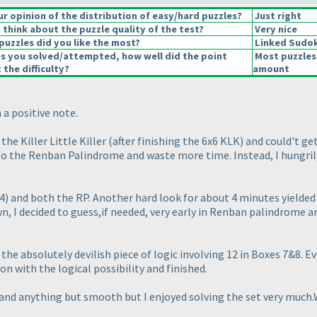
 opinion of the distribution of easy/hard puzzles?
Just right
think about the puzzle quality of the test?
Very nice
puzzles did you like the most?
Linked Sudo
es you solved/attempted, how well did the point
Most puzzles
 the difficulty?
amount
 a positive note.
the Killer Little Killer
(after finishing the 6x6 KLK
) and could't ge
o to the Renban Palindrome and waste more time. Instead, I hungril
4
) and both the RP. Another hard look for about 4 minutes yielded
n, I decided to guess,if needed, very early in Renban palindrome an
e absolutely devilish piece of logic involving 12 in Boxes 7&8. Ev
n with the logical possibility and finished.
 and anything but smooth but I enjoyed solving the set very much.W