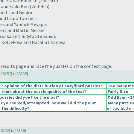
 and Pranav Kamesh
(2nd-4th
)
o and Endo Ken
(2nd-4th
)
 and Todd Geldon
 and Laura Tarchetti
ges and Yannick Meyapin
mert and Martin Merker
owska and Judyta Stepaniuk
ika Kolvekova and Natalia Chanova
results page and rate the puzzles on the contest page.
 #28252
) (
#28335
)
 opinion of the distribution of easy/hard puzzles?
Too many medi
think about the puzzle quality of the test?
Fairly Nice
puzzles did you like the most?
Odd Even - 
es you solved/attempted, how well did the point
Many puzzles
 the difficulty?
or too little
#28252
) (
#28336
)