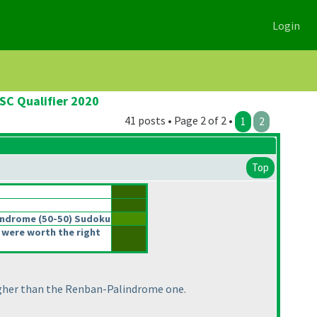
Login
SC Qualifier 2020
41 posts • Page 2 of 2 •
1
2
Top
lindrome
(50-50
) Sudoku
 were worth the right
tougher than the Renban-Palindrome one.