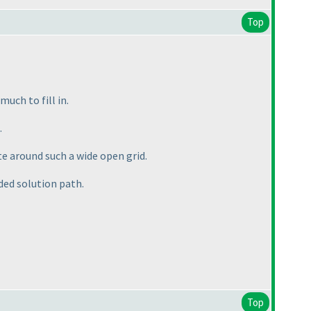
Top
uch to fill in.
.
ate around such a wide open grid.
nded solution path.
Top