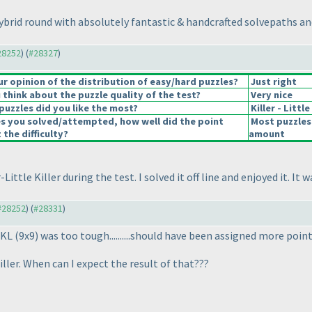
brid round with absolutely fantastic & handcrafted solvepaths an
#28252
) (
#28327
)
 opinion of the distribution of easy/hard puzzles?
Just right
think about the puzzle quality of the test?
Very nice
puzzles did you like the most?
Killer - Littl
es you solved/attempted, how well did the point
Most puzzles
 the difficulty?
amount
r-Little Killer during the test. I solved it off line and enjoyed it. 
 #28252
) (
#28331
)
 LKL
(9x9
) was too tough..........should have been assigned more point
iller. When can I expect the result of that???