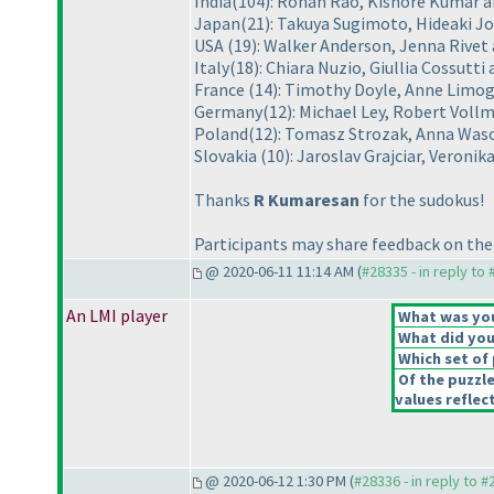
India
(104
): Rohan Rao, Kishore Kumar
Japan
(21
): Takuya Sugimoto, Hideaki J
USA
(19
): Walker Anderson, Jenna Rivet
Italy
(18
): Chiara Nuzio, Giullia Cossutti
France
(14
): Timothy Doyle, Anne Limo
Germany
(12
): Michael Ley, Robert Voll
Poland
(12
): Tomasz Strozak, Anna Was
Slovakia
(10
): Jaroslav Grajciar, Veron
Thanks
R Kumaresan
for the sudokus!
Participants may share feedback on the 
@ 2020-06-11 11:14 AM (
#28335 - in reply to
An LMI player
What was your
What did you 
Which set of 
Of the puzzl
values reflect
@ 2020-06-12 1:30 PM (
#28336 - in reply to 