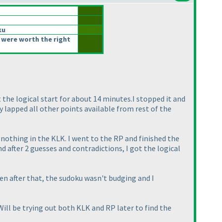
ku
 were worth the right
t the logical start for about 14 minutes.I stopped it and
y lapped all other points available from rest of the
 nothing in the KLK. I went to the RP and finished the
d after 2 guesses and contradictions, I got the logical
en after that, the sudoku wasn't budging and I
ill be trying out both KLK and RP later to find the