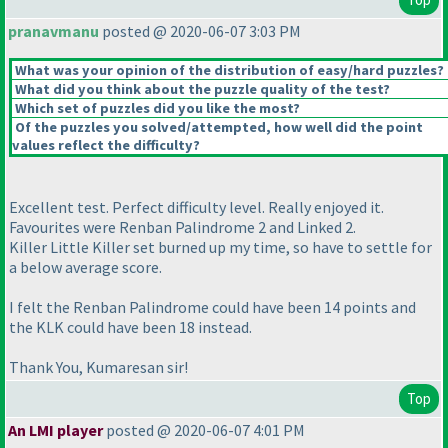
pranavmanu
posted @ 2020-06-07 3:03 PM
What was your opinion of the distribution of easy/hard puzzles?
What did you think about the puzzle quality of the test?
Which set of puzzles did you like the most?
Of the puzzles you solved/attempted, how well did the point
values reflect the difficulty?
Excellent test. Perfect difficulty level. Really enjoyed it.
Favourites were Renban Palindrome 2 and Linked 2.
Killer Little Killer set burned up my time, so have to settle for
a below average score.
I felt the Renban Palindrome could have been 14 points and
the KLK could have been 18 instead.
Thank You, Kumaresan sir!
Top
An LMI player
posted @ 2020-06-07 4:01 PM