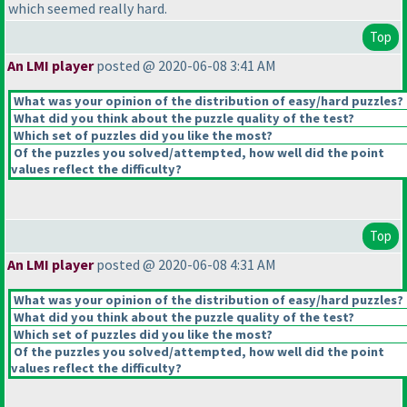
which seemed really hard.
Top
An LMI player
posted @ 2020-06-08 3:41 AM
What was your opinion of the distribution of easy/hard puzzles?
What did you think about the puzzle quality of the test?
Which set of puzzles did you like the most?
Of the puzzles you solved/attempted, how well did the point
values reflect the difficulty?
Top
An LMI player
posted @ 2020-06-08 4:31 AM
What was your opinion of the distribution of easy/hard puzzles?
What did you think about the puzzle quality of the test?
Which set of puzzles did you like the most?
Of the puzzles you solved/attempted, how well did the point
values reflect the difficulty?