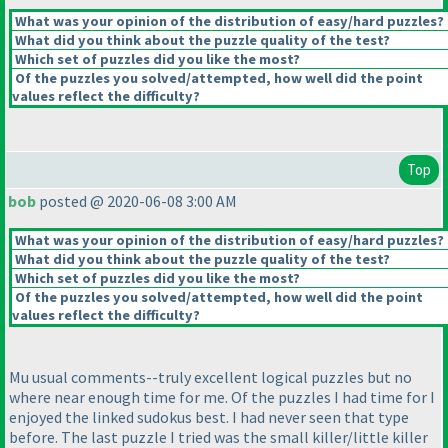
What was your opinion of the distribution of easy/hard puzzles?
What did you think about the puzzle quality of the test?
Which set of puzzles did you like the most?
Of the puzzles you solved/attempted, how well did the point
values reflect the difficulty?
Top
bob
posted @ 2020-06-08 3:00 AM
What was your opinion of the distribution of easy/hard puzzles?
What did you think about the puzzle quality of the test?
Which set of puzzles did you like the most?
Of the puzzles you solved/attempted, how well did the point
values reflect the difficulty?
Mu usual comments--truly excellent logical puzzles but no
where near enough time for me. Of the puzzles I had time for I
enjoyed the linked sudokus best. I had never seen that type
before. The last puzzle I tried was the small killer/little killer