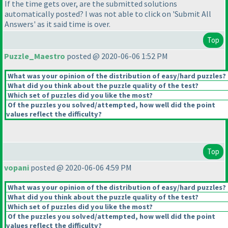
If the time gets over, are the submitted solutions
automatically posted? I was not able to click on 'Submit All
Answers' as it said time is over.
Top
Puzzle_Maestro
posted @ 2020-06-06 1:52 PM
What was your opinion of the distribution of easy/hard puzzles?
What did you think about the puzzle quality of the test?
Which set of puzzles did you like the most?
Of the puzzles you solved/attempted, how well did the point
values reflect the difficulty?
Top
vopani
posted @ 2020-06-06 4:59 PM
What was your opinion of the distribution of easy/hard puzzles?
What did you think about the puzzle quality of the test?
Which set of puzzles did you like the most?
Of the puzzles you solved/attempted, how well did the point
values reflect the difficulty?