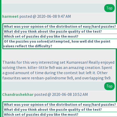
Top
harmeet
posted @ 2020-06-08 9:47 AM
What was your opinion of the distribution of easy/hard puzzles?
What did you think about the puzzle quality of the test?
Which set of puzzles did you like the most?
Of the puzzles you solved/attempted, how well did the point
values reflect the difficulty?
Thanks for this very interesting set Kumaresan! Really enjoyed
solving them. killer-little 9x9 was an amazing creation. Spent
a good amount of time during the contest but left it. Other
favourites were renban-palindrome 9x9, and overlapping 9x9.
Top
Chandrashekhar
posted @ 2020-06-08 10:52 AM
What was your opinion of the distribution of easy/hard puzzles?
What did you think about the puzzle quality of the test?
Which set of puzzles did you like the most?