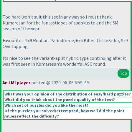
Too hard won't suit this set in any way so I must thank
Kumaresan for the fantastic set of sudokus to end the SM
season of the year.
Favourites: 9x9 Renban-Palindrome, 6x6 Killer-LittleKiller, 9x9
Overlapping
Its nice to see the variant-split hybrid type continuing after it
was first seen in Kumaresan's wonderful ASC round.
Top
An LMI player
posted @ 2020-06-06 6:59 PM
What was your opinion of the distribution of easy/hard puzzles?
What did you think about the puzzle quality of the test?
Which set of puzzles did you like the most?
Of the puzzles you solved/attempted, how well did the point
values reflect the difficulty?