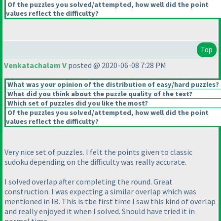
Of the puzzles you solved/attempted, how well did the point
values reflect the difficulty?
Top
Venkatachalam V
posted @ 2020-06-08 7:28 PM
What was your opinion of the distribution of easy/hard puzzles?
What did you think about the puzzle quality of the test?
Which set of puzzles did you like the most?
Of the puzzles you solved/attempted, how well did the point
values reflect the difficulty?
Very nice set of puzzles. I felt the points given to classic
sudoku depending on the difficulty was really accurate.
I solved overlap after completing the round. Great
construction. I was expecting a similar overlap which was
mentioned in IB. This is tbe first time I saw this kind of overlap
and really enjoyed it when I solved. Should have tried it in