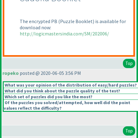
The encrypted PB
(Puzzle Booklet
) is available for
download now:
http://logicmastersindia.com/SM/202006/
Top
ropeko
posted @ 2020-06-05 3:56 PM
What was your opinion of the distribution of easy/hard puzzles?
What did you think about the puzzle quality of the test?
Which set of puzzles did you like the most?
Of the puzzles you solved/attempted, how well did the point
values reflect the difficulty?
Top