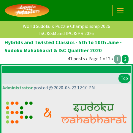
World Sudoku & Puzzle Championship 2026
ISC & SM and IPC & PR 2026
Hybrids and Twisted Classics - 5th to 10th June -
Sudoku Mahabharat & ISC Qualifier 2020
41 posts • Page 1 of 2 •
1
2
Top
Administrator
posted @ 2020-05-22 12:10 PM