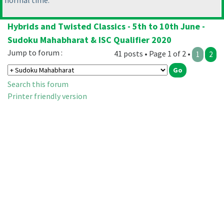
normal time.
Hybrids and Twisted Classics - 5th to 10th June -
Sudoku Mahabharat & ISC Qualifier 2020
Jump to forum :
41 posts • Page 1 of 2 •
1
2
Search this forum
Printer friendly version