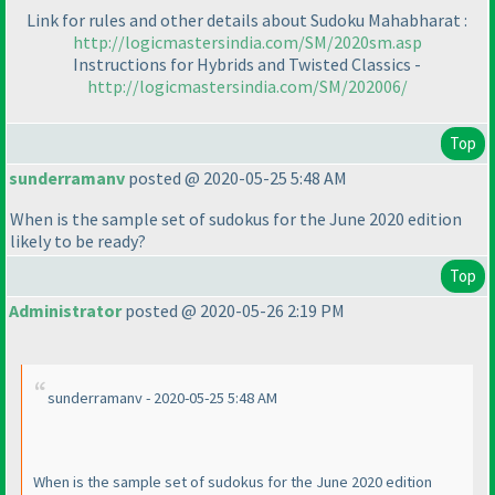
Link for rules and other details about Sudoku Mahabharat :
http://logicmastersindia.com/SM/2020sm.asp
Instructions for Hybrids and Twisted Classics -
http://logicmastersindia.com/SM/202006/
Top
sunderramanv
posted @ 2020-05-25 5:48 AM
When is the sample set of sudokus for the June 2020 edition
likely to be ready?
Top
Administrator
posted @ 2020-05-26 2:19 PM
sunderramanv - 2020-05-25 5:48 AM
When is the sample set of sudokus for the June 2020 edition