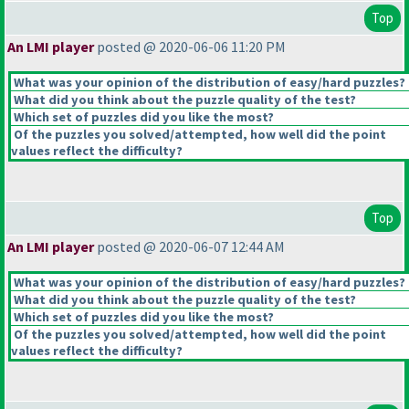
Top
An LMI player
posted @ 2020-06-06 11:20 PM
What was your opinion of the distribution of easy/hard puzzles?
What did you think about the puzzle quality of the test?
Which set of puzzles did you like the most?
Of the puzzles you solved/attempted, how well did the point
values reflect the difficulty?
Top
An LMI player
posted @ 2020-06-07 12:44 AM
What was your opinion of the distribution of easy/hard puzzles?
What did you think about the puzzle quality of the test?
Which set of puzzles did you like the most?
Of the puzzles you solved/attempted, how well did the point
values reflect the difficulty?