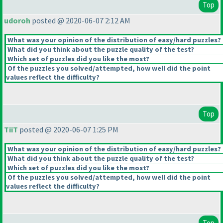
Top
udoroh
posted @ 2020-06-07 2:12 AM
What was your opinion of the distribution of easy/hard puzzles?
What did you think about the puzzle quality of the test?
Which set of puzzles did you like the most?
Of the puzzles you solved/attempted, how well did the point
values reflect the difficulty?
Top
TiiT
posted @ 2020-06-07 1:25 PM
What was your opinion of the distribution of easy/hard puzzles?
What did you think about the puzzle quality of the test?
Which set of puzzles did you like the most?
Of the puzzles you solved/attempted, how well did the point
values reflect the difficulty?
Top