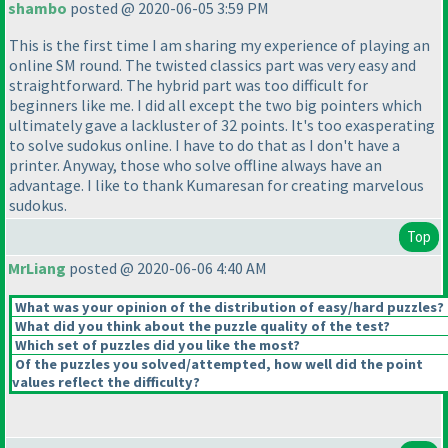
shambo
posted @ 2020-06-05 3:59 PM
This is the first time I am sharing my experience of playing an
online SM round. The twisted classics part was very easy and
straightforward. The hybrid part was too difficult for
beginners like me. I did all except the two big pointers which
ultimately gave a lackluster of 32 points. It's too exasperating
to solve sudokus online. I have to do that as I don't have a
printer. Anyway, those who solve offline always have an
advantage. I like to thank Kumaresan for creating marvelous
sudokus.
Top
MrLiang
posted @ 2020-06-06 4:40 AM
What was your opinion of the distribution of easy/hard puzzles?
What did you think about the puzzle quality of the test?
Which set of puzzles did you like the most?
Of the puzzles you solved/attempted, how well did the point
values reflect the difficulty?