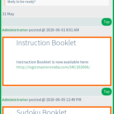
likely to be ready?
31 May
Top
Administrator
posted @ 2020-06-01 8:01 AM
Instruction Booklet
Instruction Booklet is now available here:
http://logicmastersindia.com/SM/202006/
Top
Administrator
posted @ 2020-06-05 12:49 PM
Sudoku Booklet