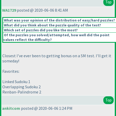
Top
WA1729
posted @ 2020-06-06 8:41 AM
What was your opinion of the distribution of easy/hard puzzles?
What did you think about the puzzle quality of the test?
Which set of puzzles did you like the most?
Of the puzzles you solved/attempted, how well did the point
values reflect the difficulty?
Closest I've ever been to getting bonus on a SM test. I'll get it
someday!
Favorites:
Linked Sudoku 1
Overlapping Sudoku 2
Renban-Palindrome 2
Top
ankitcom
posted @ 2020-06-06 1:24 PM