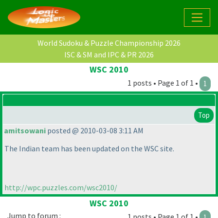
World Sudoku & Puzzle Championship 2026
ISC & SM and IPC & PR 2026
WSC 2010
1 posts • Page 1 of 1 •
1
Top
amitsowani
posted @ 2010-03-08 3:11 AM
The Indian team has been updated on the WSC site.
http://wpc.puzzles.com/wsc2010/
WSC 2010
Jump to forum :
1 posts • Page 1 of 1 •
1