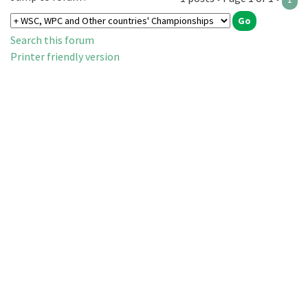
Search this forum
Printer friendly version