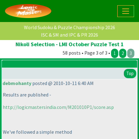
World Sudoku & Puzzle Championship 2026
ISC & SM and IPC & PR 2026
Nikoli Selection - LMI October Puzzle Test 1
58 posts • Page 3 of 3 •
1
2
3
Top
debmohanty
posted @ 2010-10-11 6:40 AM
Results are published -
http://logicmastersindia.com/M201010P1/score.asp
We've followed a simple method