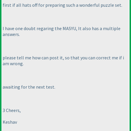
first if all hats off for preparing such a wonderful puzzle set.
I have one doubt regaring the MASYU, It also has a multiple
answers.
please tell me how can post it, so that you can correct me if i
am wrong.
awaiting for the next test.
3 Cheers,
Keshav