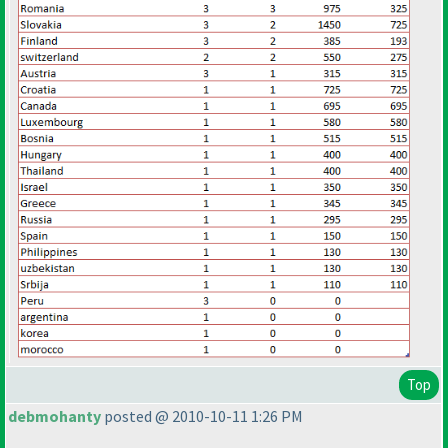
Top
debmohanty
posted @ 2010-10-11 1:26 PM