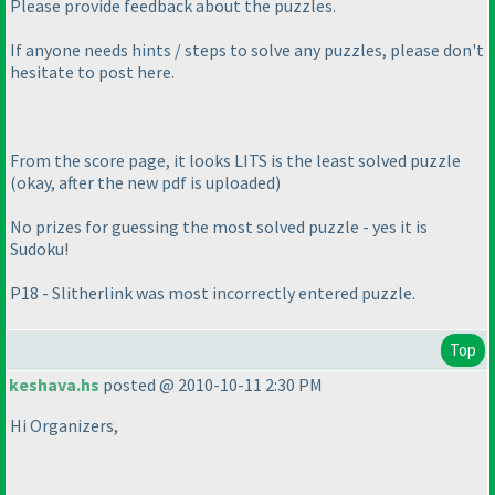
Please provide feedback about the puzzles.
If anyone needs hints / steps to solve any puzzles, please don't
hesitate to post here.
From the score page, it looks LITS is the least solved puzzle
(okay, after the new pdf is uploaded
)
No prizes for guessing the most solved puzzle - yes it is
Sudoku!
P18 - Slitherlink was most incorrectly entered puzzle.
Top
keshava.hs
posted @ 2010-10-11 2:30 PM
Hi Organizers,