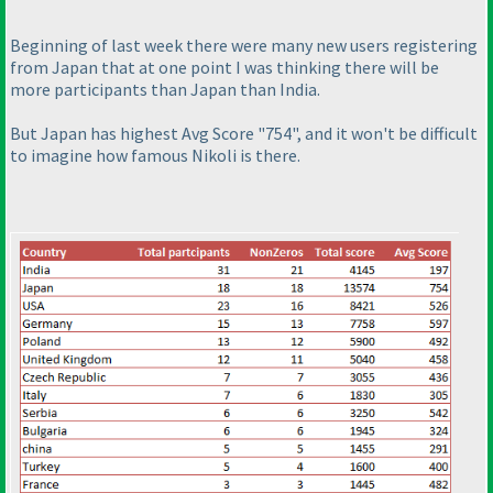
Beginning of last week there were many new users registering
from Japan that at one point I was thinking there will be
more participants than Japan than India.
But Japan has highest Avg Score "754", and it won't be difficult
to imagine how famous Nikoli is there.