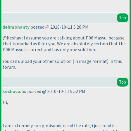
Top
debmohanty
posted @ 2010-10-11 5:26 PM
@Keshav : I assume you are talking about P06 Masyu, because
that is marked as 0 for you. We are absolutely certain that the
P06 Masyu is correct and has only one solution.
You can upload your other solution
(in image format
) in this
forum.
Top
keshava.hs
posted @ 2010-10-11 9:52 PM
Hi,
I am extremely sorry, misunderstud the rule, i just read it