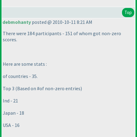
Top
debmohanty
posted @ 2010-10-11 8:21 AM
There were 184 participants - 151 of whom got non-zero
scores.
Here are some stats :
of countries - 35.
Top 3
(Based on #of non-zero entries
)
Ind - 21
Japan - 18
USA - 16