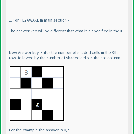
1. For HEYAWAKE in main section -
The answer key will be different that what it is specified in the IB
New Answer key: Enter the number of shaded cells in the 3th
row, followed by the number of shaded cells in the 3rd column.
For the example the answer is 0,2