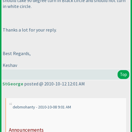
should take 90 degree turn in Black circle and should not turn
in white circle.
Thanks a lot for your reply.
Best Regards,
Keshav
Top
StGeorge
posted @ 2010-10-12 12:01 AM
debmohanty - 2010-10-08 9:01 AM
Announcements