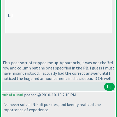
[...]
This post sort of tripped me up. Apparently, it was not the 3rd
row and column but the ones specified in the PB. I guess I must
have misunderstood, I actually had the correct answer until I
noticed the huge red announcement in the sidebar. :D Oh well.
Top
Yuhei Kusui
posted @ 2010-10-13 2:10 PM
I've never solved Nikoli puzzles, and keenly realized the
importance of experience.