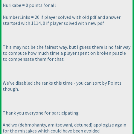
Nurikabe = 0 points for all
NumberLinks = 20 if player solved with old pdf and answer
startsed with 1114, 0 if player solved with new pdf
This may not be the fairest way, but I guess there is no fair way
to compute how much time a player spent on broken puzzle
to compensate them for that.
We've disabled the ranks this time - you can sort by Points
though.
Thank you everyone for participating.
And we
(debmohanty, amitsowani, detuned
) apologize again
for the mistakes which could have been avoided.