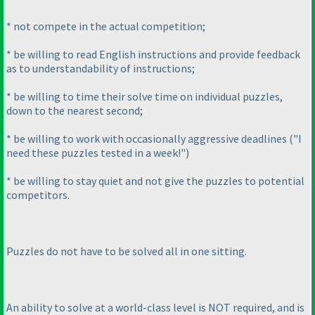
* not compete in the actual competition;
* be willing to read English instructions and provide feedback
as to understandability of instructions;
* be willing to time their solve time on individual puzzles,
down to the nearest second;
* be willing to work with occasionally aggressive deadlines
("I
need these puzzles tested in a week!"
)
* be willing to stay quiet and not give the puzzles to potential
competitors.
Puzzles do not have to be solved all in one sitting.
An ability to solve at a world-class level is NOT required, and is