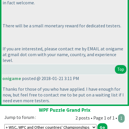
in fact welcome.
There will be a small monetary reward for dedicated testers.
If you are interested, please contact me by EMAIL at onigame
at gmail dot com with your name, country, and experience
level.
Top
onigame
posted @ 2018-01-21 3:11 PM
Thanks for those of you who have applied. I have enough for
now, but feel free to contact me to be put on a waiting list if I
need even more testers.
WPF Puzzle Grand Prix
Jump to forum :
2 posts • Page 1 of 1 •
1