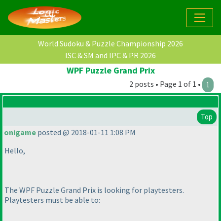
World Sudoku & Puzzle Championship 2026
ISC & SM and IPC & PR 2026
WPF Puzzle Grand Prix
2 posts • Page 1 of 1 •
1
Top
onigame
posted @ 2018-01-11 1:08 PM
Hello,
The WPF Puzzle Grand Prix is looking for playtesters.
Playtesters must be able to: