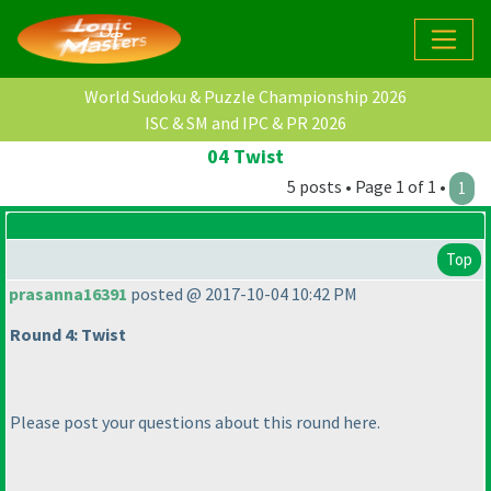
World Sudoku & Puzzle Championship 2026
ISC & SM and IPC & PR 2026
04 Twist
5 posts • Page 1 of 1 •
1
Top
prasanna16391
posted @ 2017-10-04 10:42 PM
Round 4: Twist
Please post your questions about this round here.