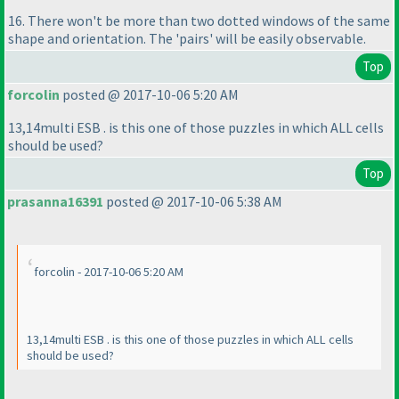
16. There won't be more than two dotted windows of the same
shape and orientation. The 'pairs' will be easily observable.
Top
forcolin
posted @ 2017-10-06 5:20 AM
13,14multi ESB . is this one of those puzzles in which ALL cells
should be used?
Top
prasanna16391
posted @ 2017-10-06 5:38 AM
forcolin - 2017-10-06 5:20 AM
13,14multi ESB . is this one of those puzzles in which ALL cells
should be used?