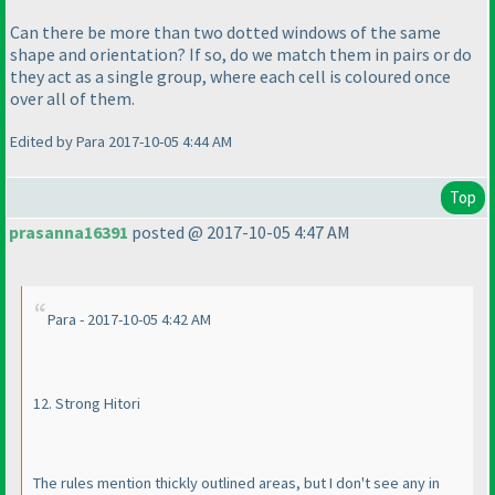
Can there be more than two dotted windows of the same
shape and orientation? If so, do we match them in pairs or do
they act as a single group, where each cell is coloured once
over all of them.
Edited by Para 2017-10-05 4:44 AM
Top
prasanna16391
posted @ 2017-10-05 4:47 AM
Para - 2017-10-05 4:42 AM
12. Strong Hitori
The rules mention thickly outlined areas, but I don't see any in