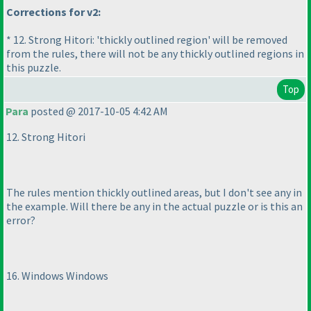
Corrections for v2:
* 12. Strong Hitori: 'thickly outlined region' will be removed
from the rules, there will not be any thickly outlined regions in
this puzzle.
Top
Para
posted @ 2017-10-05 4:42 AM
12. Strong Hitori
The rules mention thickly outlined areas, but I don't see any in
the example. Will there be any in the actual puzzle or is this an
error?
16. Windows Windows