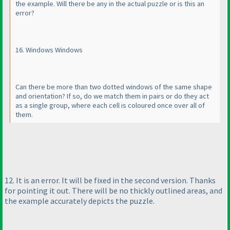
the example. Will there be any in the actual puzzle or is this an
error?
16. Windows Windows
Can there be more than two dotted windows of the same shape
and orientation? If so, do we match them in pairs or do they act
as a single group, where each cell is coloured once over all of
them.
12. It is an error. It will be fixed in the second version. Thanks
for pointing it out. There will be no thickly outlined areas, and
the example accurately depicts the puzzle.