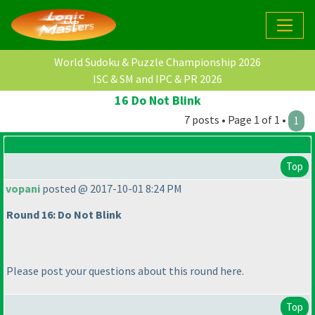
World Sudoku & Puzzle Championship 2026
ISC & SM and IPC & PR 2026
16 Do Not Blink
7 posts • Page 1 of 1 •
1
Top
vopani
posted @ 2017-10-01 8:24 PM
Round 16: Do Not Blink
Please post your questions about this round here.
Top