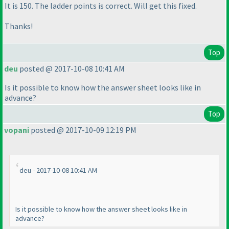
It is 150. The ladder points is correct. Will get this fixed.
Thanks!
Top
deu
posted @ 2017-10-08 10:41 AM
Is it possible to know how the answer sheet looks like in
advance?
Top
vopani
posted @ 2017-10-09 12:19 PM
deu - 2017-10-08 10:41 AM
Is it possible to know how the answer sheet looks like in
advance?