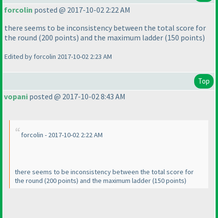
forcolin
posted @ 2017-10-02 2:22 AM
there seems to be inconsistency between the total score for
the round
(200 points
) and the maximum ladder
(150 points
)
Edited by forcolin 2017-10-02 2:23 AM
Top
vopani
posted @ 2017-10-02 8:43 AM
forcolin - 2017-10-02 2:22 AM
there seems to be inconsistency between the total score for
the round
(200 points
) and the maximum ladder
(150 points
)