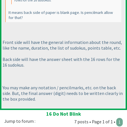
rows for the 16 sudokus.
It means back side of paper is blank page. Is pencilmark allow
for that?
Front side will have the general information about the round,
like the name, duration, the list of sudokus, points table, etc.
Back side will have the answer sheet with the 16 rows for the
16 sudokus.
You may make any notation / pencilmarks, etc. on the back
side. But, the final answer
(digit
) needs to be written clearly in
the box provided.
16 Do Not Blink
Jump to forum :
7 posts • Page 1 of 1 •
1