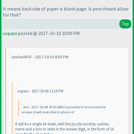
It means back side of paper is blank page. Is pencilmark allow
for that?
Top
vopani
posted @ 2017-10-10 10:00 PM
sinchai4547 - 2017-10-10 8:03 PM
vopani - 2017-10-09 12:19 PM
deu - 2017-10-08 10:41 AMIs it possible to know how the
answer sheet looks like in advance?
It will be a single A4 sheet, with the puzzle number, sudoku
name and a box to write in the answer digit, in the form of 16