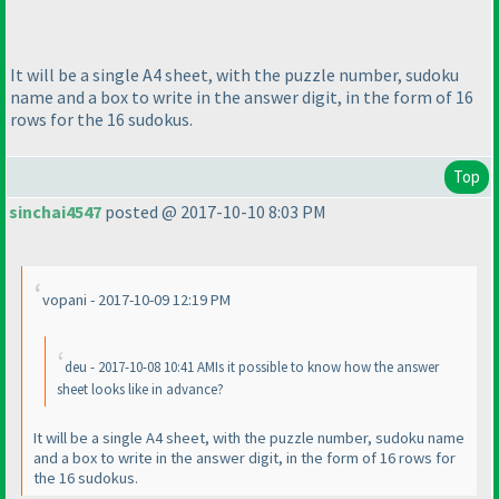
It will be a single A4 sheet, with the puzzle number, sudoku
name and a box to write in the answer digit, in the form of 16
rows for the 16 sudokus.
Top
sinchai4547
posted @ 2017-10-10 8:03 PM
vopani - 2017-10-09 12:19 PM
deu - 2017-10-08 10:41 AMIs it possible to know how the answer
sheet looks like in advance?
It will be a single A4 sheet, with the puzzle number, sudoku name
and a box to write in the answer digit, in the form of 16 rows for
the 16 sudokus.