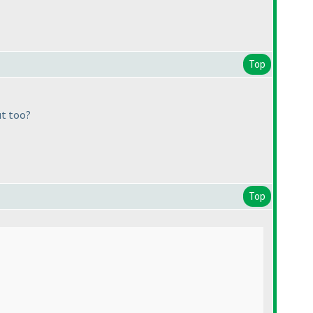
Top
ut too?
Top