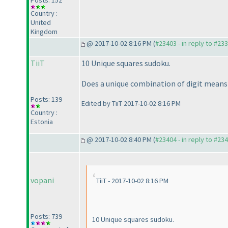
Posts: 152
Country :
United
Kingdom
@ 2017-10-02 8:16 PM (
#23403 - in reply to #23
TiiT
10 Unique squares sudoku.
Does a unique combination of digit means 
Posts: 139
Edited by TiiT 2017-10-02 8:16 PM
Country :
Estonia
@ 2017-10-02 8:40 PM (
#23404 - in reply to #23
vopani
TiiT - 2017-10-02 8:16 PM
Posts: 739
10 Unique squares sudoku.