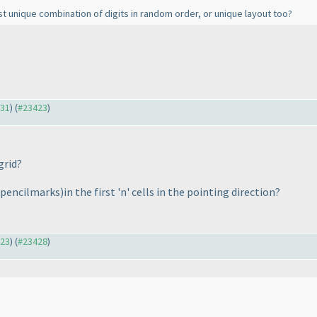
t unique combination of digits in random order, or unique layout too?
331
) (
#23423
)
 grid?
 pencilmarks
)in the first 'n' cells in the pointing direction?
423
) (
#23428
)