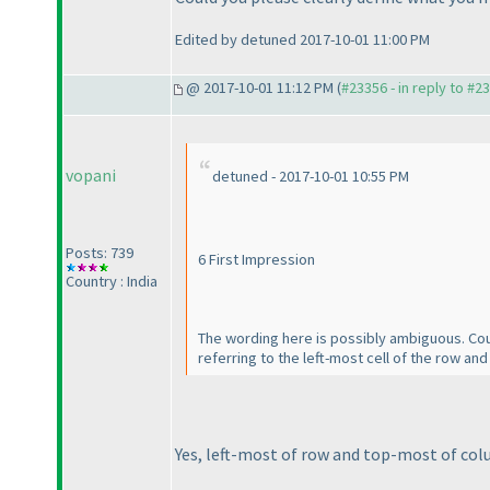
Edited by detuned 2017-10-01 11:00 PM
@ 2017-10-01 11:12 PM (
#23356 - in reply to #2
vopani
detuned - 2017-10-01 10:55 PM
Posts: 739
6 First Impression
Country : India
The wording here is possibly ambiguous. Coul
referring to the left-most cell of the row an
Yes, left-most of row and top-most of col