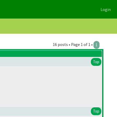
Login
16 posts • Page 1 of 1 •
1
Top
Top