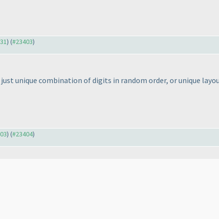
331
) (
#23403
)
just unique combination of digits in random order, or unique layo
403
) (
#23404
)