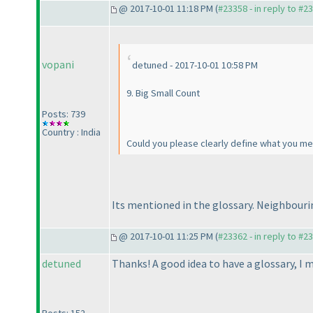
@ 2017-10-01 11:18 PM (
#23358 - in reply to #2
vopani
detuned - 2017-10-01 10:58 PM
9. Big Small Count
Posts: 739
Country : India
Could you please clearly define what you me
Its mentioned in the glossary. Neighbouri
@ 2017-10-01 11:25 PM (
#23362 - in reply to #2
detuned
Thanks! A good idea to have a glossary, I 