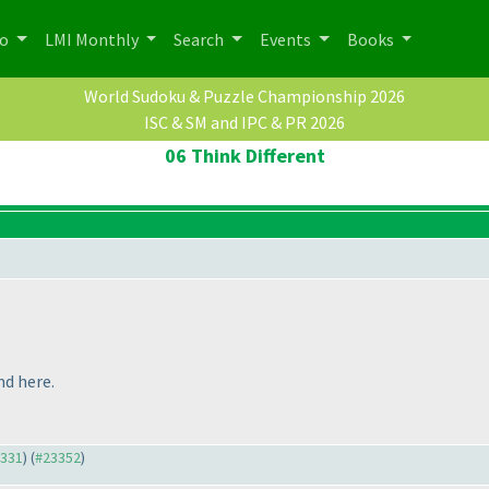
po
LMI Monthly
Search
Events
Books
World Sudoku & Puzzle Championship 2026
ISC & SM and IPC & PR 2026
06 Think Different
nd here.
3331
) (
#23352
)