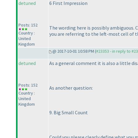
detuned
6 First Impression
Posts: 152
The wording here is possibly ambiguous. C
Country :
you are referring to the left-most cell of
United
Kingdom
@ 2017-10-01 10:58 PM (
#23353 - in reply to #2
detuned
As a general comment it is also a little 
Posts: 152
As another question:
Country :
United
Kingdom
9. Big Small Count
Could you please clearly define what you 