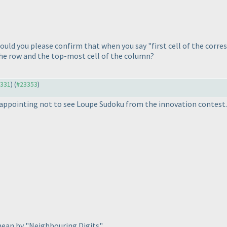
ould you please confirm that when you say "first cell of the corr
 the row and the top-most cell of the column?
3331
) (
#23353
)
disappointing not to see Loupe Sudoku from the innovation contest.
mean by "Neighbouring Digits"