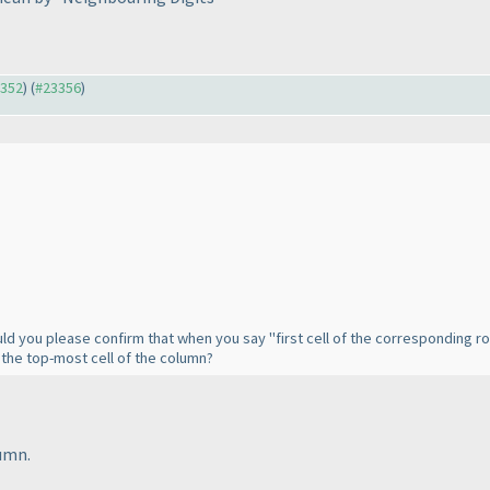
3352
) (
#23356
)
d you please confirm that when you say "first cell of the corresponding ro
d the top-most cell of the column?
umn.