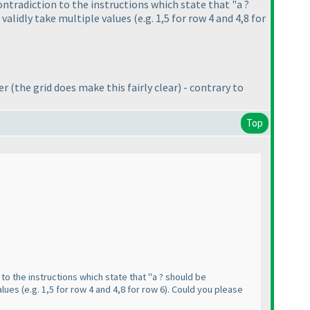
contradiction to the instructions which state that "a ?
t validly take multiple values
(e.g. 1,5 for row 4 and 4,8 for
der
(the grid does make this fairly clear
) - contrary to
Top
 to the instructions which state that "a ? should be
values
(e.g. 1,5 for row 4 and 4,8 for row 6
). Could you please