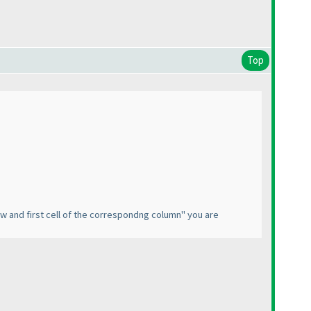
Top
w and first cell of the correspondng column" you are