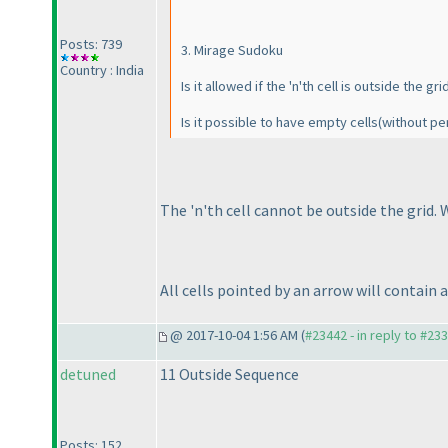
Posts: 739
3. Mirage Sudoku
Country : India
Is it allowed if the 'n'th cell is outside the gri
Is it possible to have empty cells
(without pe
The 'n'th cell cannot be outside the grid. W
All cells pointed by an arrow will contain 
@ 2017-10-04 1:56 AM (
#23442 - in reply to #23
detuned
11 Outside Sequence
Posts: 152