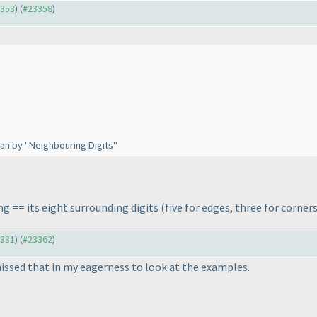
3353
) (
#23358
)
an by "Neighbouring Digits"
ng == its eight surrounding digits
(five for edges, three for corner
3331
) (
#23362
)
missed that in my eagerness to look at the examples.