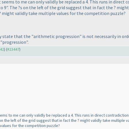
 seems to me can only validly be replaced a 4. This runs in direct 
o 9". The ?s on the left of the grid suggest that in fact the ? migh
 ? might validly take multiple values for the competition puzzle?
tly state that the "arithmetic progression" is not necessarily in or
 "progression".
442
) (
#23447
)
ems to me can only validly be replaced a 4. This runs in direct contradiction
on the left of the grid suggest that in fact the ? might validly take multiple 
e values for the competition puzzle?