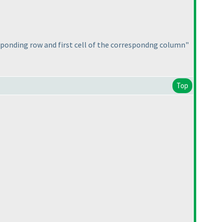
esponding row and first cell of the correspondng column"
Top