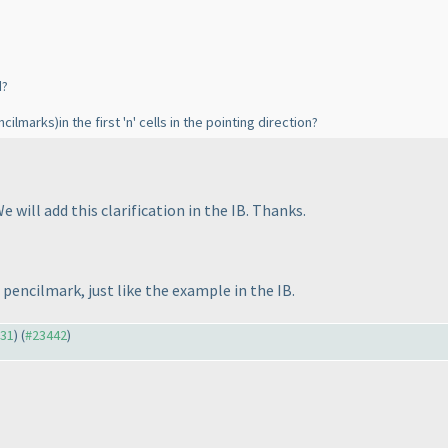
d?
ncilmarks
)in the first 'n' cells in the pointing direction?
e will add this clarification in the IB. Thanks.
a pencilmark, just like the example in the IB.
331
) (
#23442
)