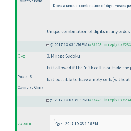
Country : India
Does a unique combination of digit means jus
Unique combination of digits in any order.
@ 2017-10-03 1:56 PM (
#23423 - in reply to #23
Qyz
3. Mirage Sudoku
Is it allowed if the 'n'th cell is outside the
Posts: 6
Is it possible to have empty cells
(without
Country : China
@ 2017-10-03 3:17 PM (
#23428 - in reply to #23
vopani
Qyz - 2017-10-03 1:56 PM