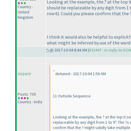
Looking at the example, the ? at the top it
Country :
should be replaceable by any digit from 1 t
United
row 6
). Could you please confirm that the
Kingdom
I think it would also be helpful to explici
what might be inferred by use of the word
@ 2017-10-04 8:44 AM (
#23447 - in reply to #23
vopani
detuned - 2017-10-04 1:56 AM
Posts: 739
11 Outside Sequence
Country : India
Looking at the example, the ? at the top it se
replaceable by any digit from 1 to 9". The ?s 
confirm that the ? might validly take multipl