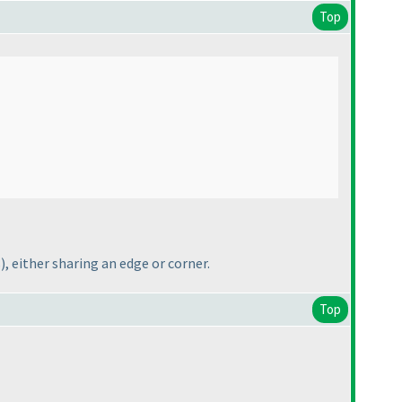
Top
s
), either sharing an edge or corner.
Top