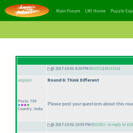
(current)
(current)
Main Forum
LMI Home
Puzzle Ex
@ 2017-10-01 8:20 PM (
#23331
) (
#23331
)
vopani
Round 6: Think Different
Posts: 739
Please post your questions about this rou
Country : India
@ 2017-10-01 10:55 PM (
#23352 - in reply to #2