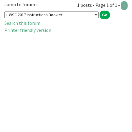
Jump to forum :
1 posts • Page 1 of 1 •
1
Search this forum
Printer friendly version