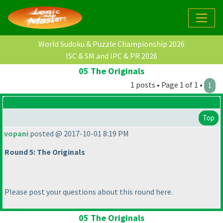
World Sudoku & Puzzle Championship 2026
ISC & SM and IPC & PR 2026
05 The Originals
1 posts • Page 1 of 1 •
1
Top
vopani
posted @ 2017-10-01 8:19 PM
Round 5: The Originals
Please post your questions about this round here.
05 The Originals