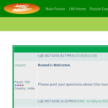
(current)
(current)
Main Forum
LMI Home
Puzzle Ex
@ 2017-10-01 8:17 PM (
#23326
) (
#23326
)
vopani
Round 1: Welcome
Posts: 739
Please post your questions about this roun
Country : India
@ 2017-10-01 11:22 PM (
#23361 - in reply to #2