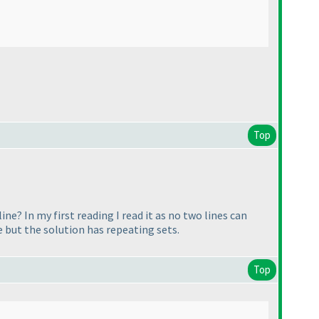
Top
ine? In my first reading I read it as no two lines can
e but the solution has repeating sets.
Top