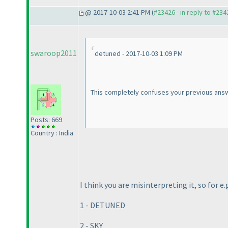
@ 2017-10-03 2:41 PM (
#23426 - in reply to #234
swaroop2011
detuned - 2017-10-03 1:09 PM
This completely confuses your previous answ
Posts: 669
Country : India
I think you are misinterpreting it, so for e.
1 - DETUNED
2 - SKY