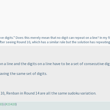
ve digits." Does this merely mean that no digit can repeat on a line? In my fi
fter seeing Round 10, which has a similar rule but the solution has repeating
n a line and the digits on a line have to be a set of consecutive dig
having the same set of digits.
10, Renban in Round 14 are all the same sudoku variation.
83
) (
#23420
)