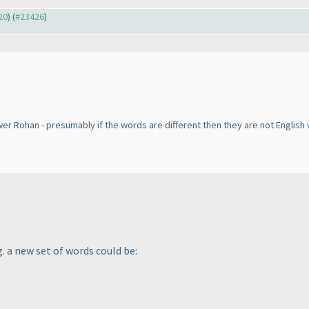
20
) (
#23426
)
er Rohan - presumably if the words are different then they are not Englis
g. a new set of words could be: