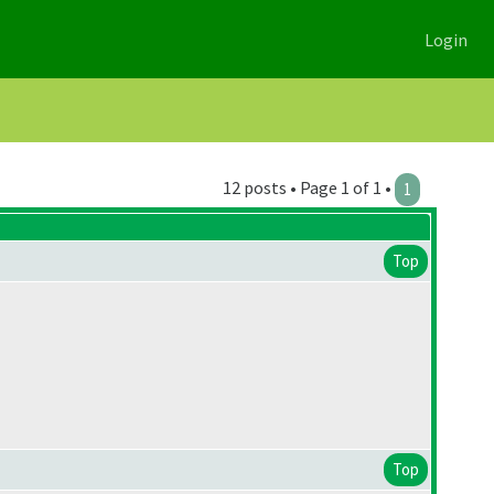
Login
12 posts • Page 1 of 1 •
1
Top
Top