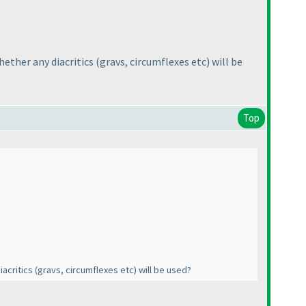
hether any diacritics
(gravs, circumflexes etc
) will be
Top
iacritics
(gravs, circumflexes etc
) will be used?