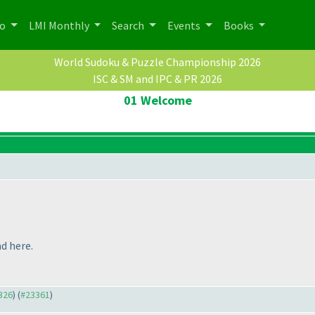
po
LMI Monthly
Search
Events
Books
World Sudoku & Puzzle Championship 2026
ISC & SM and IPC & PR 2026
01 Welcome
d here.
3326
) (
#23361
)