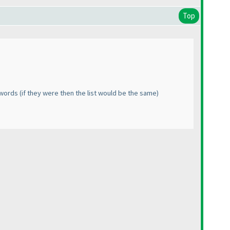
Top
h words
(if they were then the list would be the same
)