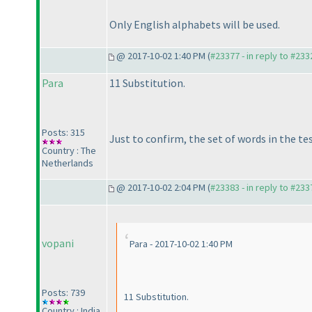
Only English alphabets will be used.
@ 2017-10-02 1:40 PM (
#23377 - in reply to #233
Para
11 Substitution.
Posts: 315
Just to confirm, the set of words in the te
Country : The
Netherlands
@ 2017-10-02 2:04 PM (
#23383 - in reply to #233
vopani
Para - 2017-10-02 1:40 PM
Posts: 739
11 Substitution.
Country : India