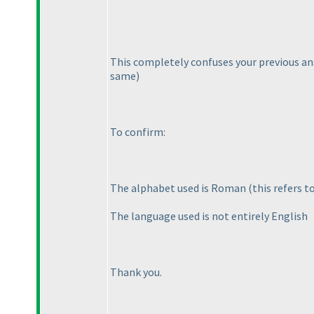
This completely confuses your previous an
same
)
To confirm:
The alphabet used is Roman
(this refers 
The language used is not entirely English
Thank you.