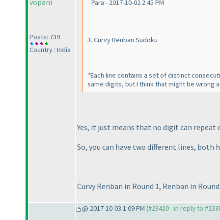
vopani
Para - 2017-10-02 2:45 PM
Posts: 739
3. Curvy Renban Sudoku
Country : India
"Each line contains a set of distinct consecuti
same digits, but I think that might be wrong a
Yes, it just means that no digit can repeat o
So, you can have two different lines, both 
Curvy Renban in Round 1, Renban in Round 
@ 2017-10-03 1:09 PM (
#23420 - in reply to #233