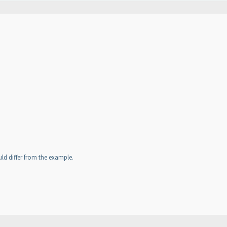
uld differ from the example.