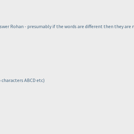
swer Rohan - presumably if the words are different then they are
to characters ABCD etc
)