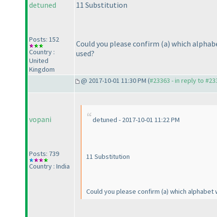
detuned
11 Substitution
Posts: 152
Could you please confirm
(a
) which alphab
Country :
used?
United
Kingdom
@ 2017-10-01 11:30 PM (
#23363 - in reply to #2
vopani
detuned - 2017-10-01 11:22 PM
Posts: 739
11 Substitution
Country : India
Could you please confirm
(a
) which alphabet 