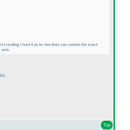
rst reading I read it as no two lines can contain the exact
 sets.
its.
Top