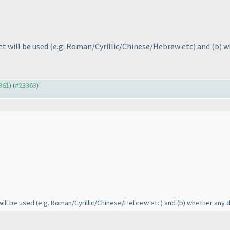
et will be used
(e.g. Roman/Cyrillic/Chinese/Hebrew etc
) and
(b
) w
3361
) (
#23363
)
will be used
(e.g. Roman/Cyrillic/Chinese/Hebrew etc
) and
(b
) whether any d