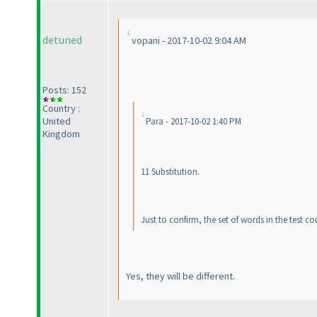
detuned
vopani - 2017-10-02 9:04 AM
Posts: 152
Country :
United
Para - 2017-10-02 1:40 PM
Kingdom
11 Substitution.
Just to confirm, the set of words in the test co
Yes, they will be different.