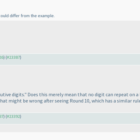
could differ from the example.
26
) (
#23387
)
utive digits." Does this merely mean that no digit can repeat on a l
that might be wrong after seeing Round 10, which has a similar rul
87
) (
#23392
)