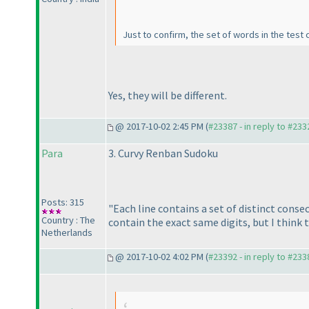
Just to confirm, the set of words in the test 
Yes, they will be different.
@ 2017-10-02 2:45 PM (
#23387 - in reply to #233
Para
3. Curvy Renban Sudoku
Posts: 315
"Each line contains a set of distinct consec
Country : The
contain the exact same digits, but I think 
Netherlands
@ 2017-10-02 4:02 PM (
#23392 - in reply to #233