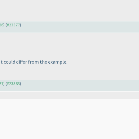
26
) (
#23377
)
st could differ from the example.
77
) (
#23383
)