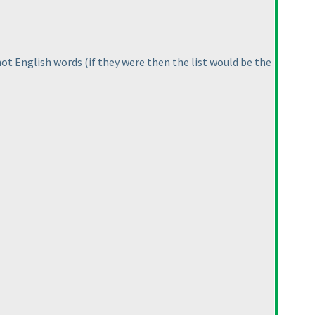
 not English words
(if they were then the list would be the