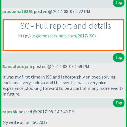
Top
prasanna16391
posted @ 2017-08-07 9:22 PM
ISC - Full report and details
http://logicmastersindia.com/2017/ISC/
Top
Bansalpooja.b
posted @ 2017-08-08 1:59 PM
it was my first time in ISC and i thoroughly enjoyed solving
each and every sudoku and the event. it was a very nice
experience....looking forward to be a part of many more events
in future.
Top
rajeshk
posted @ 2017-08-14 3:49 PM
My write up on ISC 2017