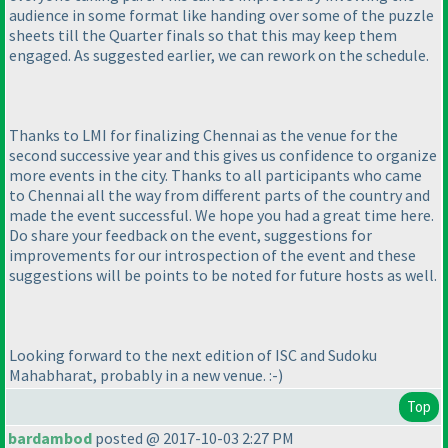
audience in some format like handing over some of the puzzle
sheets till the Quarter finals so that this may keep them
engaged. As suggested earlier, we can rework on the schedule.
Thanks to LMI for finalizing Chennai as the venue for the
second successive year and this gives us confidence to organize
more events in the city. Thanks to all participants who came
to Chennai all the way from different parts of the country and
made the event successful. We hope you had a great time here.
Do share your feedback on the event, suggestions for
improvements for our introspection of the event and these
suggestions will be points to be noted for future hosts as well.
Looking forward to the next edition of ISC and Sudoku
Mahabharat, probably in a new venue. :-
)
Top
bardambod
posted @ 2017-10-03 2:27 PM