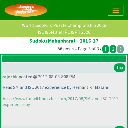
World Sudoku & Puzzle Championship 2026
ISC & SM and IPC & PR 2026
Sudoku Mahabharat - 2016-17
56 posts • Page 3 of 3 •
1
2
3
Top
rajeshk
posted @ 2017-08-03 2:08 PM
Read SM and ISC 2017 experience by Hemant Kr Malani
http://www.funwithpuzzles.com/2017/08/SM-and-ISC-2017-
experience-by...