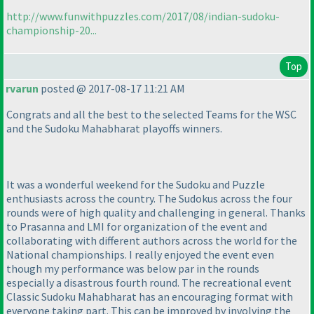
http://www.funwithpuzzles.com/2017/08/indian-sudoku-
championship-20...
Top
rvarun
posted @ 2017-08-17 11:21 AM
Congrats and all the best to the selected Teams for the WSC
and the Sudoku Mahabharat playoffs winners.
It was a wonderful weekend for the Sudoku and Puzzle
enthusiasts across the country. The Sudokus across the four
rounds were of high quality and challenging in general. Thanks
to Prasanna and LMI for organization of the event and
collaborating with different authors across the world for the
National championships. I really enjoyed the event even
though my performance was below par in the rounds
especially a disastrous fourth round. The recreational event
Classic Sudoku Mahabharat has an encouraging format with
everyone taking part. This can be improved by involving the