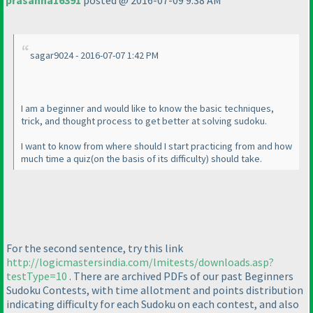
prasanna16391
posted @ 2016-07-09 9:38 AM
sagar9024 - 2016-07-07 1:42 PM
I am a beginner and would like to know the basic techniques,
trick, and thought process to get better at solving sudoku.
I want to know from where should I start practicing from and how
much time a quiz
(on the basis of its difficulty
) should take.
For the second sentence, try this link
http://logicmastersindia.com/lmitests/downloads.asp?
testType=10
. There are archived PDFs of our past Beginners
Sudoku Contests, with time allotment and points distribution
indicating difficulty for each Sudoku on each contest, and also