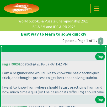
World Sudoku & Puzzle Championship 2026
ISC & SM and IPC & PR 2026
Best way to learn to solve quickly
9 posts • Page 1 of 1 •
1
Top
sagar9024
posted @ 2016-07-07 1:42 PM
I am a beginner and would like to know the basic techniques,
trick, and thought process to get better at solving sudoku.
I want to know from where should I start practicing from and
how much time a quiz
(on the basis of its difficulty
) should take.
Top