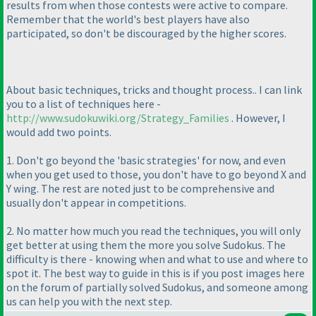
results from when those contests were active to compare.
Remember that the world's best players have also
participated, so don't be discouraged by the higher scores.
About basic techniques, tricks and thought process.. I can link
you to a list of techniques here -
http://www.sudokuwiki.org/Strategy_Families
. However, I
would add two points.
1. Don't go beyond the 'basic strategies' for now, and even
when you get used to those, you don't have to go beyond X and
Y wing. The rest are noted just to be comprehensive and
usually don't appear in competitions.
2. No matter how much you read the techniques, you will only
get better at using them the more you solve Sudokus. The
difficulty is there - knowing when and what to use and where to
spot it. The best way to guide in this is if you post images here
on the forum of partially solved Sudokus, and someone among
us can help you with the next step.