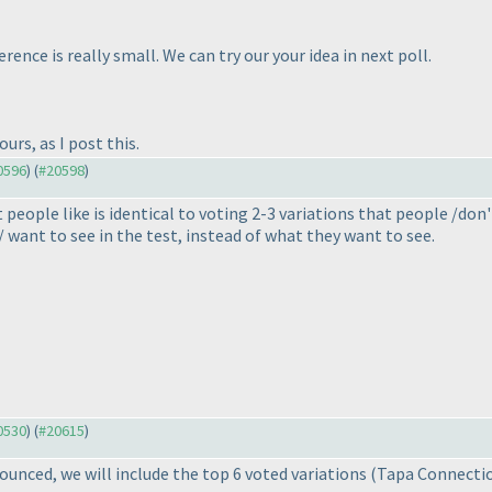
rence is really small. We can try our your idea in next poll.
urs, as I post this.
20596
) (
#20598
)
people like is identical to voting 2-3 variations that people /don
/ want to see in the test, instead of what they want to see.
20530
) (
#20615
)
nounced, we will include the top 6 voted variations
(Tapa Connection