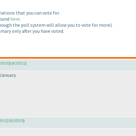
riations that you can vote for.
 found
here
.
hough the poll system will allow you to vote for more
).
mmary only after you have voted.
#20530
) (
#20531
)
January.
20531
) (
#20550
)