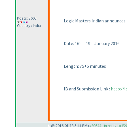
Posts: 3605
Logic Masters Indian announces 
Country : India
th
th
Date: 16
- 19
January 2016
Length: 75+5 minutes
IB and Submission Link :
http://
@ 2016-01-13 5:41 PM (
#20644 - in reply to #