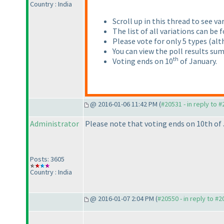
Country : India
Scroll up in this thread to see va
The list of all variations can be
Please vote for only 5 types
(alt
You can view the poll results su
th
Voting ends on 10
of January.
@ 2016-01-06 11:42 PM (
#20531 - in reply to 
Administrator
Please note that voting ends on 10th of 
Posts: 3605
Country : India
@ 2016-01-07 2:04 PM (
#20550 - in reply to #