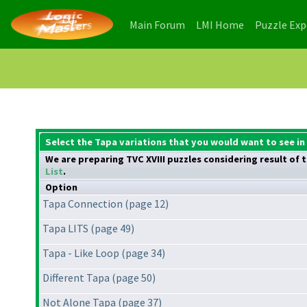
(current)
(current)
Main Forum
LMI Home
Puzzle Ex
Select the Tapa variations that you would want to see in 
We are preparing TVC XVIII puzzles considering result of t
List
.
Option
Tapa Connection (page 12)
Tapa LITS (page 49)
Tapa - Like Loop (page 34)
Different Tapa (page 50)
Not Alone Tapa (page 37)