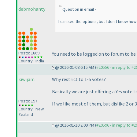
debmohanty
Question in email -
I can see the options, but I don't know how 
Posts: 1869
You need to be logged on to forum to be 
Country : India
@ 2016-01-08 6:15 AM (
#20556 - in reply to #
kiwijam
Why restrict to 1-5 votes?
Basically we are just offering a Yes vote t
Posts: 197
If we like most of them, but dislike 2 or
Country : New
Zealand
@ 2016-01-10 2:09 PM (
#20596 - in reply to #