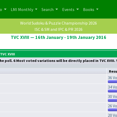
po
LMI Monthly
Search
Events
Books
World Sudoku & Puzzle Championship 2026
ISC & SM and IPC & PR 2026
TVC XVIII — 16th January - 19th January 2016
TVC XVIII
he poll. 6 Most voted variations will be directly placed in TVC XVIII
Resu
36 Vo
34 Vo
30 Vo
26 Vo
20 Vo