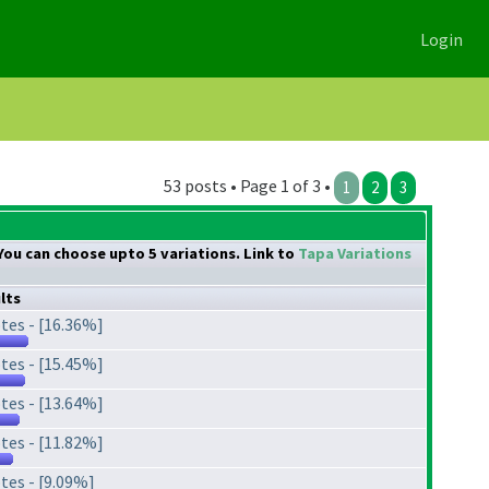
Login
53 posts • Page 1 of 3 •
1
2
3
. You can choose upto 5 variations. Link to
Tapa Variations
lts
tes - [16.36%]
tes - [15.45%]
tes - [13.64%]
tes - [11.82%]
tes - [9.09%]