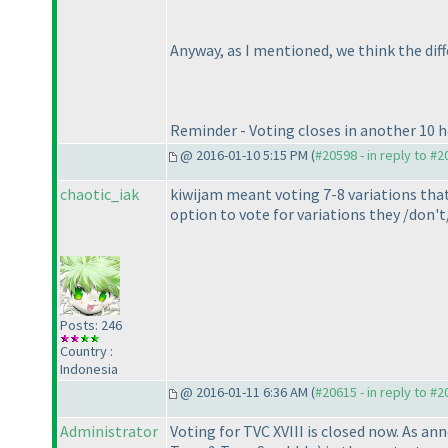
Anyway, as I mentioned, we think the diffe
Reminder - Voting closes in another 10 ho
@ 2016-01-10 5:15 PM (
#20598 - in reply to #
chaotic_iak
kiwijam meant voting 7-8 variations that 
option to vote for variations they /don't
Posts: 246
Country :
Indonesia
@ 2016-01-11 6:36 AM (
#20615 - in reply to #
Administrator
Voting for TVC XVIII is closed now. As an