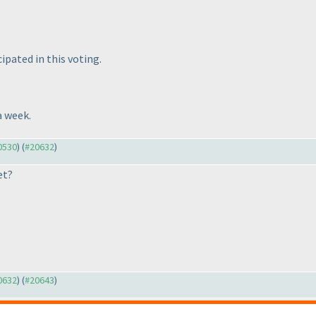
ipated in this voting.
a week.
20530
) (
#20632
)
et?
20632
) (
#20643
)