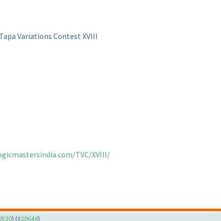
Tapa Variations Contest XVIII
logicmastersindia.com/TVC/XVIII/
20530
) (
#20644
)