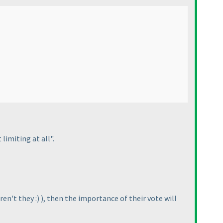
limiting at all".
ren't they :
)
), then the importance of their vote will