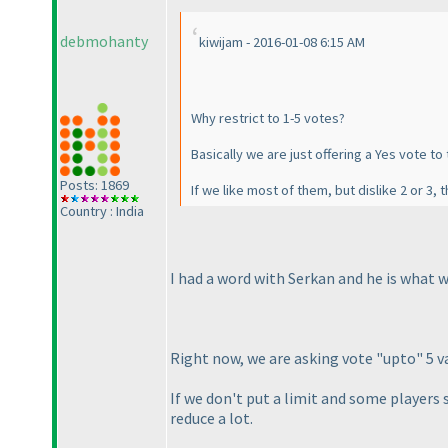
debmohanty
kiwijam - 2016-01-08 6:15 AM
Why restrict to 1-5 votes?
Basically we are just offering a Yes vote to 
Posts: 1869
If we like most of them, but dislike 2 or 3
Country : India
I had a word with Serkan and he is what we
Right now, we are asking vote "upto" 5 va
If we don't put a limit and some players s
reduce a lot.