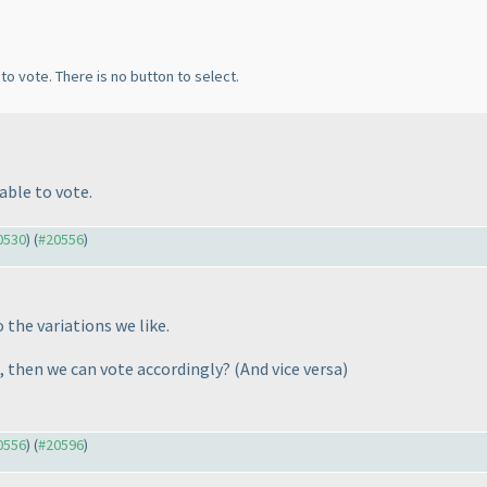
to vote. There is no button to select.
able to vote.
20530
) (
#20556
)
o the variations we like.
 3, then we can vote accordingly?
(And vice versa
)
20556
) (
#20596
)