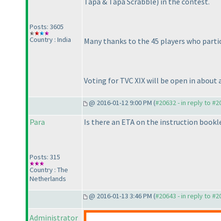
Tapa & Tapa Scrabble
) in the contest.
Posts: 3605
Country : India
Many thanks to the 45 players who partic
Voting for TVC XIX will be open in about 
@ 2016-01-12 9:00 PM (
#20632 - in reply to #
Para
Is there an ETA on the instruction bookl
Posts: 315
Country : The
Netherlands
@ 2016-01-13 3:46 PM (
#20643 - in reply to #
Administrator