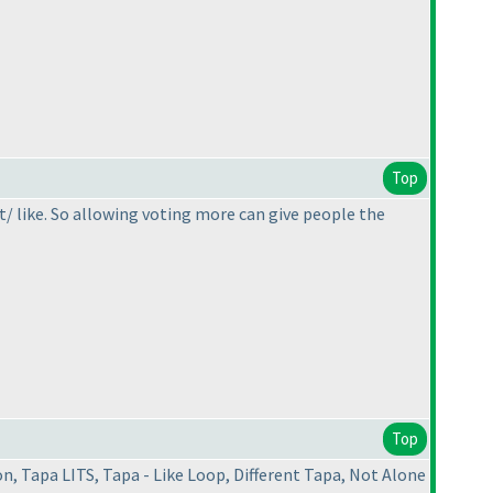
Top
't/ like. So allowing voting more can give people the
Top
, Tapa LITS, Tapa - Like Loop, Different Tapa, Not Alone