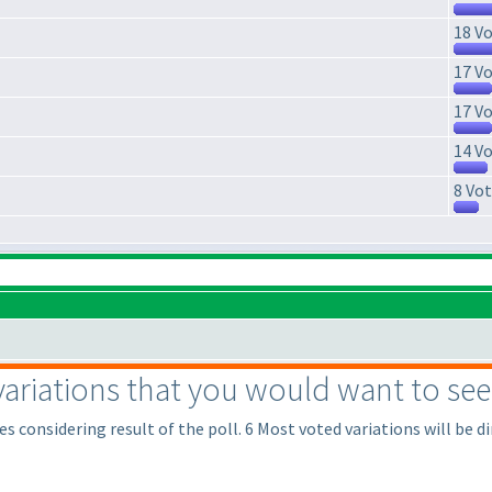
18 Vo
17 Vo
17 Vo
14 Vo
8 Vot
variations that you would want to see 
s considering result of the poll. 6 Most voted variations will be di