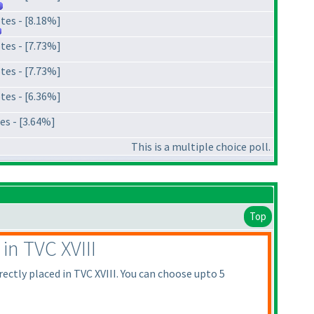
tes - [8.18%]
tes - [7.73%]
tes - [7.73%]
tes - [6.36%]
es - [3.64%]
This is a multiple choice poll.
Top
in TVC XVIII
rectly placed in TVC XVIII. You can choose upto 5