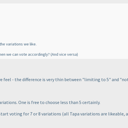
the variations we like.
, then we can vote accordingly?
(And vice versa
)
 feel - the difference is very thin between "limiting to 5" and "not 
riations. One is free to choose less than 5 certainly.
tart voting for 7 or 8 variations
(all Tapa variations are likeable, a