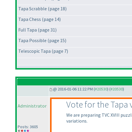
Tapa Scrabble (page 18)
Tapa Chess (page 14)
Full Tapa (page 31)
Tapa Possible (page 15)
Telescopic Tapa (page 7)
@ 2016-01-06 11:22 PM (
#20530
) (
#20530
)
Vote for the Tapa 
Administrator
We are preparing TVC XVIII puzzle
variations.
Posts: 3605