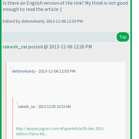
Is there an English version of the link? My Hindi is not good
enough to read the article :
)
Edited by debmohanty 2013-12-06 12:03 PM
Top
rakesh_rai
posted @ 2013-12-06 12:20 PM
debmohanty - 2013-12-06 12:03 PM
rakesh_rai - 2013-12-05 10:53 AM
http://epaper.jagran.com/ePaperArticle/05-dec-2013-
edition-Patna-Na...