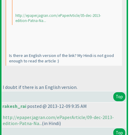
http://epaper.jagran.com/ePaperArticle/05-dec-2013-
edition-Patna-Na...
Is there an English version of the link? My Hindi is not good
enough to read the article :
)
I doubt if there is an English version.
Top
rakesh_rai
posted @ 2013-12-09 9:35 AM
http://epaper.jagran.com/ePaperArticle/09-dec-2013-
edition-Patna-Na...
(in Hindi
)
Top