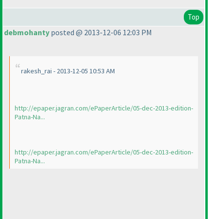
Top
debmohanty
posted @ 2013-12-06 12:03 PM
rakesh_rai - 2013-12-05 10:53 AM
http://epaper.jagran.com/ePaperArticle/05-dec-2013-edition-
Patna-Na...
http://epaper.jagran.com/ePaperArticle/05-dec-2013-edition-
Patna-Na...