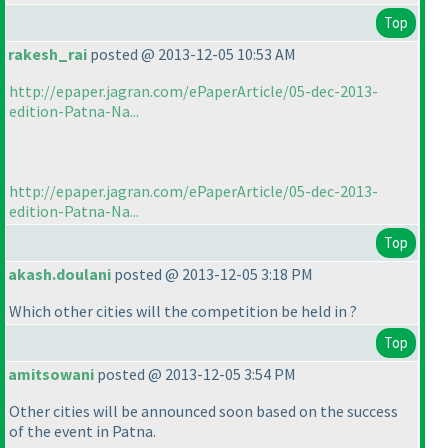
Top
rakesh_rai
posted @ 2013-12-05 10:53 AM
http://epaper.jagran.com/ePaperArticle/05-dec-2013-
edition-Patna-Na...
http://epaper.jagran.com/ePaperArticle/05-dec-2013-
edition-Patna-Na...
Top
akash.doulani
posted @ 2013-12-05 3:18 PM
Which other cities will the competition be held in ?
Top
amitsowani
posted @ 2013-12-05 3:54 PM
Other cities will be announced soon based on the success
of the event in Patna.