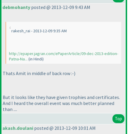
debmohanty
posted @ 2013-12-09 9:43 AM
rakesh_rai - 2013-12-09 9:35 AM
http://epaper.jagran.com/ePaperArticle/09-dec-2013-edition-
Patna-Na...
(in Hindi
)
Thats Amit in middle of back row :-
)
But it looks like they have given trophies and certificates.
And I heard the overall event was much better planned
than ....
Top
akash.doulani
posted @ 2013-12-09 10:01 AM