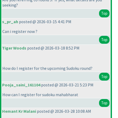
seeking?
Top
s_pr_ah
posted @ 2026-03-15 4:41 PM
Can i register now ?
Top
Tiger Woods
posted @ 2026-03-18 8:52 PM
How do I register for the upcoming Sudoku round?
Top
Pooja_saini_161104
posted @ 2026-03-21 5:23 PM
How can I register for sudoku mahabharat
Top
Hemant Kr Malani
posted @ 2026-03-28 10:08 AM