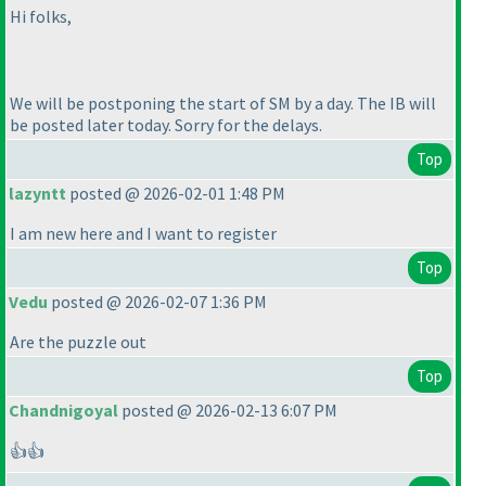
Hi folks,
We will be postponing the start of SM by a day. The IB will
be posted later today. Sorry for the delays.
Top
lazyntt
posted @ 2026-02-01 1:48 PM
I am new here and I want to register
Top
Vedu
posted @ 2026-02-07 1:36 PM
Are the puzzle out
Top
Chandnigoyal
posted @ 2026-02-13 6:07 PM
👍👍