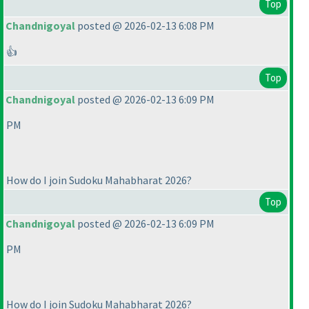
Top
Chandnigoyal
posted @ 2026-02-13 6:08 PM
👍
Top
Chandnigoyal
posted @ 2026-02-13 6:09 PM
PM
How do I join Sudoku Mahabharat 2026?
Top
Chandnigoyal
posted @ 2026-02-13 6:09 PM
PM
How do I join Sudoku Mahabharat 2026?