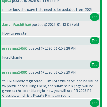
Spica
posted @ 2026-01-11 6:15 PM
minor bug: the page title need to be updated from 2025
Top
JananiAashithaA
posted @ 2026-01-13 8:57 AM
How to register
Top
prasanna16391
posted @ 2026-01-15 8:28 PM
Fixed thanks
Top
prasanna16391
posted @ 2026-01-15 8:29 PM
You're already registered. Just note the dates and be online
to participate during them, the submission page will be
given at the top
(like right now you will see PR 2026 R1 -
Classics, which is a Puzzle Ramayan round
).
Top