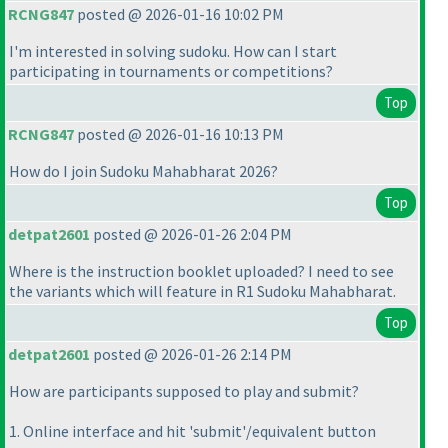
RCNG847
posted @ 2026-01-16 10:02 PM
I'm interested in solving sudoku. How can I start
participating in tournaments or competitions?
Top
RCNG847
posted @ 2026-01-16 10:13 PM
How do I join Sudoku Mahabharat 2026?
Top
detpat2601
posted @ 2026-01-26 2:04 PM
Where is the instruction booklet uploaded? I need to see
the variants which will feature in R1 Sudoku Mahabharat.
Top
detpat2601
posted @ 2026-01-26 2:14 PM
How are participants supposed to play and submit?
1. Online interface and hit 'submit'/equivalent button