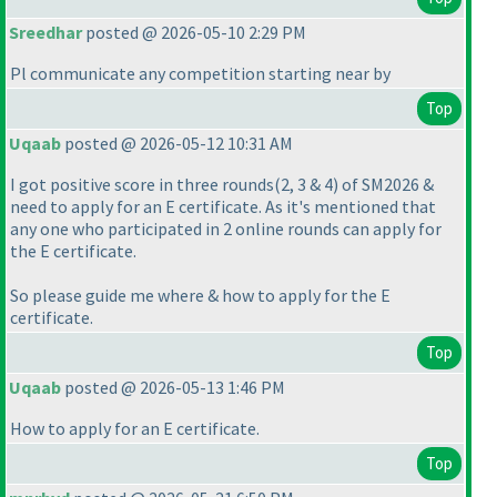
Sreedhar
posted @ 2026-05-10 2:29 PM
Pl communicate any competition starting near by
Top
Uqaab
posted @ 2026-05-12 10:31 AM
I got positive score in three rounds
(2, 3 & 4
) of SM2026 &
need to apply for an E certificate. As it's mentioned that
any one who participated in 2 online rounds can apply for
the E certificate.
So please guide me where & how to apply for the E
certificate.
Top
Uqaab
posted @ 2026-05-13 1:46 PM
How to apply for an E certificate.
Top