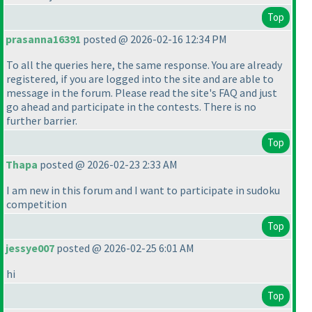
Top
prasanna16391
posted @ 2026-02-16 12:34 PM
To all the queries here, the same response. You are already
registered, if you are logged into the site and are able to
message in the forum. Please read the site's FAQ and just
go ahead and participate in the contests. There is no
further barrier.
Top
Thapa
posted @ 2026-02-23 2:33 AM
I am new in this forum and I want to participate in sudoku
competition
Top
jessye007
posted @ 2026-02-25 6:01 AM
hi
Top