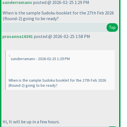
sunderramanv
posted @ 2026-02-25 1:29 PM
When is the sample Sudoku booklet for the 27th Feb 2026
(Round-2
) going to be ready?
Top
prasanna16391
posted @ 2026-02-25 1:58 PM
sunderramanv - 2026-02-25 1:29 PM
When is the sample Sudoku booklet for the 27th Feb 2026
(Round-2
) going to be ready?
Hi, It will be up in a few hours.