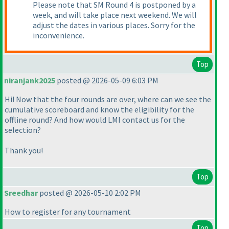
Please note that SM Round 4 is postponed by a
week, and will take place next weekend. We will
adjust the dates in various places. Sorry for the
inconvenience.
Top
niranjank2025
posted @ 2026-05-09 6:03 PM
Hi! Now that the four rounds are over, where can we see the
cumulative scoreboard and know the eligibility for the
offline round? And how would LMI contact us for the
selection?
Thank you!
Top
Sreedhar
posted @ 2026-05-10 2:02 PM
How to register for any tournament
Top