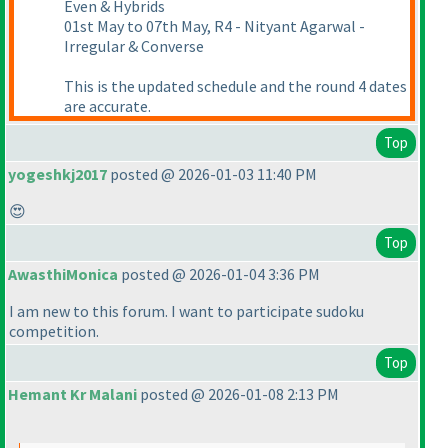
Even & Hybrids
01st May to 07th May, R4 - Nityant Agarwal -
Irregular & Converse
This is the updated schedule and the round 4 dates
are accurate.
Top
yogeshkj2017
posted @ 2026-01-03 11:40 PM
😍
Top
AwasthiMonica
posted @ 2026-01-04 3:36 PM
I am new to this forum. I want to participate sudoku
competition.
Top
Hemant Kr Malani
posted @ 2026-01-08 2:13 PM