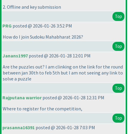
2. Offline and key submission
Top
PRG
posted @ 2026-01-26 3:52 PM
How do I join Sudoku Mahabharat 2026?
Top
Janans1997
posted @ 2026-01-28 12:01 PM
Are the puzzles out? I am clinking on the link for the round
between jan 30th to feb 5th but I am not seeing any link to
solve a puzzle
Top
Rajputana warrior
posted @ 2026-01-28 12:31 PM
Where to register for the competition,
Top
prasanna16391
posted @ 2026-01-28 7:03 PM