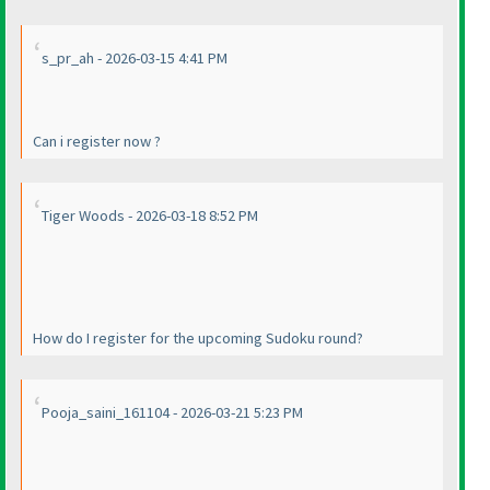
s_pr_ah - 2026-03-15 4:41 PM
Can i register now ?
Tiger Woods - 2026-03-18 8:52 PM
How do I register for the upcoming Sudoku round?
Pooja_saini_161104 - 2026-03-21 5:23 PM