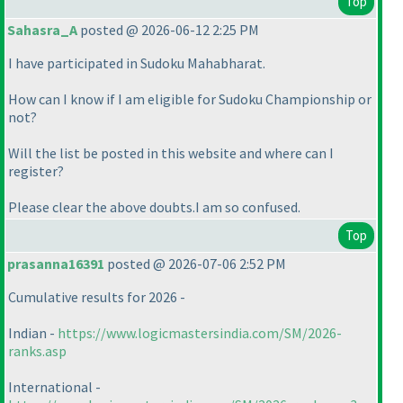
Top
Sahasra_A
posted @ 2026-06-12 2:25 PM
I have participated in Sudoku Mahabharat.
How can I know if I am eligible for Sudoku Championship or
not?
Will the list be posted in this website and where can I
register?
Please clear the above doubts.I am so confused.
Top
prasanna16391
posted @ 2026-07-06 2:52 PM
Cumulative results for 2026 -
Indian -
https://www.logicmastersindia.com/SM/2026-
ranks.asp
International -