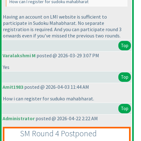
How can I register for sudoku mahabharat
Having an account on LMI website is sufficient to
participate in Sudoku Mahabharat. No separate
registration is required. And you can participate round 3
onwards even if you've missed the previous two rounds.
Top
Varalakshmi M
posted @ 2026-03-29 3:07 PM
Yes
Top
Amit1983
posted @ 2026-04-03 11:44 AM
How i can register for suduko mahabharat.
Top
Administrator
posted @ 2026-04-22 2:22 AM
SM Round 4 Postponed