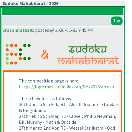
Sudoku Mahabharat - 2026
Top
prasanna16391
posted @ 2026-01-03 9:45 PM
The competition page is here:
https://logicmastersindia.com/SM/2026sm.asp
The schedule is as follows:
30th Jan to 5th Feb, R1 - Akash Doulani - Standard
& Neighbours
27th Feb to 5th Mar, R2 - Clover, Philip Newman,
Bill Murphy - Math & Outside
27th Mar to 2nd Apr, R3 - Wessel Strijkstra - Odd