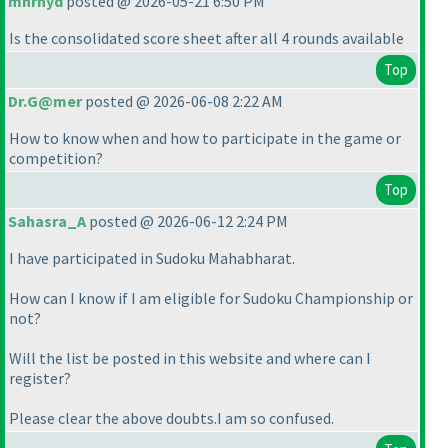
mnrhyd
posted @ 2026-05-21 6:50 PM
Is the consolidated score sheet after all 4 rounds available
Top
Dr.G@mer
posted @ 2026-06-08 2:22 AM
How to know when and how to participate in the game or
competition?
Top
Sahasra_A
posted @ 2026-06-12 2:24 PM
I have participated in Sudoku Mahabharat.
How can I know if I am eligible for Sudoku Championship or
not?
Will the list be posted in this website and where can I
register?
Please clear the above doubts.I am so confused.