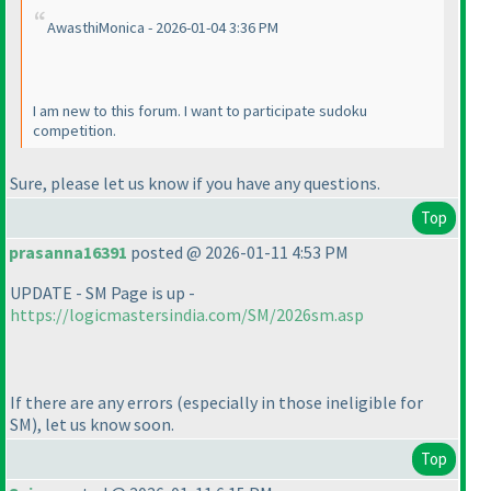
AwasthiMonica - 2026-01-04 3:36 PM
I am new to this forum. I want to participate sudoku
competition.
Sure, please let us know if you have any questions.
Top
prasanna16391
posted @ 2026-01-11 4:53 PM
UPDATE - SM Page is up -
https://logicmastersindia.com/SM/2026sm.asp
If there are any errors
(especially in those ineligible for
SM
), let us know soon.
Top