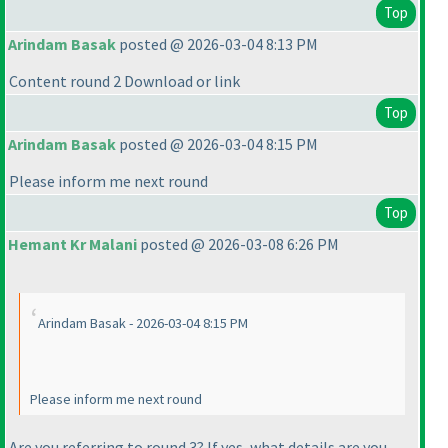
Top
Arindam Basak
posted @ 2026-03-04 8:13 PM
Content round 2 Download or link
Top
Arindam Basak
posted @ 2026-03-04 8:15 PM
Please inform me next round
Top
Hemant Kr Malani
posted @ 2026-03-08 6:26 PM
Arindam Basak - 2026-03-04 8:15 PM
Please inform me next round
Are you referring to round 3? If yes, what details are you