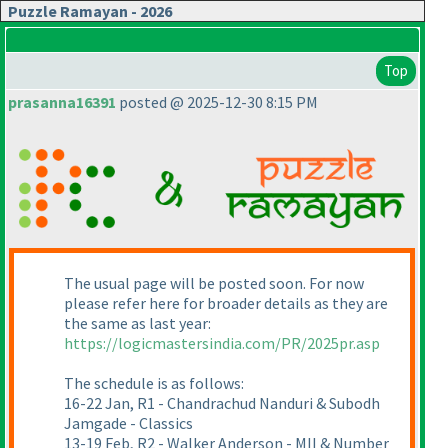
Puzzle Ramayan - 2026
Top
prasanna16391
posted @ 2025-12-30 8:15 PM
The usual page will be posted soon. For now
please refer here for broader details as they are
the same as last year:
https://logicmastersindia.com/PR/2025pr.asp
The schedule is as follows:
16-22 Jan, R1 - Chandrachud Nanduri & Subodh
Jamgade - Classics
13-19 Feb, R2 - Walker Anderson - MII & Number