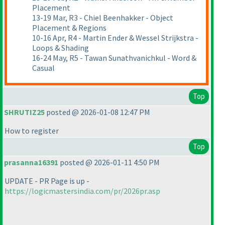
Placement
13-19 Mar, R3 - Chiel Beenhakker - Object
Placement & Regions
10-16 Apr, R4 - Martin Ender & Wessel Strijkstra -
Loops & Shading
16-24 May, R5 - Tawan Sunathvanichkul - Word &
Casual
Top
SHRUTIZ25
posted @ 2026-01-08 12:47 PM
How to register
Top
prasanna16391
posted @ 2026-01-11 4:50 PM
UPDATE - PR Page is up -
https://logicmastersindia.com/pr/2026pr.asp