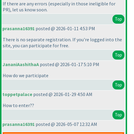
If there are any errors
(especially in those ineligible for
PR
), let us know soon.
Top
prasanna16391
posted @ 2026-01-11 4:53 PM
There is no separate registration. If you're logged into the
site, you can participate for free.
Top
JananiAashithaA
posted @ 2026-01-17 5:10 PM
How do we participate
Top
toppetpalace
posted @ 2026-01-29 4:50 AM
How to enter??
Top
prasanna16391
posted @ 2026-05-07 12:32 AM