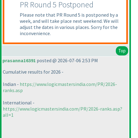
PR Round 5 Postponed
Please note that PR Round 5 is postponed by a
week, and will take place next weekend. We will
adjust the dates in various places. Sorry for the
inconvenience.
Top
prasanna16391
posted @ 2026-07-06 2:53 PM
Cumulative results for 2026 -
Indian -
https://www.logicmastersindia.com/PR/2026-
ranks.asp
International -
https://www.logicmastersindia.com/PR/2026-ranks.asp?
all=1