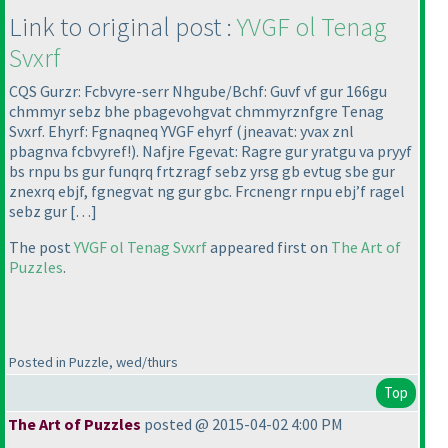
Link to original post :
YVGF ol Tenag
Svxrf
CQS Gurzr: Fcbvyre-serr Nhgube/Bchf: Guvf vf gur 166gu
chmmyr sebz bhe pbagevohgvat chmmyrznfgre Tenag
Svxrf. Ehyrf: Fgnaqneq YVGF ehyrf
(jneavat: yvax znl
pbagnva fcbvyref!
). Nafjre Fgevat: Ragre gur yratgu va pryyf
bs rnpu bs gur funqrq frtzragf sebz yrsg gb evtug sbe gur
znexrq ebjf, fgnegvat ng gur gbc. Frcnengr rnpu ebj’f ragel
sebz gur […]
The post
YVGF ol Tenag Svxrf
appeared first on
The Art of
Puzzles
.
Posted in Puzzle, wed/thurs
Top
The Art of Puzzles
posted @ 2015-04-02 4:00 PM