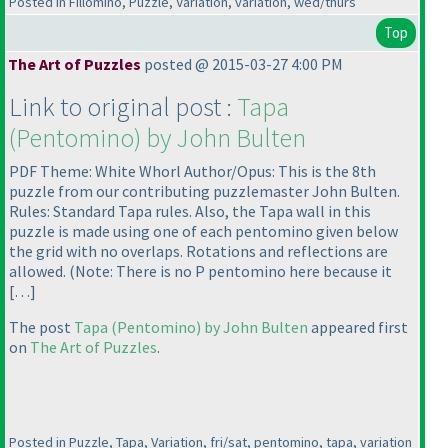
Posted in Fillomino, Puzzle, Variation, variation, wed/thurs
Top
The Art of Puzzles
posted @ 2015-03-27 4:00 PM
Link to original post :
Tapa
(Pentomino
) by John Bulten
PDF Theme: White Whorl Author/Opus: This is the 8th
puzzle from our contributing puzzlemaster John Bulten.
Rules: Standard Tapa rules. Also, the Tapa wall in this
puzzle is made using one of each pentomino given below
the grid with no overlaps. Rotations and reflections are
allowed.
(Note: There is no P pentomino here because it
[…]
The post
Tapa
(Pentomino
) by John Bulten
appeared first
on
The Art of Puzzles
.
Posted in Puzzle, Tapa, Variation, fri/sat, pentomino, tapa, variation