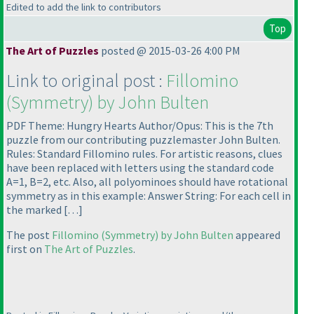
Edited to add the link to contributors
Top
The Art of Puzzles
posted @ 2015-03-26 4:00 PM
Link to original post :
Fillomino
(Symmetry
) by John Bulten
PDF Theme: Hungry Hearts Author/Opus: This is the 7th
puzzle from our contributing puzzlemaster John Bulten.
Rules: Standard Fillomino rules. For artistic reasons, clues
have been replaced with letters using the standard code
A=1, B=2, etc. Also, all polyominoes should have rotational
symmetry as in this example: Answer String: For each cell in
the marked […]
The post
Fillomino
(Symmetry
) by John Bulten
appeared
first on
The Art of Puzzles
.