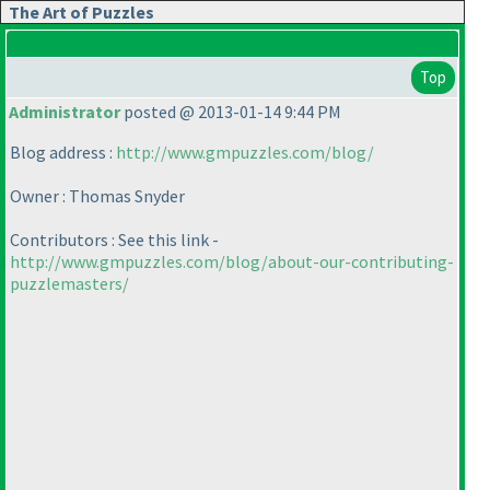
The Art of Puzzles
Top
Administrator
posted @ 2013-01-14 9:44 PM
Blog address :
http://www.gmpuzzles.com/blog/
Owner : Thomas Snyder
Contributors : See this link -
http://www.gmpuzzles.com/blog/about-our-contributing-
puzzlemasters/