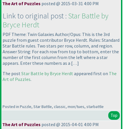
The Art of Puzzles
posted @ 2015-03-31 4:00 PM
Link to original post :
Star Battle by
Bryce Herdt
PDF Theme: Twin Galaxies Author/Opus: This is the 3rd
puzzle from guest contributor Bryce Herdt. Rules: Standard
Star Battle rules. Two stars per row, column, and region.
Answer String: For each row from top to bottom, enter the
number of the first column from the left where a star
appears. Enter these numbers as a […]
The post
Star Battle by Bryce Herdt
appeared first on
The
Art of Puzzles
.
Posted in Puzzle, Star Battle, classic, mon/tues, starbattle
Top
The Art of Puzzles
posted @ 2015-04-01 4:00 PM