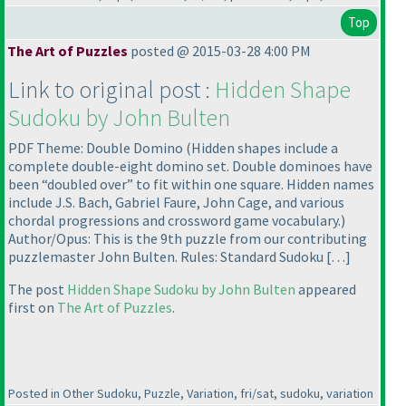
Top
The Art of Puzzles
posted @ 2015-03-28 4:00 PM
Link to original post :
Hidden Shape
Sudoku by John Bulten
PDF Theme: Double Domino
(Hidden shapes include a
complete double-eight domino set. Double dominoes have
been “doubled over” to fit within one square. Hidden names
include J.S. Bach, Gabriel Faure, John Cage, and various
chordal progressions and crossword game vocabulary.
)
Author/Opus: This is the 9th puzzle from our contributing
puzzlemaster John Bulten. Rules: Standard Sudoku […]
The post
Hidden Shape Sudoku by John Bulten
appeared
first on
The Art of Puzzles
.
Posted in Other Sudoku, Puzzle, Variation, fri/sat, sudoku, variation