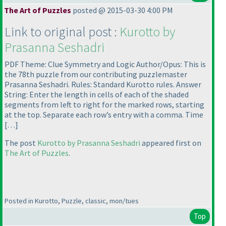
The Art of Puzzles
posted @ 2015-03-30 4:00 PM
Link to original post :
Kurotto by
Prasanna Seshadri
PDF Theme: Clue Symmetry and Logic Author/Opus: This is
the 78th puzzle from our contributing puzzlemaster
Prasanna Seshadri. Rules: Standard Kurotto rules. Answer
String: Enter the length in cells of each of the shaded
segments from left to right for the marked rows, starting
at the top. Separate each row’s entry with a comma. Time
[…]
The post
Kurotto by Prasanna Seshadri
appeared first on
The Art of Puzzles
.
Posted in Kurotto, Puzzle, classic, mon/tues
Top