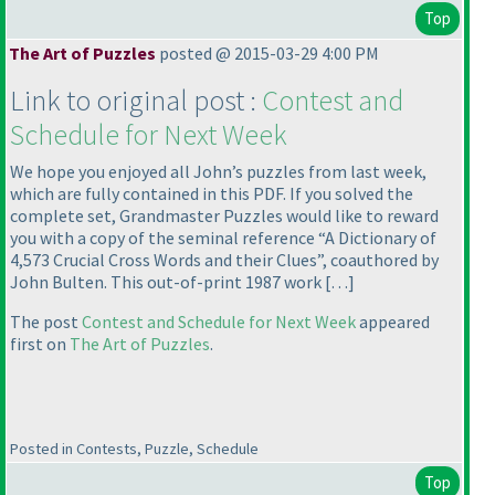
Top
The Art of Puzzles
posted @ 2015-03-29 4:00 PM
Link to original post :
Contest and
Schedule for Next Week
We hope you enjoyed all John’s puzzles from last week,
which are fully contained in this PDF. If you solved the
complete set, Grandmaster Puzzles would like to reward
you with a copy of the seminal reference “A Dictionary of
4,573 Crucial Cross Words and their Clues”, coauthored by
John Bulten. This out-of-print 1987 work […]
The post
Contest and Schedule for Next Week
appeared
first on
The Art of Puzzles
.
Posted in Contests, Puzzle, Schedule
Top