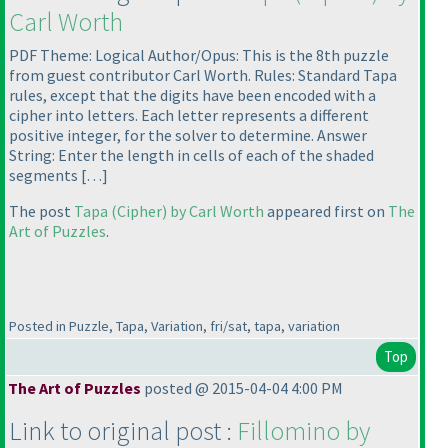
Carl Worth
PDF Theme: Logical Author/Opus: This is the 8th puzzle
from guest contributor Carl Worth. Rules: Standard Tapa
rules, except that the digits have been encoded with a
cipher into letters. Each letter represents a different
positive integer, for the solver to determine. Answer
String: Enter the length in cells of each of the shaded
segments […]
The post
Tapa
(Cipher
) by Carl Worth
appeared first on
The
Art of Puzzles
.
Posted in Puzzle, Tapa, Variation, fri/sat, tapa, variation
Top
The Art of Puzzles
posted @ 2015-04-04 4:00 PM
Link to original post :
Fillomino by