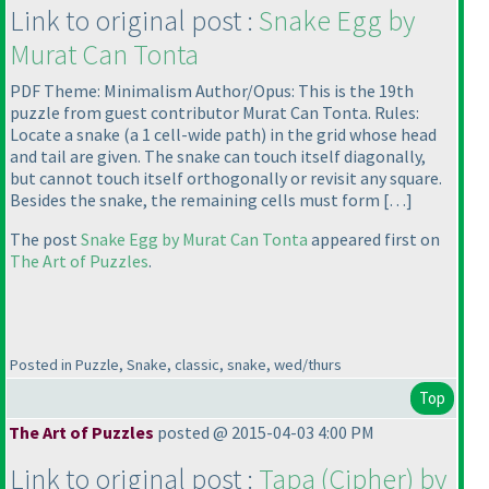
Link to original post :
Snake Egg by
Murat Can Tonta
PDF Theme: Minimalism Author/Opus: This is the 19th
puzzle from guest contributor Murat Can Tonta. Rules:
Locate a snake
(a 1 cell-wide path
) in the grid whose head
and tail are given. The snake can touch itself diagonally,
but cannot touch itself orthogonally or revisit any square.
Besides the snake, the remaining cells must form […]
The post
Snake Egg by Murat Can Tonta
appeared first on
The Art of Puzzles
.
Posted in Puzzle, Snake, classic, snake, wed/thurs
Top
The Art of Puzzles
posted @ 2015-04-03 4:00 PM
Link to original post :
Tapa
(Cipher
) by