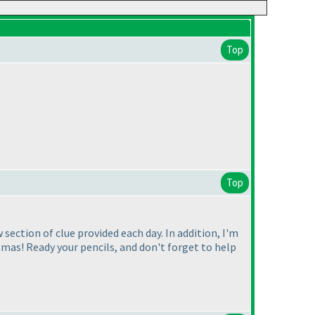
Top
Top
section of clue provided each day. In addition, I'm
tmas! Ready your pencils, and don't forget to help