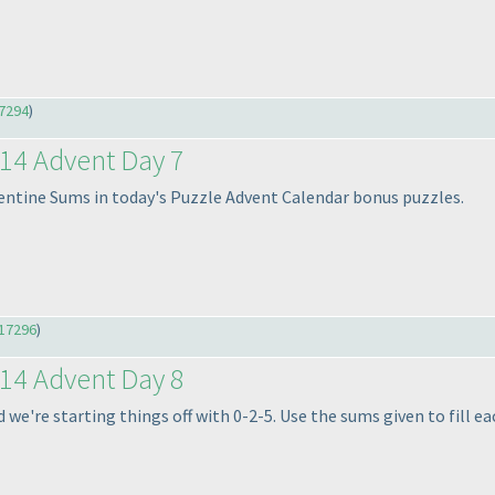
7294
)
14 Advent Day 7
entine Sums in today's Puzzle Advent Calendar bonus puzzles.
17296
)
14 Advent Day 8
e're starting things off with 0-2-5. Use the sums given to fill eac