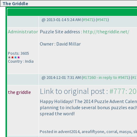
The Griddle
@ 2013-01-14 5:24 AM (
#9471
) (
#9471
)
Administrator
Puzzle Site address :
http://thegriddle.net/
Owner : David Millar
Posts: 3605
Country : India
@ 2014-12-01 7:31 AM (
#17260 - in reply to #9471
) (
#1
Link to original post :
#777: 20
the griddle
Happy Holidays! The 2014 Puzzle Advent Calendar
planning to include several bonus puzzles each 
spread the word!
Posted in advent2014, areafiftyone, corral, masyu, sli