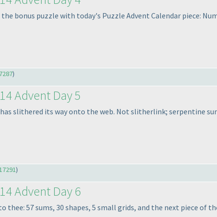
 the bonus puzzle with today's Puzzle Advent Calendar piece: Nu
7287
)
14 Advent Day 5
 has slithered its way onto the web. Not slitherlink; serpentine su
17291
)
14 Advent Day 6
to thee: 57 sums, 30 shapes, 5 small grids, and the next piece of t