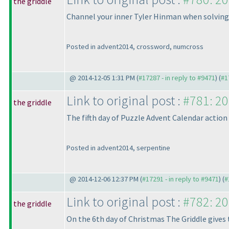
the griddle
Channel your inner Tyler Hinman when solving
Posted in advent2014, crossword, numcross
@ 2014-12-05 1:31 PM (
#17287 - in reply to #9471
) (
#1
Link to original post :
#781: 20
the griddle
The fifth day of Puzzle Advent Calendar action
Posted in advent2014, serpentine
@ 2014-12-06 12:37 PM (
#17291 - in reply to #9471
) (
#
Link to original post :
#782: 20
the griddle
On the 6th day of Christmas The Griddle gives 