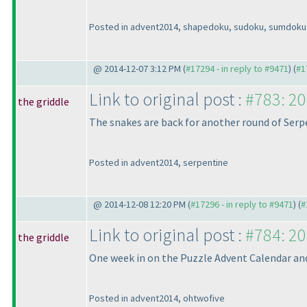
Posted in advent2014, shapedoku, sudoku, sumdoku
@ 2014-12-07 3:12 PM (
#17294 - in reply to #9471
) (
#1
Link to original post :
#783: 20
the griddle
The snakes are back for another round of Serp
Posted in advent2014, serpentine
@ 2014-12-08 12:20 PM (
#17296 - in reply to #9471
) (
#
Link to original post :
#784: 20
the griddle
One week in on the Puzzle Advent Calendar and w
Posted in advent2014, ohtwofive