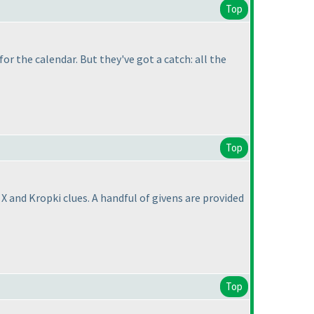
Top
for the calendar. But they've got a catch: all the
Top
 and Kropki clues. A handful of givens are provided
Top