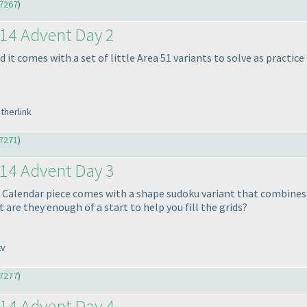
7267
)
14 Advent Day 2
 it comes with a set of little Area 51 variants to solve as practice 
therlink
7271
)
14 Advent Day 3
 Calendar piece comes with a shape sudoku variant that combines X
 are they enough of a start to help you fill the grids?
xv
7277
)
14 Advent Day 4