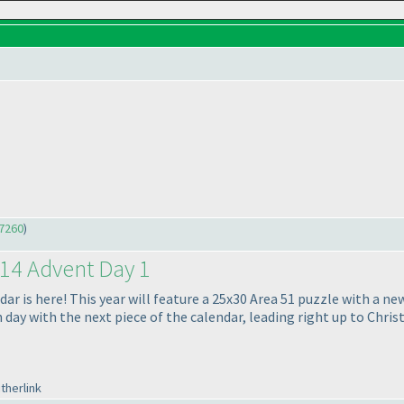
7260
)
14 Advent Day 1
 is here! This year will feature a 25x30 Area 51 puzzle with a new 
day with the next piece of the calendar, leading right up to Chris
therlink