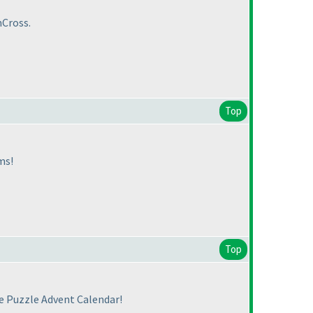
mCross.
Top
ms!
Top
he Puzzle Advent Calendar!