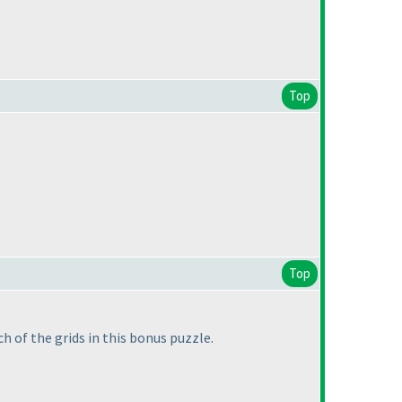
Top
Top
h of the grids in this bonus puzzle.