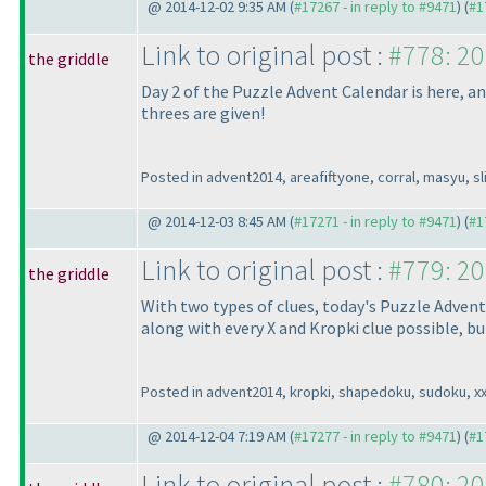
@ 2014-12-02 9:35 AM (
#17267 - in reply to #9471
) (
#1
Link to original post :
#778: 20
the griddle
Day 2 of the Puzzle Advent Calendar is here, and
threes are given!
Posted in advent2014, areafiftyone, corral, masyu, sli
@ 2014-12-03 8:45 AM (
#17271 - in reply to #9471
) (
#1
Link to original post :
#779: 20
the griddle
With two types of clues, today's Puzzle Advent
along with every X and Kropki clue possible, but
Posted in advent2014, kropki, shapedoku, sudoku, x
@ 2014-12-04 7:19 AM (
#17277 - in reply to #9471
) (
#1
Link to original post :
#780: 20