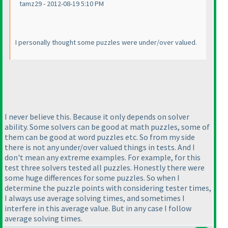
tamz29 - 2012-08-19 5:10 PM
I personally thought some puzzles were under/over valued.
I never believe this. Because it only depends on solver
ability. Some solvers can be good at math puzzles, some of
them can be good at word puzzles etc. So from my side
there is not any under/over valued things in tests. And I
don't mean any extreme examples. For example, for this
test three solvers tested all puzzles. Honestly there were
some huge differences for some puzzles. So when I
determine the puzzle points with considering tester times,
I always use average solving times, and sometimes I
interfere in this average value. But in any case I follow
average solving times.