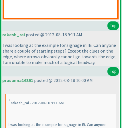
Top
rakesh_rai
posted @ 2012-08-18 9:11 AM
I was looking at the example for signage in IB. Can anyone
share a couple of starting steps? Except the clues on the
edge, where arrows obviously cannot go towards the edge,
I am unable to make much of a logical headway.
Top
prasanna16391
posted @ 2012-08-18 10:00 AM
rakesh_rai - 2012-08-18 9:11 AM
I was looking at the example for signage in IB. Can anyone