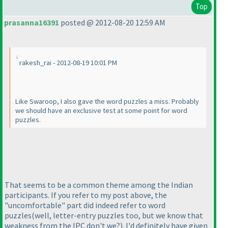
Top
prasanna16391
posted @ 2012-08-20 12:59 AM
rakesh_rai - 2012-08-19 10:01 PM
Like Swaroop, I also gave the word puzzles a miss. Probably
we should have an exclusive test at some point for word
puzzles.
That seems to be a common theme among the Indian
participants. If you refer to my post above, the
"uncomfortable" part did indeed refer to word
puzzles
(well, letter-entry puzzles too, but we know that
weakness from the IPC don't we?
). I'd definitely have given