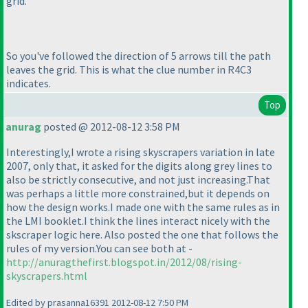
grid.
So you've followed the direction of 5 arrows till the path
leaves the grid. This is what the clue number in R4C3
indicates.
Top
anurag
posted @ 2012-08-12 3:58 PM
Interestingly,I wrote a rising skyscrapers variation in late
2007, only that, it asked for the digits along grey lines to
also be strictly consecutive, and not just increasing.That
was perhaps a little more constrained,but it depends on
how the design works.I made one with the same rules as in
the LMI booklet.I think the lines interact nicely with the
skscraper logic here. Also posted the one that follows the
rules of my version.You can see both at -
http://anuragthefirst.blogspot.in/2012/08/rising-
skyscrapers.html
Edited by prasanna16391 2012-08-12 7:50 PM