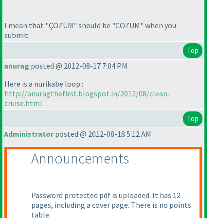
I mean that "ÇÖZÜM" should be "COZUM" when you
submit.
Top
anurag
posted @ 2012-08-17 7:04 PM
Here is a nurikabe loop :
http://anuragthefirst.blogspot.in/2012/08/clean-
cruise.html
Top
Administrator
posted @ 2012-08-18 5:12 AM
Announcements
Password protected pdf is uploaded. It has 12
pages, including a cover page. There is no points
table.