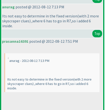
anurag
posted @ 2012-08-12 7:13 PM
Its not easy to determine in the fixed version
(with 2 more
skyscraper clues
) ,where 6 has to go in R7,so i added 6
inside.
Top
prasanna16391
posted @ 2012-08-12 7:51 PM
anurag - 2012-08-12 7:13 PM
Its not easy to determine in the fixed version
(with 2 more
skyscraper clues
) ,where 6 has to go in R7,so i added 6
inside.