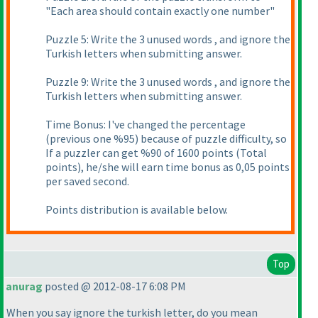
"Each area should contain exactly one number"
Puzzle 5: Write the 3 unused words , and ignore the
Turkish letters when submitting answer.
Puzzle 9: Write the 3 unused words , and ignore the
Turkish letters when submitting answer.
Time Bonus: I've changed the percentage
(previous one %95
) because of puzzle difficulty, so
If a puzzler can get %90 of 1600 points
(Total
points
), he/she will earn time bonus as 0,05 points
per saved second.
Points distribution is available below.
Top
anurag
posted @ 2012-08-17 6:08 PM
When you say ignore the turkish letter, do you mean