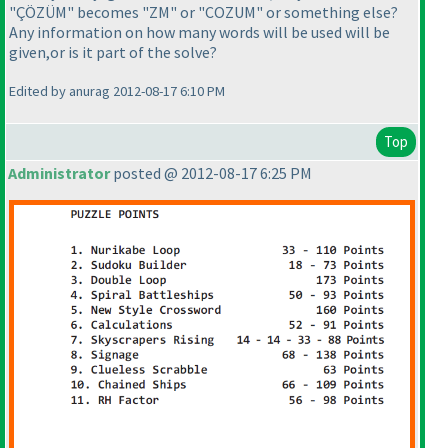
"ÇÖZÜM" becomes "ZM" or "COZUM" or something else?
Any information on how many words will be used will be
given,or is it part of the solve?
Edited by anurag 2012-08-17 6:10 PM
Top
Administrator
posted @ 2012-08-17 6:25 PM