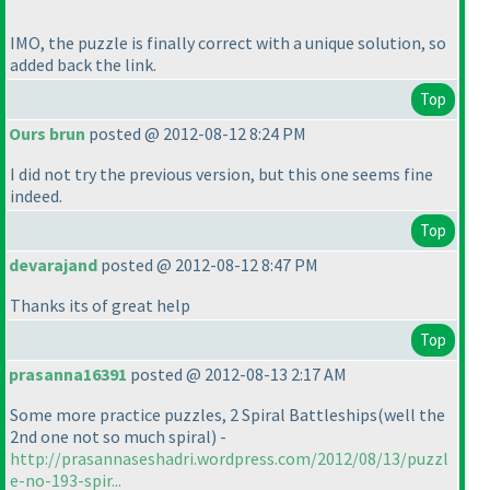
IMO, the puzzle is finally correct with a unique solution, so
added back the link.
Top
Ours brun
posted @ 2012-08-12 8:24 PM
I did not try the previous version, but this one seems fine
indeed.
Top
devarajand
posted @ 2012-08-12 8:47 PM
Thanks its of great help
Top
prasanna16391
posted @ 2012-08-13 2:17 AM
Some more practice puzzles, 2 Spiral Battleships
(well the
2nd one not so much spiral
) -
http://prasannaseshadri.wordpress.com/2012/08/13/puzzl
e-no-193-spir...