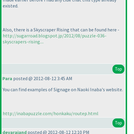
existed.
Also, there is a Skyscraper Rising that can be found here -
http://sugarroad.blogspot.jp/2012/08/puzzle-036-
skyscrapers-rising....
Top
Para
posted @ 2012-08-12 3:45 AM
You can find examples of Signage on Naoki Inaba's website.
http://inabapuzzle.com/honkaku/routep.html
Top
devarajand
posted @ 2012-08-12 12:10 PM