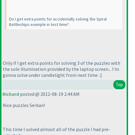
Do I get extra points for accidentally solving the Spiral
Battleships example in test time?
Only if I get extra points for solving 3 of the puzzles with
the sole illumination provided by the laptop screen... I'm
gonna solve under candlelight from next time. :|
Top
Richard
posted @ 2012-08-19 2:44 AM
Nice puzzles Serkan!
This time I solved almost all of the puzzle I had pre-