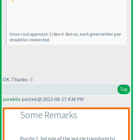
Oooo cool approach :
) I like it. But no, each given lettter pair
should be connected.
OK. Thanks :-
)
Top
yureklis
posted @ 2012-08-17 4:36 PM
Some Remarks
Puzzle 1: 3rd rule of the puzzle transform to