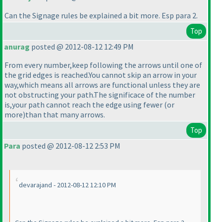
Can the Signage rules be explained a bit more. Esp para 2.
Top
anurag
posted @ 2012-08-12 12:49 PM
From every number,keep following the arrows until one of
the grid edges is reached.You cannot skip an arrow in your
way,which means all arrows are functional unless they are
not obstructing your path.The significace of the number
is,your path cannot reach the edge using fewer
(or
more
)than that many arrows.
Top
Para
posted @ 2012-08-12 2:53 PM
devarajand - 2012-08-12 12:10 PM