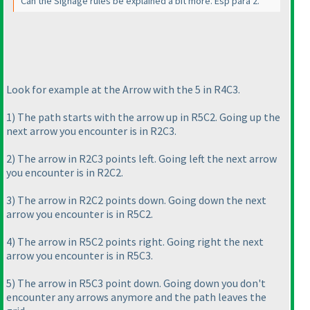
Can the Signage rules be explained a bit more. Esp para 2.
Look for example at the Arrow with the 5 in R4C3.
1
) The path starts with the arrow up in R5C2. Going up the
next arrow you encounter is in R2C3.
2
) The arrow in R2C3 points left. Going left the next arrow
you encounter is in R2C2.
3
) The arrow in R2C2 points down. Going down the next
arrow you encounter is in R5C2.
4
) The arrow in R5C2 points right. Going right the next
arrow you encounter is in R5C3.
5
) The arrow in R5C3 point down. Going down you don't
encounter any arrows anymore and the path leaves the