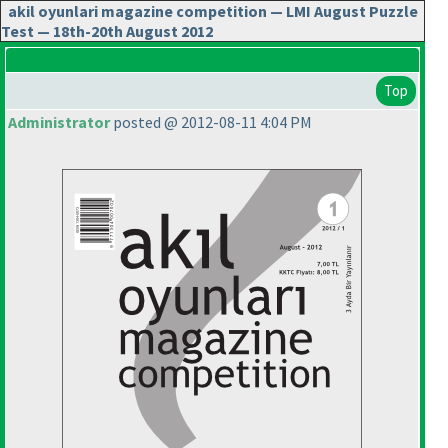
akil oyunlari magazine competition — LMI August Puzzle
Test — 18th-20th August 2012
Top
Administrator
posted @ 2012-08-11 4:04 PM