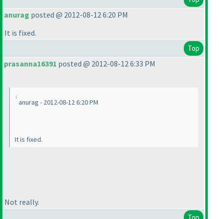
anurag
posted @ 2012-08-12 6:20 PM
It is fixed.
Top
prasanna16391
posted @ 2012-08-12 6:33 PM
anurag - 2012-08-12 6:20 PM
It is fixed.
Not really.
Top