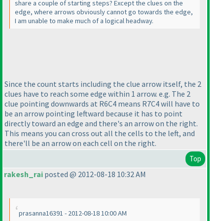
share a couple of starting steps? Except the clues on the
edge, where arrows obviously cannot go towards the edge,
I am unable to make much of a logical headway.
Since the count starts including the clue arrow itself, the 2
clues have to reach some edge within 1 arrow. e.g. The 2
clue pointing downwards at R6C4 means R7C4 will have to
be an arrow pointing leftward because it has to point
directly toward an edge and there's an arrow on the right.
This means you can cross out all the cells to the left, and
there'll be an arrow on each cell on the right.
Top
rakesh_rai
posted @ 2012-08-18 10:32 AM
prasanna16391 - 2012-08-18 10:00 AM