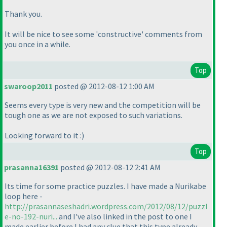
Thank you.
It will be nice to see some 'constructive' comments from
you once in a while.
Top
swaroop2011
posted @ 2012-08-12 1:00 AM
Seems every type is very new and the competition will be
tough one as we are not exposed to such variations.
Looking forward to it :
)
Top
prasanna16391
posted @ 2012-08-12 2:41 AM
Its time for some practice puzzles. I have made a Nurikabe
loop here -
http://prasannaseshadri.wordpress.com/2012/08/12/puzzl
e-no-192-nuri...
and I've also linked in the post to one I
made earlier before I had any clue that this type already