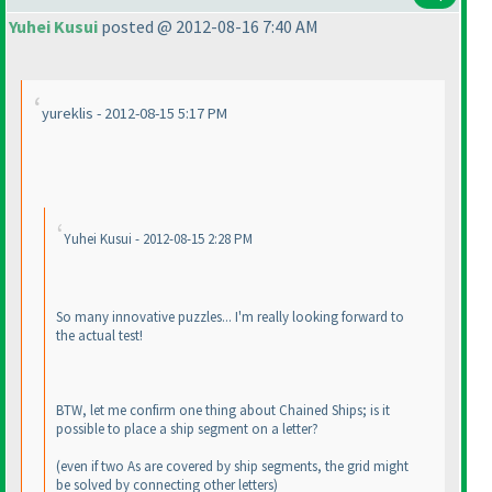
Yuhei Kusui
posted @ 2012-08-16 7:40 AM
yureklis - 2012-08-15 5:17 PM
Yuhei Kusui - 2012-08-15 2:28 PM
So many innovative puzzles... I'm really looking forward to
the actual test!
BTW, let me confirm one thing about Chained Ships; is it
possible to place a ship segment on a letter?
(even if two As are covered by ship segments, the grid might
be solved by connecting other letters
)