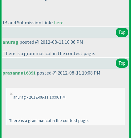
IB and Submission Link :
here
Top
anurag
posted @ 2012-08-11 10:06 PM
There is a grammatical in the contest page.
Top
prasanna16391
posted @ 2012-08-11 10:08 PM
anurag - 2012-08-11 10:06 PM
There is a grammatical in the contest page.