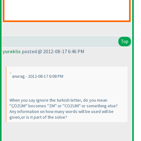
Top
yureklis
posted @ 2012-08-17 6:46 PM
anurag - 2012-08-17 6:08 PM
When you say ignore the turkish letter, do you mean
"ÇÖZÜM" becomes "ZM" or "COZUM" or something else?
Any information on how many words will be used will be
given,or is it part of the solve?