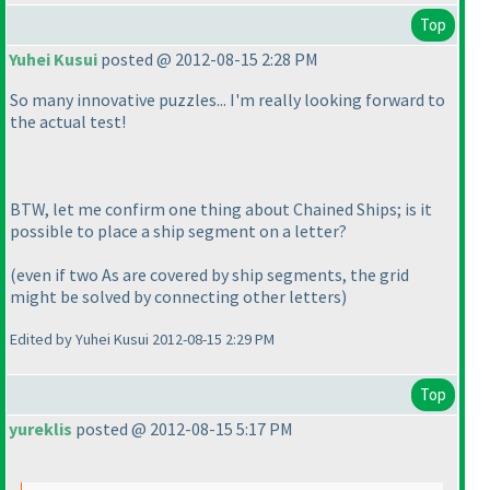
Top
Yuhei Kusui
posted @ 2012-08-15 2:28 PM
So many innovative puzzles... I'm really looking forward to
the actual test!
BTW, let me confirm one thing about Chained Ships; is it
possible to place a ship segment on a letter?
(even if two As are covered by ship segments, the grid
might be solved by connecting other letters
)
Edited by Yuhei Kusui 2012-08-15 2:29 PM
Top
yureklis
posted @ 2012-08-15 5:17 PM