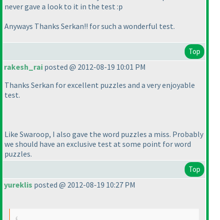
never gave a look to it in the test :p
Anyways Thanks Serkan!! for such a wonderful test.
Top
rakesh_rai
posted @ 2012-08-19 10:01 PM
Thanks Serkan for excellent puzzles and a very enjoyable
test.
Like Swaroop, I also gave the word puzzles a miss. Probably
we should have an exclusive test at some point for word
puzzles.
Top
yureklis
posted @ 2012-08-19 10:27 PM