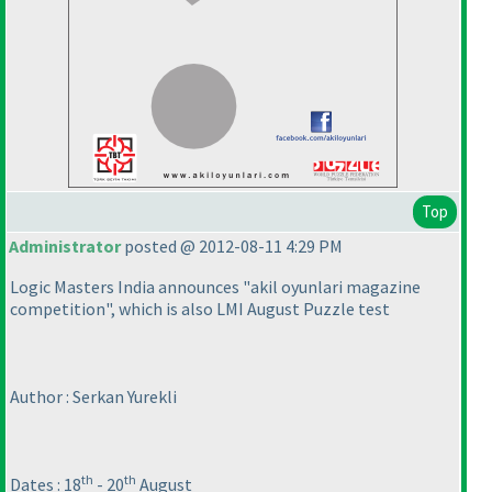
Top
Administrator
posted @ 2012-08-11 4:29 PM
Logic Masters India announces "akil oyunlari magazine
competition", which is also LMI August Puzzle test
Author : Serkan Yurekli
th
th
Dates : 18
- 20
August