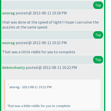
Top
anurag
posted @ 2012-08-11 10:18 PM
that was done at the speed of light! I hope i can solve the
puzzles at the same speed.
Top
anurag
posted @ 2012-08-11 10:21 PM
That was a little riddle for you to complete
Top
debmohanty
posted @ 2012-08-11 10:22 PM
anurag - 2012-08-11 10:21 PM
That was a little riddle for you to complete