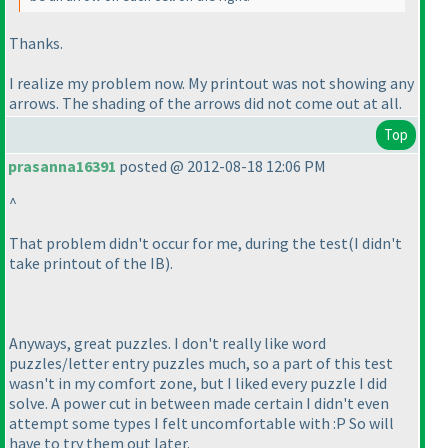
Thanks.
I realize my problem now. My printout was not showing any
arrows. The shading of the arrows did not come out at all.
Top
prasanna16391
posted @ 2012-08-18 12:06 PM
^
That problem didn't occur for me, during the test
(I didn't
take printout of the IB
).
Anyways, great puzzles. I don't really like word
puzzles/letter entry puzzles much, so a part of this test
wasn't in my comfort zone, but I liked every puzzle I did
solve. A power cut in between made certain I didn't even
attempt some types I felt uncomfortable with :P So will
have to try them out later.