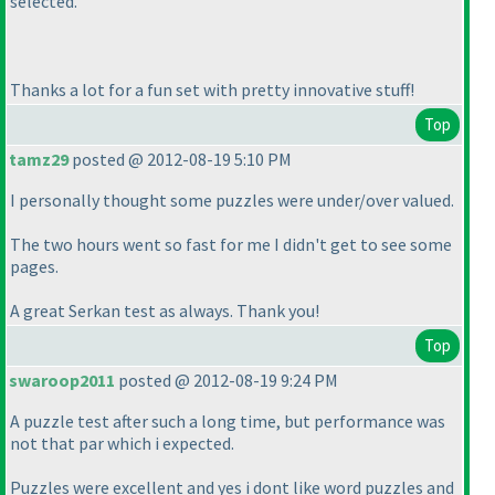
selected.
Thanks a lot for a fun set with pretty innovative stuff!
Top
tamz29
posted @ 2012-08-19 5:10 PM
I personally thought some puzzles were under/over valued.
The two hours went so fast for me I didn't get to see some
pages.
A great Serkan test as always. Thank you!
Top
swaroop2011
posted @ 2012-08-19 9:24 PM
A puzzle test after such a long time, but performance was
not that par which i expected.
Puzzles were excellent and yes i dont like word puzzles and