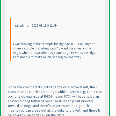
rakesh_rai - 2012-08-18 9:11 AM
I was looking at the example for signage in IB. Can anyone
share a couple of starting steps? Except the clues on the
edge, where arrows obviously cannot go towards the edge,
I am unable to make much of a logical headway.
Since the count starts including the clue arrow itself, the 2
clues have to reach some edge within 1 arrow. e.g. The 2 clue
pointing downwards at R6C4 means R7C4 will have to be an
arrow pointing leftward because it has to point directly
toward an edge and there's an arrow on the right. This
means you can cross out all the cells to the left, and there'll
be an arrow on each cell on the right.