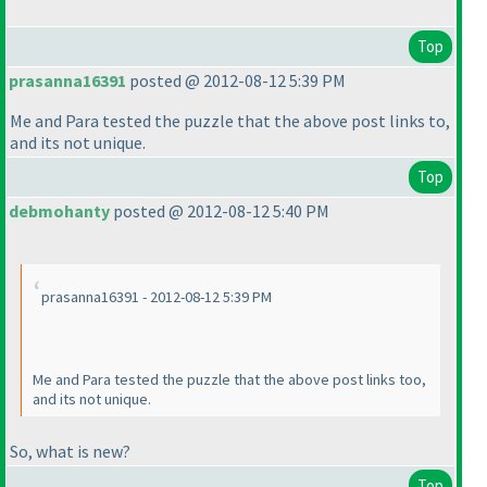
Top
prasanna16391
posted @ 2012-08-12 5:39 PM
Me and Para tested the puzzle that the above post links to,
and its not unique.
Top
debmohanty
posted @ 2012-08-12 5:40 PM
prasanna16391 - 2012-08-12 5:39 PM
Me and Para tested the puzzle that the above post links too,
and its not unique.
So, what is new?
Top