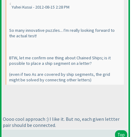
Yuhei Kusui - 2012-08-15 2:28 PM
So many innovative puzzles... I'm really looking forward to
the actual test!
BTW, let me confirm one thing about Chained Ships; is it
possible to place a ship segment on a letter?
(even if two As are covered by ship segments, the grid
might be solved by connecting other letters
)
Oooo cool approach :
) I like it. But no, each given lettter
pair should be connected.
Top