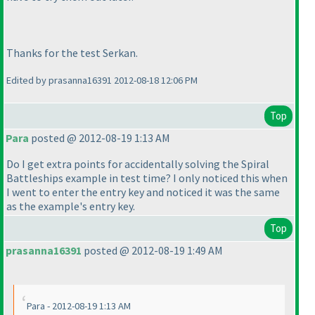
Thanks for the test Serkan.
Edited by prasanna16391 2012-08-18 12:06 PM
Top
Para
posted @ 2012-08-19 1:13 AM
Do I get extra points for accidentally solving the Spiral
Battleships example in test time? I only noticed this when
I went to enter the entry key and noticed it was the same
as the example's entry key.
Top
prasanna16391
posted @ 2012-08-19 1:49 AM
Para - 2012-08-19 1:13 AM