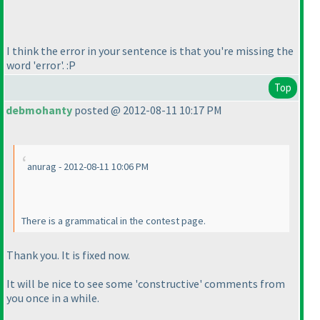
I think the error in your sentence is that you're missing the
word 'error'. :P
Top
debmohanty
posted @ 2012-08-11 10:17 PM
anurag - 2012-08-11 10:06 PM
There is a grammatical in the contest page.
Thank you. It is fixed now.
It will be nice to see some 'constructive' comments from
you once in a while.