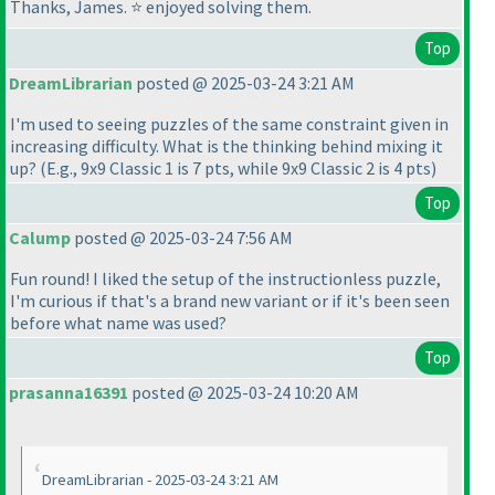
Thanks, James. ⭐ enjoyed solving them.
Top
DreamLibrarian
posted @ 2025-03-24 3:21 AM
I'm used to seeing puzzles of the same constraint given in
increasing difficulty. What is the thinking behind mixing it
up?
(E.g., 9x9 Classic 1 is 7 pts, while 9x9 Classic 2 is 4 pts
)
Top
Calump
posted @ 2025-03-24 7:56 AM
Fun round! I liked the setup of the instructionless puzzle,
I'm curious if that's a brand new variant or if it's been seen
before what name was used?
Top
prasanna16391
posted @ 2025-03-24 10:20 AM
DreamLibrarian - 2025-03-24 3:21 AM