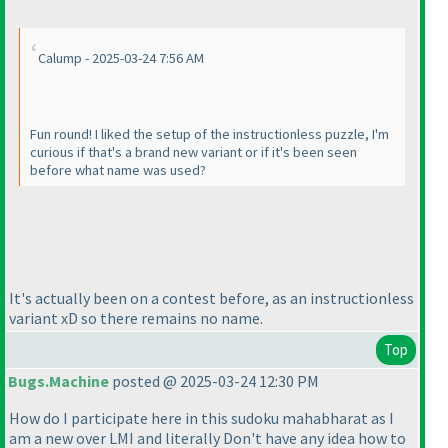
Calump - 2025-03-24 7:56 AM
Fun round! I liked the setup of the instructionless puzzle, I'm
curious if that's a brand new variant or if it's been seen
before what name was used?
It's actually been on a contest before, as an instructionless
variant xD so there remains no name.
Top
Bugs.Machine
posted @ 2025-03-24 12:30 PM
How do I participate here in this sudoku mahabharat as I
am a new over LMI and literally Don't have any idea how to