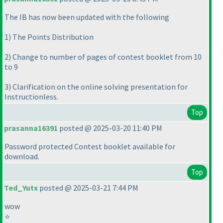
The IB has now been updated with the following
1
) The Points Distribution
2
) Change to number of pages of contest booklet from 10
to 9
3
) Clarification on the online solving presentation for
Instructionless.
Top
prasanna16391
posted @ 2025-03-20 11:40 PM
Password protected Contest booklet available for
download.
Top
Ted_Yutx
posted @ 2025-03-21 7:44 PM
wow
⭐