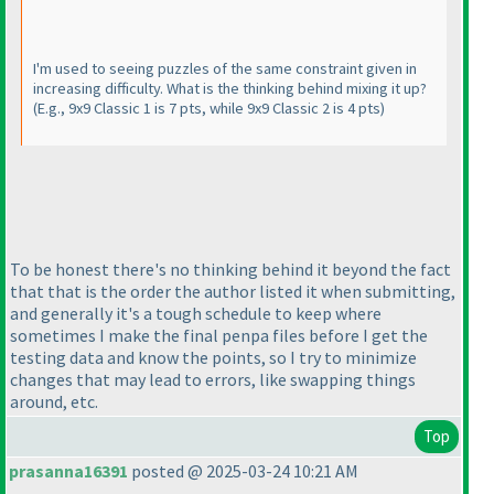
I'm used to seeing puzzles of the same constraint given in
increasing difficulty. What is the thinking behind mixing it up?
(E.g., 9x9 Classic 1 is 7 pts, while 9x9 Classic 2 is 4 pts
)
To be honest there's no thinking behind it beyond the fact
that that is the order the author listed it when submitting,
and generally it's a tough schedule to keep where
sometimes I make the final penpa files before I get the
testing data and know the points, so I try to minimize
changes that may lead to errors, like swapping things
around, etc.
Top
prasanna16391
posted @ 2025-03-24 10:21 AM