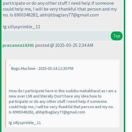
participate or do any other stuff. I need help if someone
could help me, I will be very thankful that person and my
no. Is 6900348282, abhijitbaglary77@gmail.com
Ig sillysprinkle_.11
Top
prasanna16391
posted @ 2025-03-25 2:34 AM
Bugs.Machine - 2025-03-24 12:30 PM
How do I participate here in this sudoku mahabharat as I am a
new over LMI and literally Don't have any idea how to
participate or do any other stuff. I need help if someone
could help me, I will be very thankful that person and my no.
Is 6900348282, abhijitbaglary77@gmail.com
Ig sillysprinkle_.11