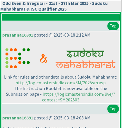
Odd Even & Irregular - 21st - 27th Mar 2025 - Sudoku
Mahabharat & ISC Qualifier 2025
Top
prasanna16391
posted @ 2025-03-18 1:12 AM
Link for rules and other details about Sudoku Mahabharat:
http://logicmastersindia.com/SM/2025sm.asp
The Instruction Booklet is now available on the
Submission page -
https://logicmastersindia.com/live/?
contest=SM202503
Top
prasanna16391
posted @ 2025-03-18 4:08 AM