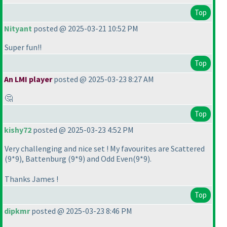
Top
Nityant
posted @ 2025-03-21 10:52 PM
Super fun!!
Top
An LMI player
posted @ 2025-03-23 8:27 AM
🤔
Top
kishy72
posted @ 2025-03-23 4:52 PM
Very challenging and nice set ! My favourites are Scattered
(9*9
), Battenburg
(9*9
) and Odd Even
(9*9
).
Thanks James !
Top
dipkmr
posted @ 2025-03-23 8:46 PM