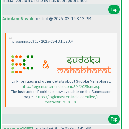
Initial version of the IB has been published.
Top
Arindam Basak
posted @ 2025-03-19 3:13 PM
prasanna16391 - 2025-03-18 1:12 AM
Link for rules and other details about Sudoku Mahabharat:
http://logicmastersindia.com/SM/2025sm.asp
The Instruction Booklet is now available on the Submission
page -
https://logicmastersindia.com/live/?
contest=SM202503
Top
prasanna16391
posted @ 2025-03-20 8:45 PM