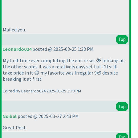
Mailed you.
Top
Leonardo024
posted @ 2025-03-25 1:38 PM
My first time ever completing the entire set 🌟 looking at
the other scores it was a relatively easy set but I'll still
take pride in it 😊 my favorite was Irregular 9x9 despite
breaking it at first
Edited by Leonardo024 2025-03-25 1:39 PM
Top
Nsibal
posted @ 2025-03-27 2:43 PM
Great Post
Top