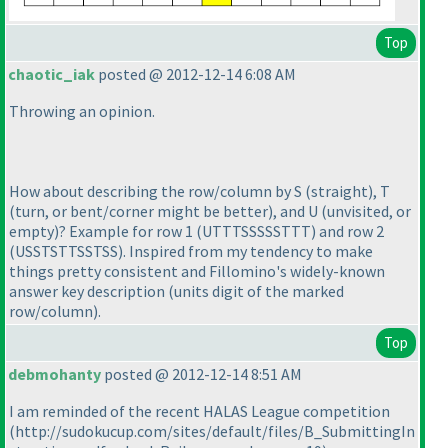
Top
chaotic_iak
posted @ 2012-12-14 6:08 AM
Throwing an opinion.
How about describing the row/column by S
(straight
), T
(turn, or bent/corner might be better
), and U
(unvisited, or
empty
)? Example for row 1
(UTTTSSSSSTTT
) and row 2
(USSTSTTSSTSS
). Inspired from my tendency to make
things pretty consistent and Fillomino's widely-known
answer key description
(units digit of the marked
row/column
).
Top
debmohanty
posted @ 2012-12-14 8:51 AM
I am reminded of the recent HALAS League competition
(http://sudokucup.com/sites/default/files/B_SubmittingIn