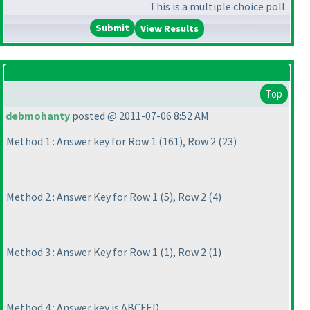
This is a multiple choice poll.
View Results
Top
debmohanty
posted @ 2011-07-06 8:52 AM
Method 1 : Answer key for Row 1
(161
), Row 2
(23
)
Method 2 : Answer Key for Row 1
(5
), Row 2
(4
)
Method 3 : Answer Key for Row 1
(1
), Row 2
(1
)
Method 4 : Answer key is ABCFED