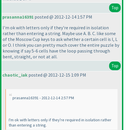
Top
prasanna16391
posted @ 2012-12-14 1:57 PM
I'm ok with letters only if they're required in isolation
rather than entering a string. Maybe use A. B. C. like some
of the Moscow Cup keys to ask whether a certain cell is I, L
or O. I think you can pretty much cover the entire puzzle by
knowing if say 5-6 cells have the loop passing through
bent, straight, or not at all.
Top
chaotic_iak
posted @ 2012-12-15 1:09 PM
prasanna16391 - 2012-12-14 2:57 PM
I'm ok with letters only if they're required in isolation rather
than entering a string.