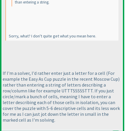
than entering a string.
Sorry, what? I don't quite get what you mean here.
If I'm a solver, I'd rather enter just a letter for a cell
(For
example the Easy As Cup puzzle in the recent Moscow Cup
)
rather than entering a string of letters describing a
row/column like for example UTTTSSSSSTTT. If you just
circle/mark a bunch of cells, meaning I have to enter a
letter describing each of those cells in isolation, you can
cover the puzzle with 5-6 descriptive cells and its less work
for me as I can just jot down the letter in small in the
marked cell as I'm solving.