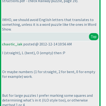
structions.pdf - check Railway puzzle, page 19
).
IMHO, we should avoid English letters that translates to
something, unless it is a word puzzle like the ones in Word
Show.
Top
chaotic_iak
posted @ 2012-12-14 10:56 AM
I
(straight
), L
(bent
), O
(empty
) then :P
Or maybe numbers
(1 for straight, 2 for bent, 0 for empty
for example
) work.
But for large puzzles I prefer marking some squares and
determining what's in it
(ILO style too
), or otherwise
method 1 or 4.