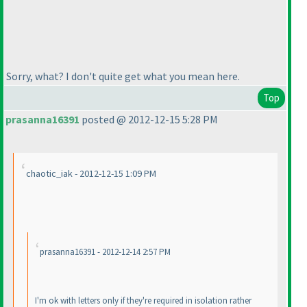
Sorry, what? I don't quite get what you mean here.
Top
prasanna16391
posted @ 2012-12-15 5:28 PM
chaotic_iak - 2012-12-15 1:09 PM
prasanna16391 - 2012-12-14 2:57 PM
I'm ok with letters only if they're required in isolation rather