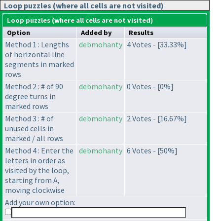
Loop puzzles (where all cells are not visited)
Loop puzzles (where all cells are not visited)
Option
Added by
Results
Method 1 : Lengths
debmohanty
4 Votes - [33.33%]
of horizontal line
segments in marked
rows
Method 2 : # of 90
debmohanty
0 Votes - [0%]
degree turns in
marked rows
Method 3 : # of
debmohanty
2 Votes - [16.67%]
unused cells in
marked / all rows
Method 4 : Enter the
debmohanty
6 Votes - [50%]
letters in order as
visited by the loop,
starting from A,
moving clockwise
Add your own option: