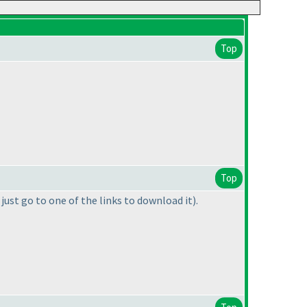
Top
Top
 just go to one of the links to download it
).