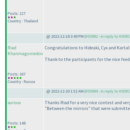
Posts: 227
Country : Thailand
@ 2022-12-18 3:49 PM (
#30982 - in reply to #3095
Riad
Congratulations to Hideaki, Cyx and Kartal
Khanmagomedov
Thank to the participants for the nice fee
Posts: 267
Country : Russia
@ 2022-12-20 1:52 AM (
#30984 - in reply to #3095
auroux
Thanks Riad for a very nice contest and very
"Between the mirrors" that were submitted
Posts: 148