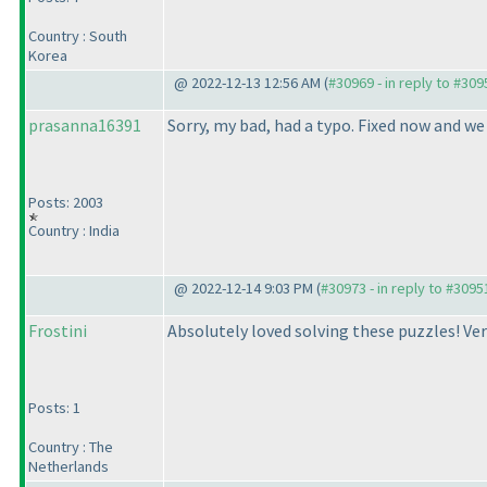
Country : South
Korea
@ 2022-12-13 12:56 AM (
#30969 - in reply to #309
prasanna16391
Sorry, my bad, had a typo. Fixed now and we 
Posts: 2003
Country : India
@ 2022-12-14 9:03 PM (
#30973 - in reply to #3095
Frostini
Absolutely loved solving these puzzles! Ver
Posts: 1
Country : The
Netherlands