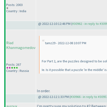
Posts: 2003
Country : India
@ 2022-12-10 12:46 PM (
#30962 - in reply to #309
Riad
tamz29 - 2022-12-08 10:07 PM
Khanmagomedov
For Part 2, are the puzzles designed to be so
Posts: 267
Ie. Is it possible that a puzzle 'in the middle' 
Country : Russia
In order.
@ 2022-12-12 1:33 PM (
#30966 - in reply to #3095
auroux
I'm pretty sure my solution to #2 Between 