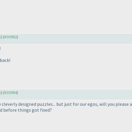
1
) (
#30982
)
!
dback!
1
) (
#30984
)
 cleverly designed puzzles... but just for our egos, will you please 
 before things got fixed?