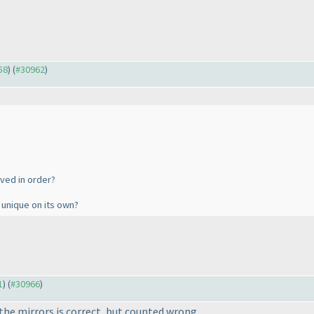
58
) (
#30962
)
lved in order?
is unique on its own?
1
) (
#30966
)
the mirrors is correct, but counted wrong.