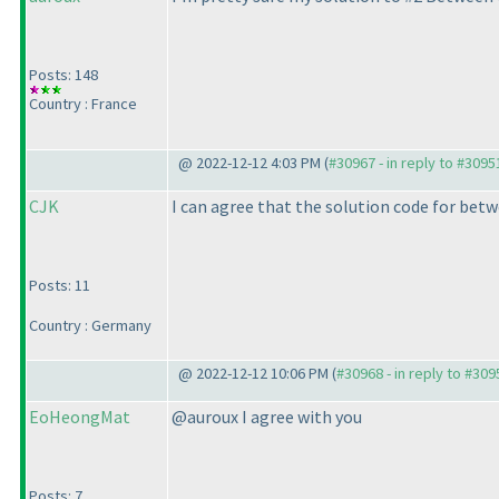
Posts: 148
Country : France
@ 2022-12-12 4:03 PM (
#30967 - in reply to #3095
CJK
I can agree that the solution code for be
Posts: 11
Country : Germany
@ 2022-12-12 10:06 PM (
#30968 - in reply to #309
EoHeongMat
@auroux I agree with you
Posts: 7