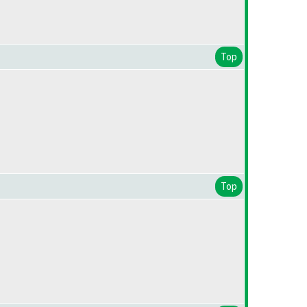
Top
Top