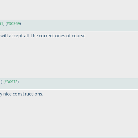
51
) (
#30969
)
will accept all the correct ones of course.
1
) (
#30973
)
y nice constructions.