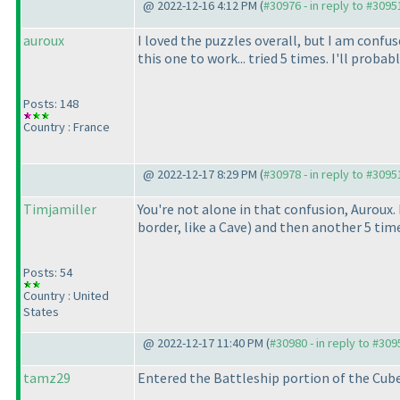
@ 2022-12-16 4:12 PM (
#30976 - in reply to #3095
auroux
I loved the puzzles overall, but I am confu
this one to work... tried 5 times. I'll proba
Posts: 148
Country : France
@ 2022-12-17 8:29 PM (
#30978 - in reply to #3095
Timjamiller
You're not alone in that confusion, Auroux.
border, like a Cave
) and then another 5 time
Posts: 54
Country : United
States
@ 2022-12-17 11:40 PM (
#30980 - in reply to #309
tamz29
Entered the Battleship portion of the Cube