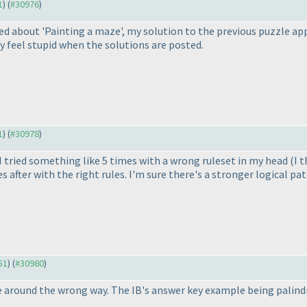
1
) (
#30976
)
sed about 'Painting a maze', my solution to the previous puzzle app
bly feel stupid when the solutions are posted.
1
) (
#30978
)
 I tried something like 5 times with a wrong ruleset in my head
(I 
s after with the right rules. I'm sure there's a stronger logical pa
51
) (
#30980
)
 around the wrong way. The IB's answer key example being palindr