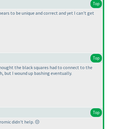
Top
ears to be unique and correct and yet I can't get
Top
thought the black squares had to connect to the
th, but I wound up bashing eventually.
Top
omic didn't help. 😔