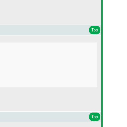
Top
Top