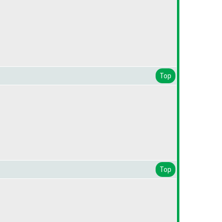
Top
Top