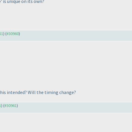
e' is unique on its own?
51
) (
#30960
)
this intended? Will the timing change?
1
) (
#30961
)