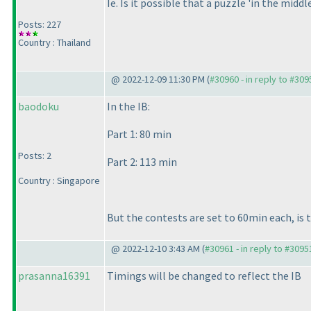
Ie. Is it possible that a puzzle 'in the middl
Posts: 227
Country : Thailand
@ 2022-12-09 11:30 PM (
#30960 - in reply to #309
baodoku
In the IB:
Part 1: 80 min
Posts: 2
Part 2: 113 min
Country : Singapore
But the contests are set to 60min each, is 
@ 2022-12-10 3:43 AM (
#30961 - in reply to #3095
prasanna16391
Timings will be changed to reflect the IB