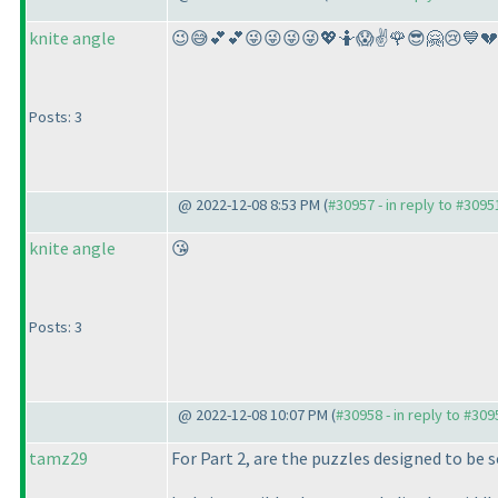
knite angle
😉😅💕💕😜😜😜😜💖🤷😱✌️🌹😎🤗😢💙
Posts: 3
@ 2022-12-08 8:53 PM (
#30957 - in reply to #3095
knite angle
😘
Posts: 3
@ 2022-12-08 10:07 PM (
#30958 - in reply to #309
tamz29
For Part 2, are the puzzles designed to be s