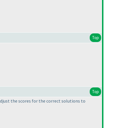
Top
Top
adjust the scores for the correct solutions to