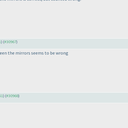
1
) (
#30967
)
tween the mirrors seems to be wrong
51
) (
#30968
)