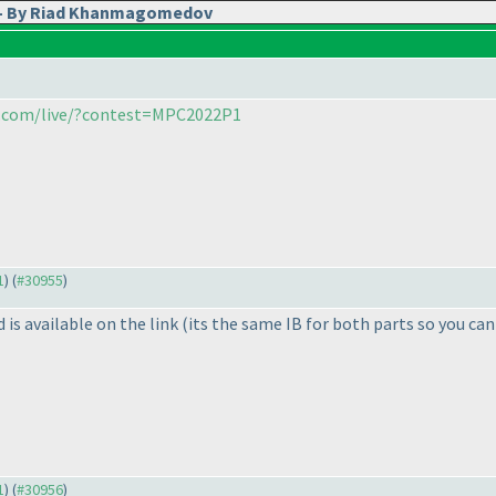
2 - By Riad Khanmagomedov
ia.com/live/?contest=MPC2022P1
1
) (
#30955
)
is available on the link
(its the same IB for both parts so you can
1
) (
#30956
)