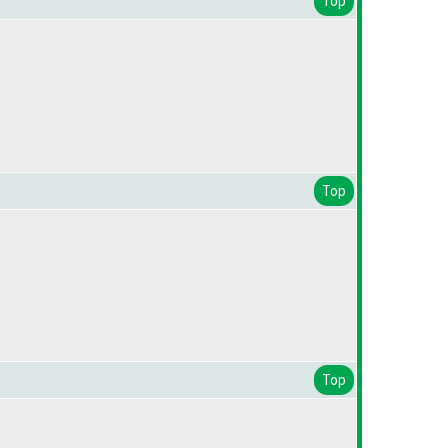
Top
Top
Top