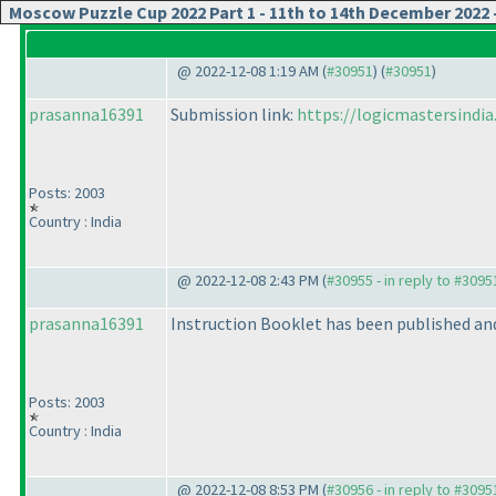
Moscow Puzzle Cup 2022 Part 1 - 11th to 14th December 202
@ 2022-12-08 1:19 AM (
#30951
) (
#30951
)
prasanna16391
Submission link:
https://logicmastersind
Posts: 2003
Country : India
@ 2022-12-08 2:43 PM (
#30955 - in reply to #3095
prasanna16391
Instruction Booklet has been published and 
Posts: 2003
Country : India
@ 2022-12-08 8:53 PM (
#30956 - in reply to #3095