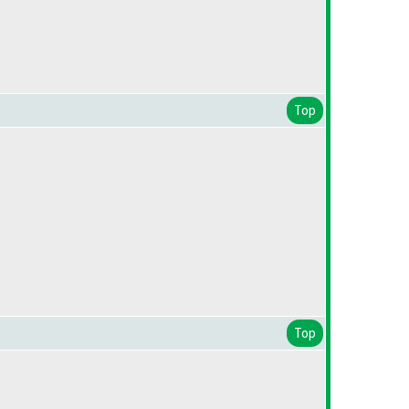
Top
Top