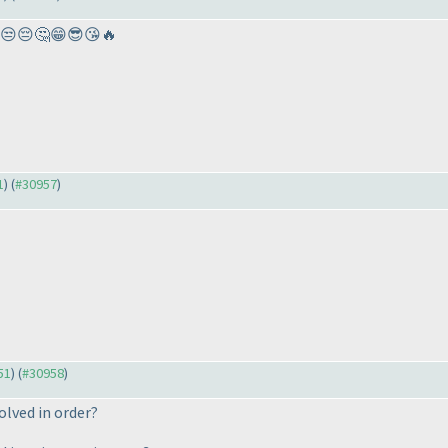
😒😔🤔😁😎😘🔥
1
) (
#30957
)
51
) (
#30958
)
olved in order?