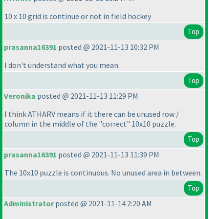
10 x 10 grid is continue or not in field hockey
Top
prasanna16391
posted @ 2021-11-13 10:32 PM
I don't understand what you mean.
Top
Veronika
posted @ 2021-11-13 11:29 PM
I think ATHARV means if it there can be unused row /
column in the middle of the "correct" 10x10 puzzle.
Top
prasanna16391
posted @ 2021-11-13 11:39 PM
The 10x10 puzzle is continuous. No unused area in between.
Top
Administrator
posted @ 2021-11-14 2:20 AM