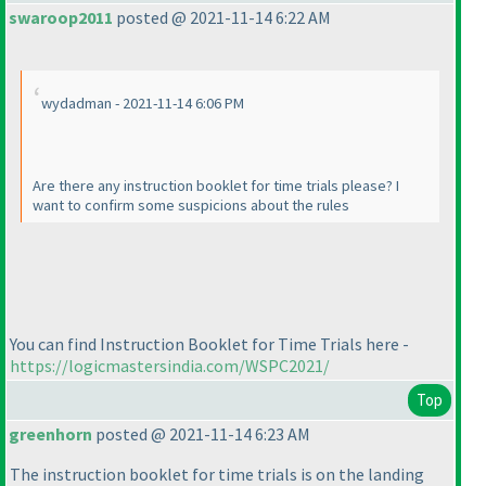
swaroop2011
posted @ 2021-11-14 6:22 AM
wydadman - 2021-11-14 6:06 PM
Are there any instruction booklet for time trials please? I
want to confirm some suspicions about the rules
You can find Instruction Booklet for Time Trials here -
https://logicmastersindia.com/WSPC2021/
Top
greenhorn
posted @ 2021-11-14 6:23 AM
The instruction booklet for time trials is on the landing