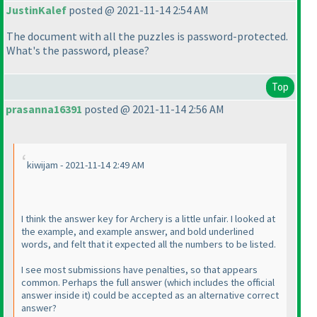
JustinKalef
posted @ 2021-11-14 2:54 AM
The document with all the puzzles is password-protected.
What's the password, please?
Top
prasanna16391
posted @ 2021-11-14 2:56 AM
kiwijam - 2021-11-14 2:49 AM
I think the answer key for Archery is a little unfair. I looked at
the example, and example answer, and bold underlined
words, and felt that it expected all the numbers to be listed.
I see most submissions have penalties, so that appears
common. Perhaps the full answer
(which includes the official
answer inside it
) could be accepted as an alternative correct
answer?