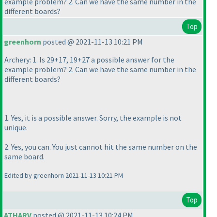
example problem? 2. Can we have the same number in the
different boards?
Top
greenhorn
posted @ 2021-11-13 10:21 PM
Archery: 1. Is 29+17, 19+27 a possible answer for the
example problem? 2. Can we have the same number in the
different boards?
1. Yes, it is a possible answer. Sorry, the example is not
unique.
2. Yes, you can. You just cannot hit the same number on the
same board.
Edited by greenhorn 2021-11-13 10:21 PM
Top
ATHARV
posted @ 2021-11-13 10:24 PM