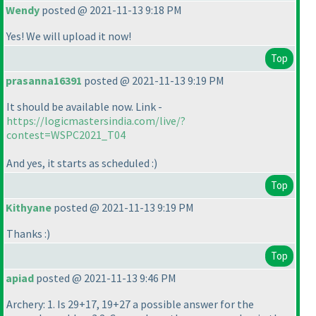
Wendy
posted @ 2021-11-13 9:18 PM
Yes! We will upload it now!
Top
prasanna16391
posted @ 2021-11-13 9:19 PM
It should be available now. Link -
https://logicmastersindia.com/live/?
contest=WSPC2021_T04
And yes, it starts as scheduled :
)
Top
Kithyane
posted @ 2021-11-13 9:19 PM
Thanks :
)
Top
apiad
posted @ 2021-11-13 9:46 PM
Archery: 1. Is 29+17, 19+27 a possible answer for the