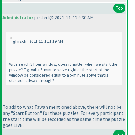
Top
Administrator
posted @ 2021-11-12 9:30 AM
ghirsch - 2021-11-12 1:19 AM
Within each 3 hour window, does it matter when we start the
puzzle? E.g. will a 5-minute solve right at the start of the
window be considered equal to a 5-minute solve that is
started halfway through?
To add to what Tawan mentioned above, there will not be
any "Start Button" for these puzzles. For every participant,
the start time will be recorded as the same time the puzzle
goes LIVE.
Top