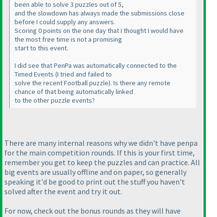
been able to solve 3 puzzles out of 5,
and the slowdown has always made the submissions close
before I could supply any answers.
Scoring 0 points on the one day that I thought I would have
the most free time is not a promising
start to this event.
I did see that PenPa was automatically connected to the
Timed Events
(I tried and failed to
solve the recent Football puzzle
). Is there any remote
chance of that being automatically linked
to the other puzzle events?
There are many internal reasons why we didn't have penpa
for the main competition rounds. If this is your first time,
remember you get to keep the puzzles and can practice. All
big events are usually offline and on paper, so generally
speaking it'd be good to print out the stuff you haven't
solved after the event and try it out.
For now, check out the bonus rounds as they will have