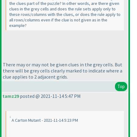
the clues part of the puzzle? In other words, are there given
clues in the grey cells and does the rule sets apply only to
these rows/columns with the clues, or does the rule apply to
all rows/columns even if the clue is not given as in the
example?
There may or may not be given clues in the grey cells. But
there will be grey cells clearly marked to indicate where a
clue applies to 2 adjacent grids.
Top
tamz29
posted @ 2021-11-14 5:47 PM
A Carton Mutant - 2021-11-14 5:23 PM