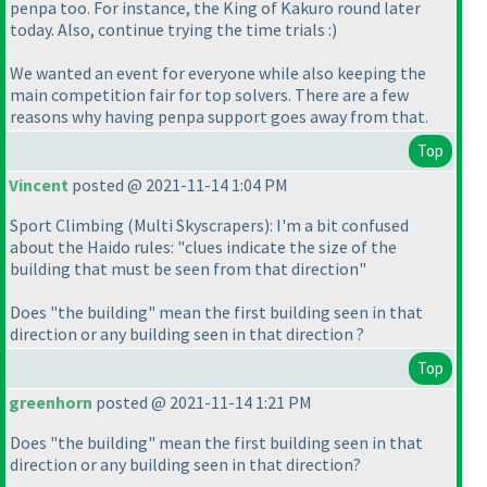
penpa too. For instance, the King of Kakuro round later
today. Also, continue trying the time trials :
)
We wanted an event for everyone while also keeping the
main competition fair for top solvers. There are a few
reasons why having penpa support goes away from that.
Top
Vincent
posted @ 2021-11-14 1:04 PM
Sport Climbing
(Multi Skyscrapers
): I'm a bit confused
about the Haido rules: "clues indicate the size of the
building that must be seen from that direction"
Does "the building" mean the first building seen in that
direction or any building seen in that direction ?
Top
greenhorn
posted @ 2021-11-14 1:21 PM
Does "the building" mean the first building seen in that
direction or any building seen in that direction?