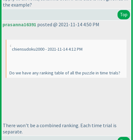
the example?
Top
prasanna16391
posted @ 2021-11-14 4:50 PM
chiensudoku2000 - 2021-11-14 4:12 PM
Do we have any ranking table of all the puzzle in time trials?
There won't be a combined ranking. Each time trial is
separate.