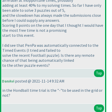
an eraser at inopportune times, probably
adding at least 40% to my solving times. So far I have only
been able to solve 3 puzzles out of 5,
and the slowdown has always made the submissions close
before I could supply any answers.
Scoring 0 points on the one day that I thought I would have
the most free time is not a promising
start to this event.
I did see that PenPa was automatically connected to the
Timed Events
(I tried and failed to
solve the recent Football puzzle
). Is there any remote
chance of that being automatically linked
to the other puzzle events?
Top
DanAvi
posted @ 2021-11-14 9:32 AM
in the Hondball time trial is the "-"to be used in the grid or
not?
Top