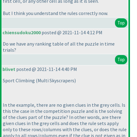
first cell, or any other cell as long as it is seen.
But I think you understand the rules correctly now.
Top
chiensudoku2000
posted @ 2021-11-14 4:12 PM
Do we have any ranking table of all the puzzle in time
trials?
Top
blivet
posted @ 2021-11-14 4:40 PM
Sport Climbing
(Multi Skyscrapers
)
In the example, there are no given clues in the grey cells. Is
this the case in the competition puzzle and is the solving
of the clues part of the puzzle? In other words, are there
given clues in the grey cells and does the rule sets apply
only to these rows/columns with the clues, or does the rule
apply to all rows/columns even if the clue is not given as in