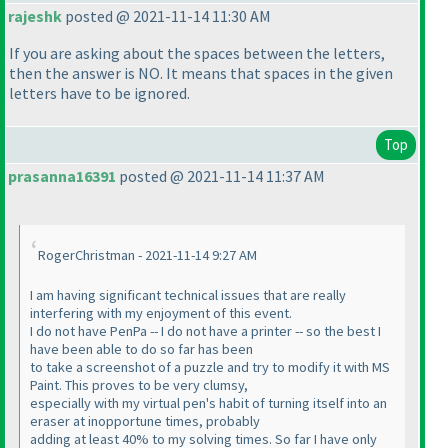
rajeshk
posted @ 2021-11-14 11:30 AM
If you are asking about the spaces between the letters,
then the answer is NO. It means that spaces in the given
letters have to be ignored.
Top
prasanna16391
posted @ 2021-11-14 11:37 AM
RogerChristman - 2021-11-14 9:27 AM
I am having significant technical issues that are really
interfering with my enjoyment of this event.
I do not have PenPa -- I do not have a printer -- so the best I
have been able to do so far has been
to take a screenshot of a puzzle and try to modify it with MS
Paint. This proves to be very clumsy,
especially with my virtual pen's habit of turning itself into an
eraser at inopportune times, probably
adding at least 40% to my solving times. So far I have only