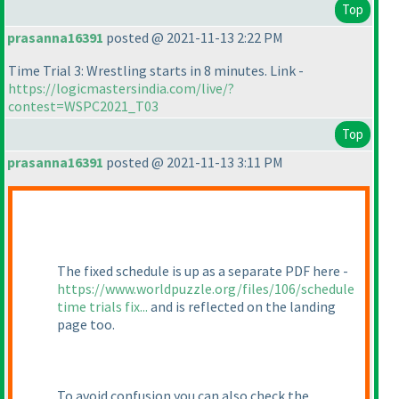
Top
prasanna16391
posted @ 2021-11-13 2:22 PM
Time Trial 3: Wrestling starts in 8 minutes. Link -
https://logicmastersindia.com/live/?
contest=WSPC2021_T03
Top
prasanna16391
posted @ 2021-11-13 3:11 PM
The fixed schedule is up as a separate PDF here -
https://www.worldpuzzle.org/files/106/schedule
time trials fix...
and is reflected on the landing
page too.
To avoid confusion you can also check the