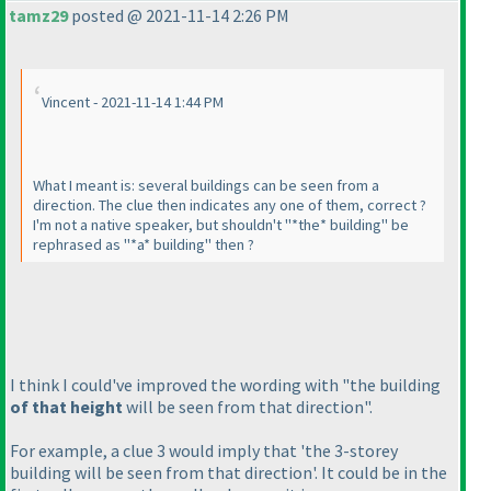
tamz29
posted @ 2021-11-14 2:26 PM
Vincent - 2021-11-14 1:44 PM
What I meant is: several buildings can be seen from a
direction. The clue then indicates any one of them, correct ?
I'm not a native speaker, but shouldn't "*the* building" be
rephrased as "*a* building" then ?
I think I could've improved the wording with "the building
of that height
will be seen from that direction".
For example, a clue 3 would imply that 'the 3-storey
building will be seen from that direction'. It could be in the