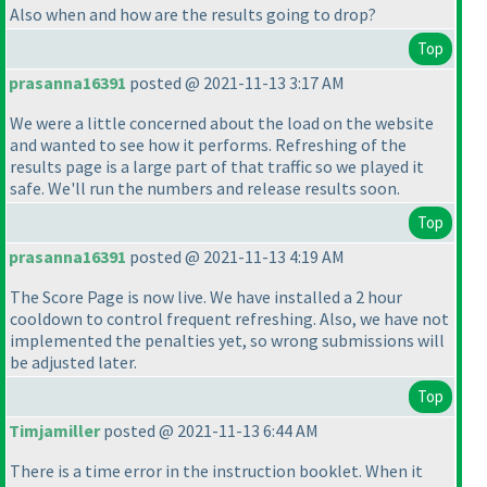
Also when and how are the results going to drop?
Top
prasanna16391
posted @ 2021-11-13 3:17 AM
We were a little concerned about the load on the website
and wanted to see how it performs. Refreshing of the
results page is a large part of that traffic so we played it
safe. We'll run the numbers and release results soon.
Top
prasanna16391
posted @ 2021-11-13 4:19 AM
The Score Page is now live. We have installed a 2 hour
cooldown to control frequent refreshing. Also, we have not
implemented the penalties yet, so wrong submissions will
be adjusted later.
Top
Timjamiller
posted @ 2021-11-13 6:44 AM
There is a time error in the instruction booklet. When it