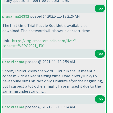
If any questions, feel free to post here.
Top
prasanna16391
posted @ 2021-11-13 2:26 AM
The first time Trial Puzzle Booklet is available to
download. The password will show up at start time.
link -
https://logicmastersindia.com/live/?
contest=WSPC2021_T01
Top
EctoPlasma
posted @ 2021-11-13 2:59 AM
Shoot, I didn't know the word "LIVE" in the IB meant a
contest with a fixed starting time. I was pretty lucky to
have found out this fact only 1 minute after the beginning,
but I suspect a lot others might have missed it due to the
same misunderstanding...
Top
EctoPlasma
posted @ 2021-11-13 3:14 AM