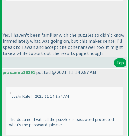
Yes. I haven't been familiar with the puzzles so didn't know
immediately what was going on, but this makes sense. I'll
speak to Tawan and accept the other answer too. It might
take a while to sort out the results page though.
Top
prasanna16391
posted @ 2021-11-14 2:57 AM
JustinKalef - 2021-11-14 2:54 AM
The document with all the puzzles is password-protected.
What's the password, please?