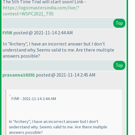
The 5th Time Trial will start soon! Link -
https://logicmastersindia.com/live/?
contest=WSPC2021_T05
Top
FifiR
posted @ 2021-11-14 2:44 AM
In "Archery", I have an incorrect answer but I don't
understand why. Seems valid to me. Are there multiple
answers possible?
Top
prasanna16391
posted @ 2021-11-14 2:45 AM
FifiR - 2021-11-14 2:44 AM
In "Archery", I have an incorrect answer but I don't
understand why. Seems valid to me. Are there multiple
answers possible?