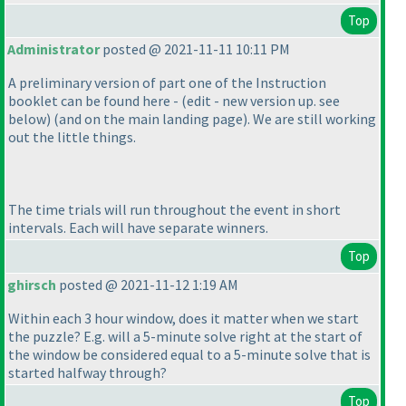
Top
Administrator
posted @ 2021-11-11 10:11 PM
A preliminary version of part one of the Instruction
booklet can be found here -
(edit - new version up. see
below
)
(and on the main landing page
). We are still working
out the little things.
The time trials will run throughout the event in short
intervals. Each will have separate winners.
Top
ghirsch
posted @ 2021-11-12 1:19 AM
Within each 3 hour window, does it matter when we start
the puzzle? E.g. will a 5-minute solve right at the start of
the window be considered equal to a 5-minute solve that is
started halfway through?
Top