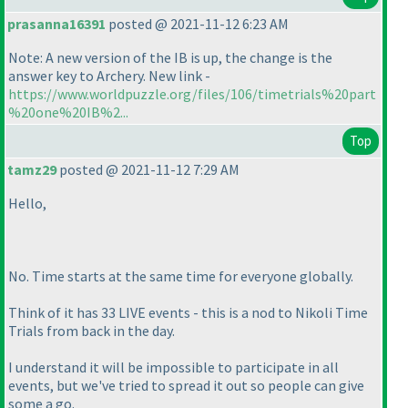
prasanna16391
posted @ 2021-11-12 6:23 AM
Note: A new version of the IB is up, the change is the
answer key to Archery. New link -
https://www.worldpuzzle.org/files/106/timetrials%20part
%20one%20IB%2...
Top
tamz29
posted @ 2021-11-12 7:29 AM
Hello,
No. Time starts at the same time for everyone globally.
Think of it has 33 LIVE events - this is a nod to Nikoli Time
Trials from back in the day.
I understand it will be impossible to participate in all
events, but we've tried to spread it out so people can give
some a go.