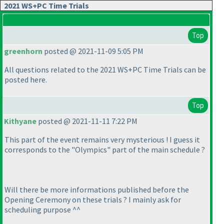
2021 WS+PC Time Trials
Top
greenhorn
posted @ 2021-11-09 5:05 PM
All questions related to the 2021 WS+PC Time Trials can be
posted here.
Top
Kithyane
posted @ 2021-11-11 7:22 PM
This part of the event remains very mysterious ! I guess it
corresponds to the "Olympics" part of the main schedule ?
Will there be more informations published before the
Opening Ceremony on these trials ? I mainly ask for
scheduling purpose ^^