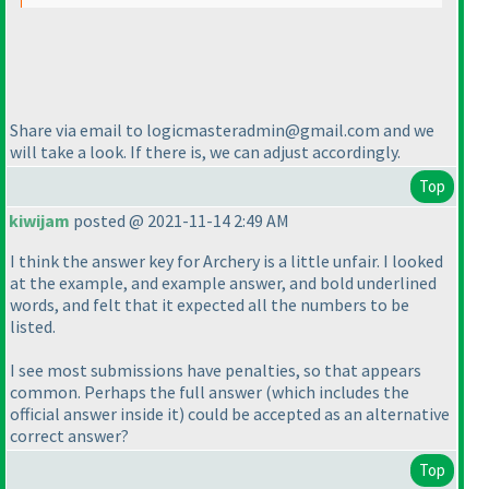
Share via email to logicmasteradmin@gmail.com and we
will take a look. If there is, we can adjust accordingly.
Top
kiwijam
posted @ 2021-11-14 2:49 AM
I think the answer key for Archery is a little unfair. I looked
at the example, and example answer, and bold underlined
words, and felt that it expected all the numbers to be
listed.
I see most submissions have penalties, so that appears
common. Perhaps the full answer
(which includes the
official answer inside it
) could be accepted as an alternative
correct answer?
Top