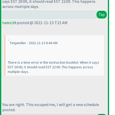
says EST 20:00, it should read EST 22:00. This happens
across multiple days.
Top
tamz29
posted @ 2021-11-13 7:21 AM
Timjamiller - 2021-11-13 6:44 AM
There is a time error in the instruction booklet. When it says
EST 20:00, it should read EST 22:00. This happens across
multiple days.
You are right. This escaped me, I will get a new schedule
posted.