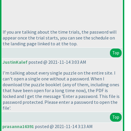
If you are talking about the time trials, the password will
appear once the trial starts, you can see the schedule on
the landing page linked to at the top.
Top
JustinKalef
posted @ 2021-11-14 3:03 AM
I'm talking about every single puzzle on the entire site. I
can't open a single one without a password. When I
download the puzzle booklet
(any of them, including ones
that have been open for a long time now
), the PDF is
locked and I get the message 'Enter a password. This file is
password protected. Please enter a password to open the
file'.
Top
prasanna16391
posted @ 2021-11-14 3:13 AM