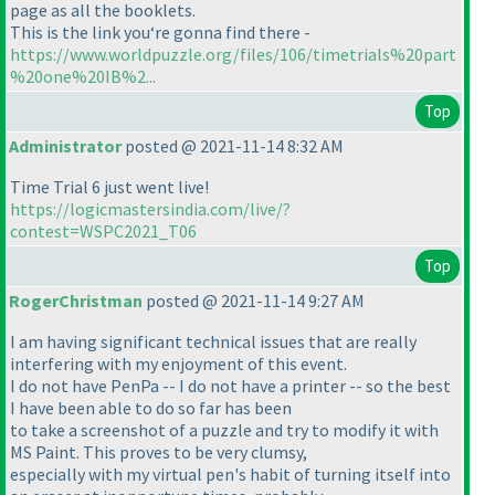
page as all the booklets.
This is the link you‘re gonna find there -
https://www.worldpuzzle.org/files/106/timetrials%20part
%20one%20IB%2...
Top
Administrator
posted @ 2021-11-14 8:32 AM
Time Trial 6 just went live!
https://logicmastersindia.com/live/?
contest=WSPC2021_T06
Top
RogerChristman
posted @ 2021-11-14 9:27 AM
I am having significant technical issues that are really
interfering with my enjoyment of this event.
I do not have PenPa -- I do not have a printer -- so the best
I have been able to do so far has been
to take a screenshot of a puzzle and try to modify it with
MS Paint. This proves to be very clumsy,
especially with my virtual pen's habit of turning itself into