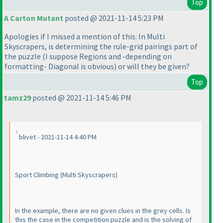
Top
A Carton Mutant
posted @ 2021-11-14 5:23 PM
Apologies if I missed a mention of this: In Multi
Skyscrapers, is determining the rule-grid pairings part of
the puzzle
(I suppose Regions and -depending on
formatting- Diagonal is obvious
) or will they be given?
Top
tamz29
posted @ 2021-11-14 5:46 PM
blivet - 2021-11-14 4:40 PM
Sport Climbing
(Multi Skyscrapers
)
In the example, there are no given clues in the grey cells. Is
this the case in the competition puzzle and is the solving of