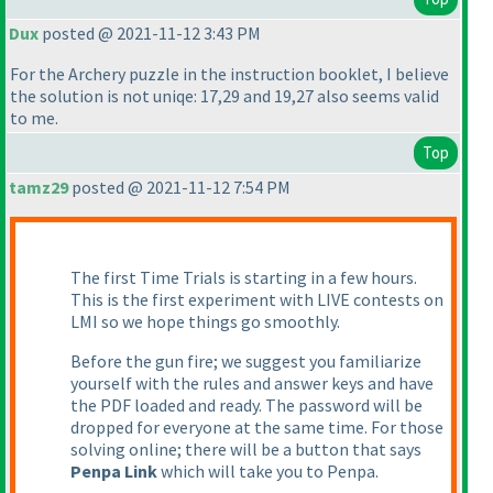
Dux
posted @ 2021-11-12 3:43 PM
For the Archery puzzle in the instruction booklet, I believe
the solution is not uniqe: 17,29 and 19,27 also seems valid
to me.
Top
tamz29
posted @ 2021-11-12 7:54 PM
The first Time Trials is starting in a few hours.
This is the first experiment with LIVE contests on
LMI so we hope things go smoothly.
Before the gun fire; we suggest you familiarize
yourself with the rules and answer keys and have
the PDF loaded and ready. The password will be
dropped for everyone at the same time. For those
solving online; there will be a button that says
Penpa Link
which will take you to Penpa.