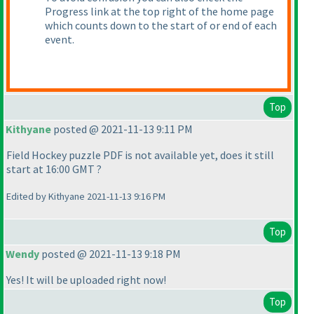
Progress link at the top right of the home page
which counts down to the start of or end of each
event.
Top
Kithyane
posted @ 2021-11-13 9:11 PM
Field Hockey puzzle PDF is not available yet, does it still
start at 16:00 GMT ?
Edited by Kithyane 2021-11-13 9:16 PM
Top
Wendy
posted @ 2021-11-13 9:18 PM
Yes! It will be uploaded right now!
Top