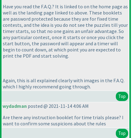
Have you read the F.A.Q.? It is linked to on the home page as
well as the landing page linked to above. These booklets
are password protected because they are for fixed time
contests, and the idea is you do not see the puzzles till your
timer starts, so that no one gains an unfair advantage. So
any particular contest, once it starts or once you click the
start button, the password will appear and a timer will
begin to count down, at which point you are expected to
print the PDF and start solving.
Again, this is all explained clearly with images in the F.A.Q.
which I highly recommend going through.
Top
wydadman
posted @ 2021-11-14 4:06 AM
Are there any instruction booklet for time trials please? I
want to confirm some suspicions about the rules
Top