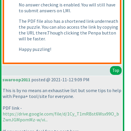
No answer checking is enabled. You will still have
to submit answers on LMI.
The PDF file also has a shortened link underneath
the puzzle. You can also access the link by copying
the URL there.Though clicking the Penpa button
will be faster.
Happy puzzling!
Top
swaroop2011
posted @ 2021-11-12 9:09 PM
This is by no means an exhaustive list but some tips to help
with Penpa+ tool/site for everyone.
PDF link -
https://drive.google.com/file/d/1Cy_T1mRBst6Wsx99O_b
ZwnJGMpomMz-w/vi...