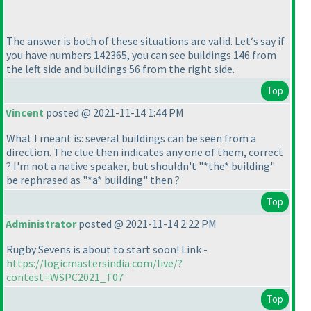
The answer is both of these situations are valid. Let‘s say if
you have numbers 142365, you can see buildings 146 from
the left side and buildings 56 from the right side.
Top
Vincent
posted @ 2021-11-14 1:44 PM
What I meant is: several buildings can be seen from a
direction. The clue then indicates any one of them, correct
? I'm not a native speaker, but shouldn't "*the* building"
be rephrased as "*a* building" then ?
Top
Administrator
posted @ 2021-11-14 2:22 PM
Rugby Sevens is about to start soon! Link -
https://logicmastersindia.com/live/?
contest=WSPC2021_T07
Top