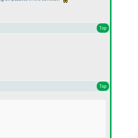
Top
Top