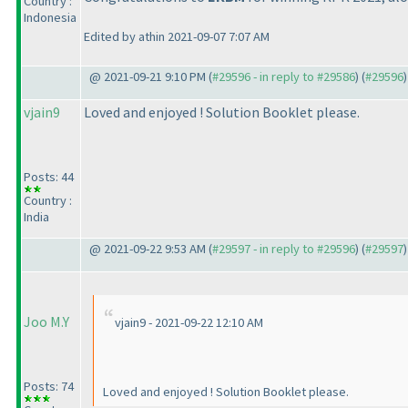
Country :
Indonesia
Edited by athin 2021-09-07 7:07 AM
@ 2021-09-21 9:10 PM (
#29596 - in reply to #29586
) (
#29596
)
vjain9
Loved and enjoyed ! Solution Booklet please.
Posts: 44
Country :
India
@ 2021-09-22 9:53 AM (
#29597 - in reply to #29596
) (
#29597
)
Joo M.Y
vjain9 - 2021-09-22 12:10 AM
Posts: 74
Loved and enjoyed ! Solution Booklet please.