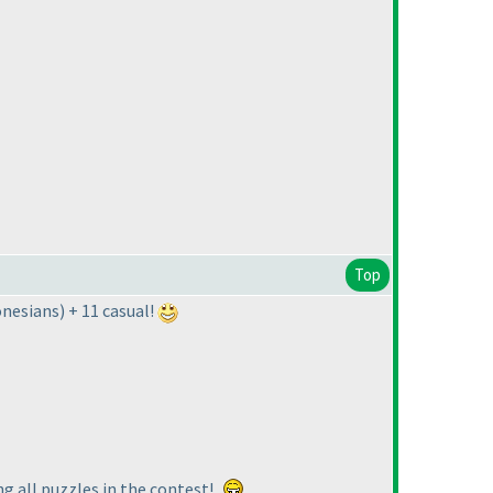
Top
onesians
) + 11 casual!
ng all puzzles in the contest!