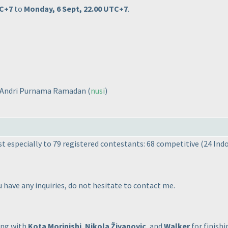
TC+7
to
Monday, 6 Sept, 22.00 UTC+7
.
d Andri Purnama Ramadan
(
nusi
)
t especially to 79 registered contestants: 68 competitive
(24 Ind
u have any inquiries, do not hesitate to contact me.
ong with
Kota Morinishi
,
Nikola Živanovic
, and
Walker
for finishi