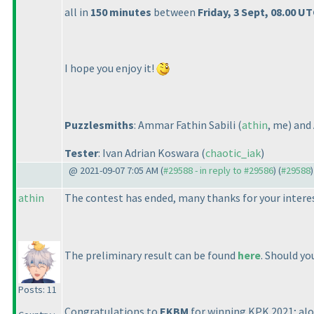
all in
150 minutes
between
Friday, 3 Sept, 08.00 U
I hope you enjoy it!
Puzzlesmiths
: Ammar Fathin Sabili
(
athin
, me
) an
Tester
: Ivan Adrian Koswara
(
chaotic_iak
)
@ 2021-09-07 7:05 AM (
#29588 - in reply to #29586
) (
#29588
)
athin
The contest has ended, many thanks for your interes
The preliminary result can be found
here
. Should yo
Posts: 11
Congratulations to
EKBM
for winning KPK 2021; al