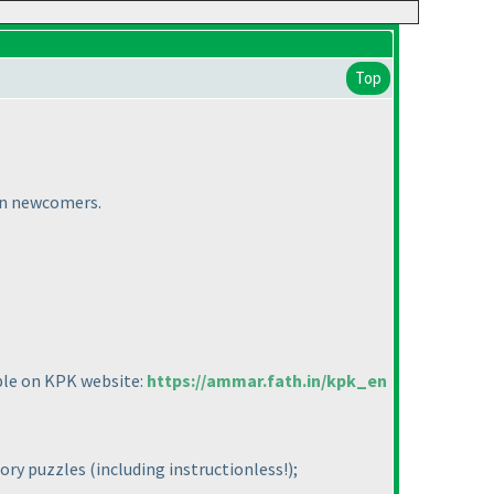
Top
ian newcomers.
able on KPK website:
https://ammar.fath.in/kpk_en
tory puzzles
(including instructionless!
);