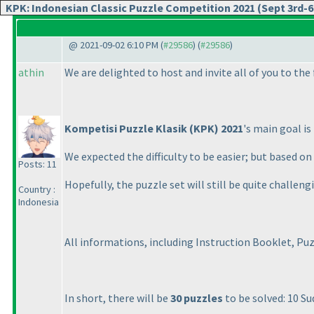
KPK: Indonesian Classic Puzzle Competition 2021 (Sept 3rd-6
@ 2021-09-02 6:10 PM (
#29586
) (
#29586
)
athin
We are delighted to host and invite all of you to the
Kompetisi Puzzle Klasik
(KPK
) 2021
's main goal i
We expected the difficulty to be easier; but based 
Posts: 11
Hopefully, the puzzle set will still be quite challengi
Country :
Indonesia
All informations, including Instruction Booklet, Pu
In short, there will be
30 puzzles
to be solved: 10 S