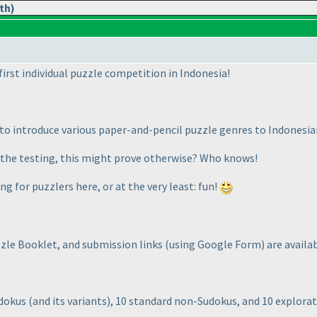
th)
 first individual puzzle competition in Indonesia!
s to introduce various paper-and-pencil puzzle genres to Indones
on the testing, this might prove otherwise? Who knows!
ng for puzzlers here, or at the very least: fun!
zzle Booklet, and submission links
(using Google Form
) are avail
udokus
(and its variants
), 10 standard non-Sudokus, and 10 explora