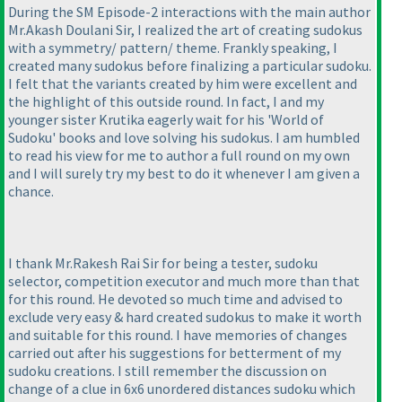
During the SM Episode-2 interactions with the main author
Mr.Akash Doulani Sir, I realized the art of creating sudokus
with a symmetry/ pattern/ theme. Frankly speaking, I
created many sudokus before finalizing a particular sudoku.
I felt that the variants created by him were excellent and
the highlight of this outside round. In fact, I and my
younger sister Krutika eagerly wait for his 'World of
Sudoku' books and love solving his sudokus. I am humbled
to read his view for me to author a full round on my own
and I will surely try my best to do it whenever I am given a
chance.
I thank Mr.Rakesh Rai Sir for being a tester, sudoku
selector, competition executor and much more than that
for this round. He devoted so much time and advised to
exclude very easy & hard created sudokus to make it worth
and suitable for this round. I have memories of changes
carried out after his suggestions for betterment of my
sudoku creations. I still remember the discussion on
change of a clue in 6x6 unordered distances sudoku which