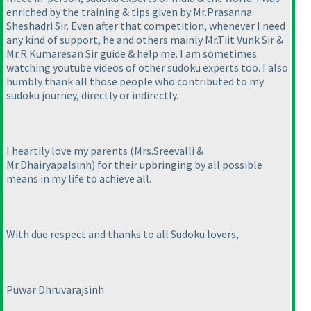
enriched by the training & tips given by Mr.Prasanna
Sheshadri Sir. Even after that competition, whenever I need
any kind of support, he and others mainly Mr.Tiit Vunk Sir &
Mr.R.Kumaresan Sir guide & help me. I am sometimes
watching youtube videos of other sudoku experts too. I also
humbly thank all those people who contributed to my
sudoku journey, directly or indirectly.
I heartily love my parents
(Mrs.Sreevalli &
Mr.Dhairyapalsinh
) for their upbringing by all possible
means in my life to achieve all.
With due respect and thanks to all Sudoku lovers,
Puwar Dhruvarajsinh