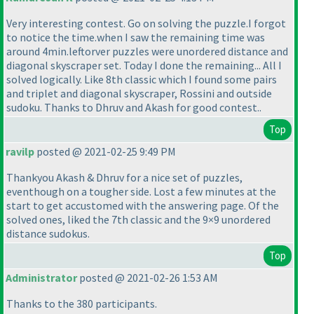
Very interesting contest. Go on solving the puzzle.I forgot
to notice the time.when I saw the remaining time was
around 4min.leftorver puzzles were unordered distance and
diagonal skyscraper set. Today I done the remaining... All I
solved logically. Like 8th classic which I found some pairs
and triplet and diagonal skyscraper, Rossini and outside
sudoku. Thanks to Dhruv and Akash for good contest..
Top
ravilp
posted @ 2021-02-25 9:49 PM
Thankyou Akash & Dhruv for a nice set of puzzles,
eventhough on a tougher side. Lost a few minutes at the
start to get accustomed with the answering page. Of the
solved ones, liked the 7th classic and the 9×9 unordered
distance sudokus.
Top
Administrator
posted @ 2021-02-26 1:53 AM
Thanks to the 380 participants.