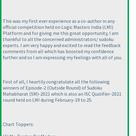
This was my first ever experience as a co-author in any
official competition held on Logic Masters India
(LMI
)
Platform and for giving me this great opportunity, I am
thankful to all the concerned administrators/ sudoku
experts. I am very happy and excited to read the feedback
comments from all which has boosted my confidence
further and so I am expressing my feelings with all of you.
First of all, I heartily congratulate all the following
winners of Episode-2
(Outside Round
) of Sudoku
Mahabharat
(SM
)-2021 which is also an ISC Qualifier-2021
round held on LMI during February-19 to 25.
Chart Toppers: