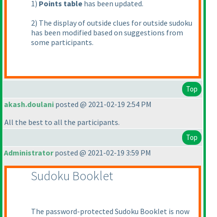
1
)
Points table
has been updated.
2
) The display of outside clues for outside sudoku
has been modified based on suggestions from
some participants.
Top
akash.doulani
posted @ 2021-02-19 2:54 PM
All the best to all the participants.
Top
Administrator
posted @ 2021-02-19 3:59 PM
Sudoku Booklet
The password-protected Sudoku Booklet is now