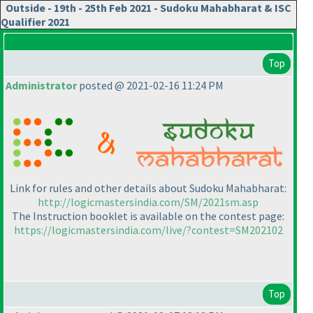
Outside - 19th - 25th Feb 2021 - Sudoku Mahabharat & ISC
Qualifier 2021
Top
Administrator
posted @ 2021-02-16 11:24 PM
Link for rules and other details about Sudoku Mahabharat:
http://logicmastersindia.com/SM/2021sm.asp
The Instruction booklet is available on the contest page:
https://logicmastersindia.com/live/?contest=SM202102
Top