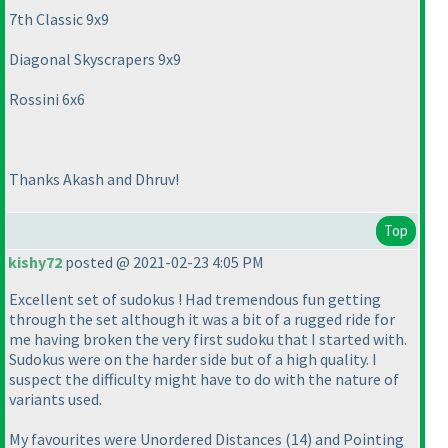
7th Classic 9x9
Diagonal Skyscrapers 9x9
Rossini 6x6
Thanks Akash and Dhruv!
Top
kishy72
posted @ 2021-02-23 4:05 PM
Excellent set of sudokus ! Had tremendous fun getting
through the set although it was a bit of a rugged ride for
me having broken the very first sudoku that I started with.
Sudokus were on the harder side but of a high quality. I
suspect the difficulty might have to do with the nature of
variants used.
My favourites were Unordered Distances
(14
) and Pointing