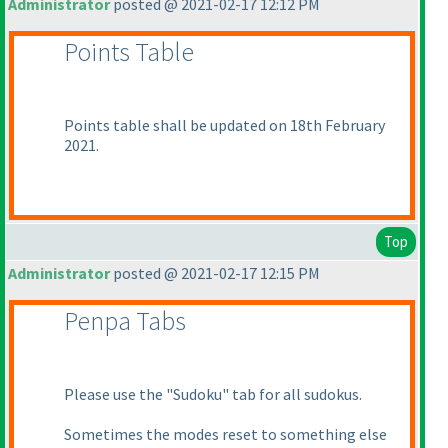
Administrator
posted @ 2021-02-17 12:12 PM
Points Table
Points table shall be updated on 18th February
2021.
Top
Administrator
posted @ 2021-02-17 12:15 PM
Penpa Tabs
Please use the "Sudoku" tab for all sudokus.
Sometimes the modes reset to something else