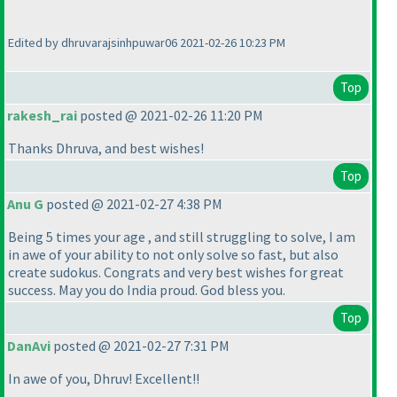
Edited by dhruvarajsinhpuwar06 2021-02-26 10:23 PM
Top
rakesh_rai
posted @ 2021-02-26 11:20 PM
Thanks Dhruva, and best wishes!
Top
Anu G
posted @ 2021-02-27 4:38 PM
Being 5 times your age , and still struggling to solve, I am
in awe of your ability to not only solve so fast, but also
create sudokus. Congrats and very best wishes for great
success. May you do India proud. God bless you.
Top
DanAvi
posted @ 2021-02-27 7:31 PM
In awe of you, Dhruv! Excellent!!