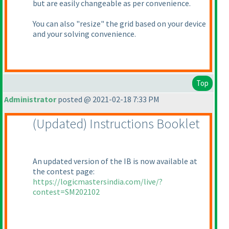
but are easily changeable as per convenience.
You can also "resize" the grid based on your device
and your solving convenience.
Top
Administrator
posted @ 2021-02-18 7:33 PM
(Updated
) Instructions Booklet
An updated version of the IB is now available at
the contest page:
https://logicmastersindia.com/live/?
contest=SM202102