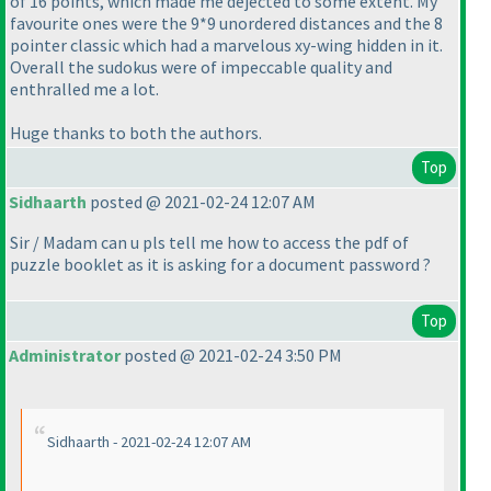
of 16 points, which made me dejected to some extent. My
favourite ones were the 9*9 unordered distances and the 8
pointer classic which had a marvelous xy-wing hidden in it.
Overall the sudokus were of impeccable quality and
enthralled me a lot.
Huge thanks to both the authors.
Top
Sidhaarth
posted @ 2021-02-24 12:07 AM
Sir / Madam can u pls tell me how to access the pdf of
puzzle booklet as it is asking for a document password ?
Top
Administrator
posted @ 2021-02-24 3:50 PM
Sidhaarth - 2021-02-24 12:07 AM