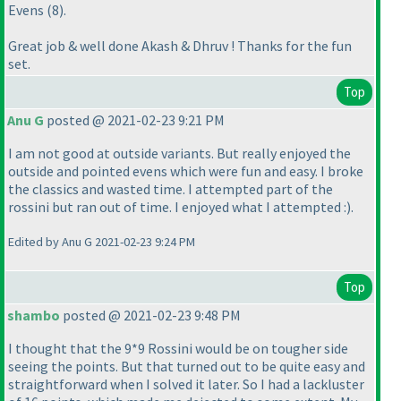
Evens
(8
).
Great job & well done Akash & Dhruv ! Thanks for the fun
set.
Top
Anu G
posted @ 2021-02-23 9:21 PM
I am not good at outside variants. But really enjoyed the
outside and pointed evens which were fun and easy. I broke
the classics and wasted time. I attempted part of the
rossini but ran out of time. I enjoyed what I attempted :
).
Edited by Anu G 2021-02-23 9:24 PM
Top
shambo
posted @ 2021-02-23 9:48 PM
I thought that the 9*9 Rossini would be on tougher side
seeing the points. But that turned out to be quite easy and
straightforward when I solved it later. So I had a lackluster