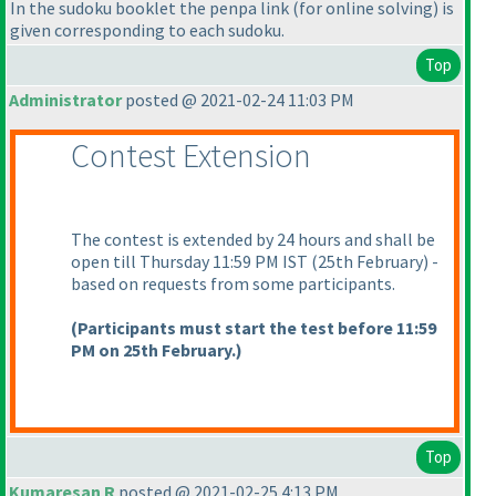
In the sudoku booklet the penpa link
(for online solving
) is
given corresponding to each sudoku.
Top
Administrator
posted @ 2021-02-24 11:03 PM
Contest Extension
The contest is extended by 24 hours and shall be
open till Thursday 11:59 PM IST
(25th February
) -
based on requests from some participants.
(Participants must start the test before 11:59
PM on 25th February.
)
Top
Kumaresan R
posted @ 2021-02-25 4:13 PM