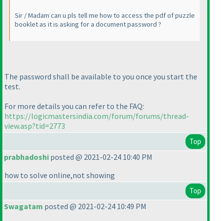
Sir / Madam can u pls tell me how to access the pdf of puzzle
booklet as it is asking for a document password ?
The password shall be available to you once you start the
test.
For more details you can refer to the FAQ:
https://logicmastersindia.com/forum/forums/thread-
view.asp?tid=2773
Top
prabhadoshi
posted @ 2021-02-24 10:40 PM
how to solve online,not showing
Top
Swagatam
posted @ 2021-02-24 10:49 PM