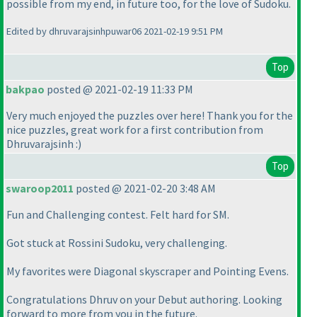
possible from my end, in future too, for the love of Sudoku.
Edited by dhruvarajsinhpuwar06 2021-02-19 9:51 PM
Top
bakpao
posted @ 2021-02-19 11:33 PM
Very much enjoyed the puzzles over here! Thank you for the
nice puzzles, great work for a first contribution from
Dhruvarajsinh :
)
Top
swaroop2011
posted @ 2021-02-20 3:48 AM
Fun and Challenging contest. Felt hard for SM.
Got stuck at Rossini Sudoku, very challenging.
My favorites were Diagonal skyscraper and Pointing Evens.
Congratulations Dhruv on your Debut authoring. Looking
forward to more from you in the future.