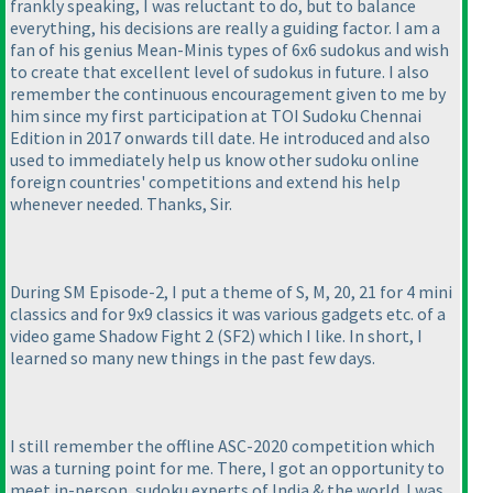
frankly speaking, I was reluctant to do, but to balance
everything, his decisions are really a guiding factor. I am a
fan of his genius Mean-Minis types of 6x6 sudokus and wish
to create that excellent level of sudokus in future. I also
remember the continuous encouragement given to me by
him since my first participation at TOI Sudoku Chennai
Edition in 2017 onwards till date. He introduced and also
used to immediately help us know other sudoku online
foreign countries' competitions and extend his help
whenever needed. Thanks, Sir.
During SM Episode-2, I put a theme of S, M, 20, 21 for 4 mini
classics and for 9x9 classics it was various gadgets etc. of a
video game Shadow Fight 2
(SF2
) which I like. In short, I
learned so many new things in the past few days.
I still remember the offline ASC-2020 competition which
was a turning point for me. There, I got an opportunity to
meet in-person, sudoku experts of India & the world. I was