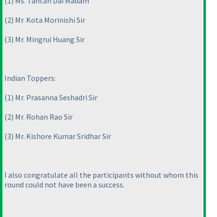
(1
) Ms. Tantan Dai Madam
(2
) Mr. Kota Morinishi Sir
(3
) Mr. Mingrui Huang Sir
Indian Toppers:
(1
) Mr. Prasanna Seshadri Sir
(2
) Mr. Rohan Rao Sir
(3
) Mr. Kishore Kumar Sridhar Sir
I also congratulate all the participants without whom this
round could not have been a success.