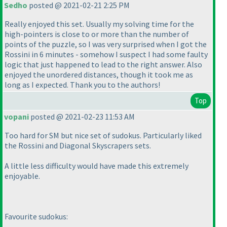
Sedho
posted @ 2021-02-21 2:25 PM
Really enjoyed this set. Usually my solving time for the
high-pointers is close to or more than the number of
points of the puzzle, so I was very surprised when I got the
Rossini in 6 minutes - somehow I suspect I had some faulty
logic that just happened to lead to the right answer. Also
enjoyed the unordered distances, though it took me as
long as I expected. Thank you to the authors!
Top
vopani
posted @ 2021-02-23 11:53 AM
Too hard for SM but nice set of sudokus. Particularly liked
the Rossini and Diagonal Skyscrapers sets.
A little less difficulty would have made this extremely
enjoyable.
Favourite sudokus: