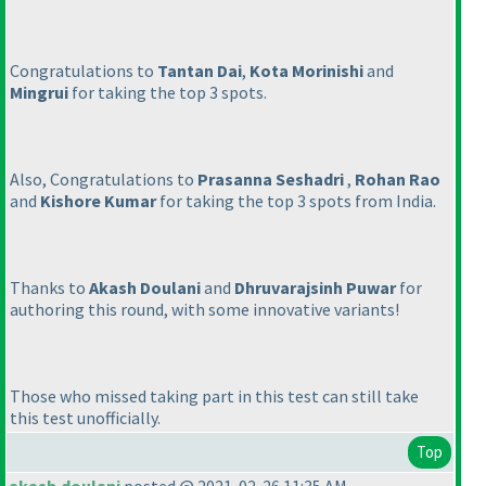
Congratulations to
Tantan Dai
,
Kota Morinishi
and
Mingrui
for taking the top 3 spots.
Also, Congratulations to
Prasanna Seshadri
,
Rohan Rao
and
Kishore Kumar
for taking the top 3 spots from India.
Thanks to
Akash Doulani
and
Dhruvarajsinh Puwar
for
authoring this round, with some innovative variants!
Those who missed taking part in this test can still take
this test unofficially.
Top