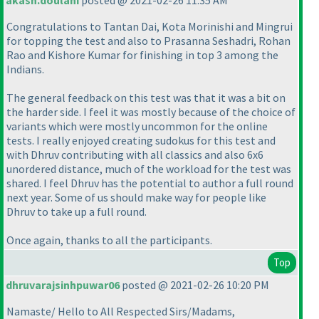
akash.doulani
posted @ 2021-02-26 11:35 AM
Congratulations to Tantan Dai, Kota Morinishi and Mingrui
for topping the test and also to Prasanna Seshadri, Rohan
Rao and Kishore Kumar for finishing in top 3 among the
Indians.
The general feedback on this test was that it was a bit on
the harder side. I feel it was mostly because of the choice of
variants which were mostly uncommon for the online
tests. I really enjoyed creating sudokus for this test and
with Dhruv contributing with all classics and also 6x6
unordered distance, much of the workload for the test was
shared. I feel Dhruv has the potential to author a full round
next year. Some of us should make way for people like
Dhruv to take up a full round.
Once again, thanks to all the participants.
Top
dhruvarajsinhpuwar06
posted @ 2021-02-26 10:20 PM
Namaste/ Hello to All Respected Sirs/Madams,