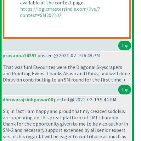
available at the contest page:
https://logicmastersindia.com/live/?
contest=SM202102
Top
prasanna16391
posted @ 2021-02-19 6:48 PM
That was fun! Favourites were the Diagonal Skyscrapers
and Pointing Evens. Thanks Akash and Dhruv, and well done
Dhruv on contributing to an SM round for the first time :
)
Top
dhruvarajsinhpuwar06
posted @ 2021-02-19 9:44 PM
Sir, in fact I am happy and proud that my created sudokus
are appearing on this great platform of LMI. I humbly
thank for the opportunity given to me to be a co author in
SM-2 and necessary support extended by all senior expert
sirs in this regard. I will be eager to contribute as much as