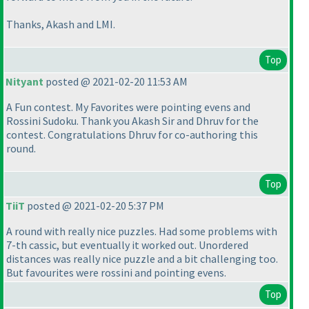
Thanks, Akash and LMI.
Top
Nityant
posted @ 2021-02-20 11:53 AM
A Fun contest. My Favorites were pointing evens and
Rossini Sudoku. Thank you Akash Sir and Dhruv for the
contest. Congratulations Dhruv for co-authoring this
round.
Top
TiiT
posted @ 2021-02-20 5:37 PM
A round with really nice puzzles. Had some problems with
7-th cassic, but eventually it worked out. Unordered
distances was really nice puzzle and a bit challenging too.
But favourites were rossini and pointing evens.
Top