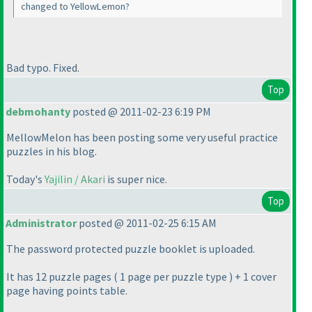
changed to YellowLemon?
Bad typo. Fixed.
Top
debmohanty
posted @ 2011-02-23 6:19 PM
MellowMelon has been posting some very useful practice
puzzles in his blog.
Today's
Yajilin / Akari
is super nice.
Top
Administrator
posted @ 2011-02-25 6:15 AM
The password protected puzzle booklet is uploaded.
It has 12 puzzle pages
( 1 page per puzzle type
) + 1 cover
page having points table.