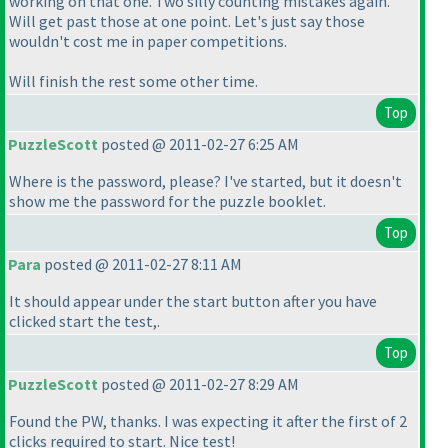
working on that one. Two silly counting mistakes again.
Will get past those at one point. Let's just say those
wouldn't cost me in paper competitions.
Will finish the rest some other time.
Top
PuzzleScott
posted @ 2011-02-27 6:25 AM
Where is the password, please? I've started, but it doesn't
show me the password for the puzzle booklet.
Top
Para
posted @ 2011-02-27 8:11 AM
It should appear under the start button after you have
clicked start the test,.
Top
PuzzleScott
posted @ 2011-02-27 8:29 AM
Found the PW, thanks. I was expecting it after the first of 2
clicks required to start. Nice test!