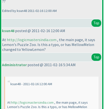
??
Edited by ksun48 2011-02-16 12:00 AM
Top
ksun48
posted @ 2011-02-16 12:00 AM
At
http://logicmastersindia.com
, the main page, it says
Lemon's Puzzle Zoo. Is this a typo, or has MellowMelon
changed to YellowLemon?
Top
Administrator
posted @ 2011-02-16 5:34 AM
ksun48 - 2011-02-16 12:00 AM
At
http://logicmastersindia.com
, the main page, it says
Lemon's Puzzle Zoo. Is this a typo, or has MellowMelon