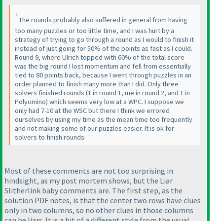
The rounds probably also suffered in general from having
too many puzzles or too little time, and I was hurt by a
strategy of trying to go through a round as I would to finish it
instead of just going for 50% of the points as fast as I could.
Round 9, where Ulrich topped with 60% of the total score
was the big round I lost momentum and fell from essentially
tied to 80 points back, because I went through puzzles in an
order planned to finish many more than I did. Only three
solvers finished rounds
(1 in round 1, me in round 2, and 1 in
Polyomino
) which seems very low at a WPC. I suppose we
only had 7-10 at the WSC but there I think we errored
ourselves by using my time as the mean time too frequently
and not making some of our puzzles easier. It is ok for
solvers to finish rounds.
Most of these comments are not too surprising in
hindsight, as my post mortem shows, but the Liar
Slitherlink baby comments are. The first step, as the
solution PDF notes, is that the center two rows have clues
only in two columns, so no other clues in those columns
can be liars. It is a bit of a different style from the usual