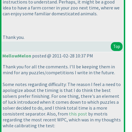
instructions to understand. Perhaps, it might be a good
idea to have a farm corner in your zoo next time, where we
can enjoy some familiar domesticated animals.
Thank you.
Top
MellowMelon
posted @ 2011-02-28 10:37 PM
Thank you for all the comments. I'll be keeping them in
mind for any puzzles/competitions I write in the future.
Some notes regarding difficulty: The reason I feel a need to
apologize about the timing is that I do think the best
solvers prefer finishing. For one thing, there's an element
of luck introduced when it comes down to which puzzles a
solver decided to do, and I think total time is a more
consistent separator. Also, from
this post
by motris
regarding the most recent WPC, which was in my thoughts
while calibrating the test: