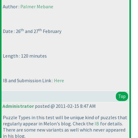
Author :
Palmer Mebane
th
th
Date : 26
and 27
February
Length : 120 minutes
IB and Submission Link :
Here
Top
Administrator
posted @ 2011-02-15 8:47 AM
Puzzle Types in this test will be unique kind of puzzles that
regularly appear in Melon's blog. Check the
IB
for details.
There are some new variants as well which never appeared
in his blog.