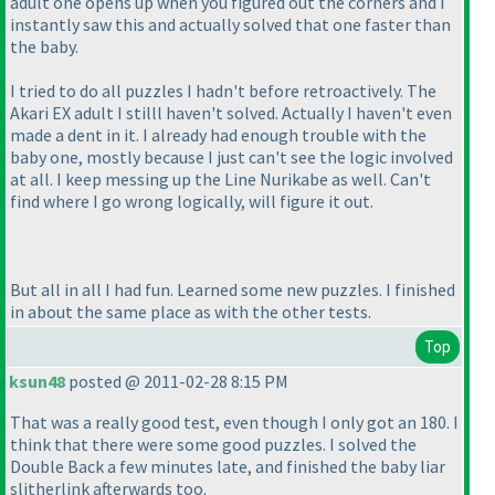
adult one opens up when you figured out the corners and I
instantly saw this and actually solved that one faster than
the baby.
I tried to do all puzzles I hadn't before retroactively. The
Akari EX adult I stilll haven't solved. Actually I haven't even
made a dent in it. I already had enough trouble with the
baby one, mostly because I just can't see the logic involved
at all. I keep messing up the Line Nurikabe as well. Can't
find where I go wrong logically, will figure it out.
But all in all I had fun. Learned some new puzzles. I finished
in about the same place as with the other tests.
Top
ksun48
posted @ 2011-02-28 8:15 PM
That was a really good test, even though I only got an 180. I
think that there were some good puzzles. I solved the
Double Back a few minutes late, and finished the baby liar
slitherlink afterwards too.