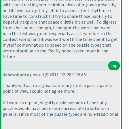
with constructing some similar ideas of my own privately,
and if I ever can get myself into a consistent rhythm to
have time to construct I'll try to share those publicly to
hopefully explore that space a little bit as well. To digress
from that point, though, I thought the work that went
into the test was great
(especially as a first effort in the
contest world
) and it was well worth the time spent to get
myself somewhat up to speed on the puzzle types that
were unfamiliar to me. Really hope to see more in the
future.
Top
debmohanty
posted @ 2011-02-28 9:09 AM
Thanks willwc for a great summary from a participant's
point of view. I could not agree more.
If I were to repeat, slightly easier version of the baby
puzzles would have been more accessible to solvers in
general since most of the puzzle types are non-traditional.