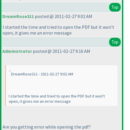
Top
DreamRose311
posted @ 2011-02-27 9:02 AM
I started the time and tried to open the PDF but it won't
open, it gives me an error message
Top
Administrator
posted @ 2011-02-27 9:16 AM
DreamRose311 - 2011-02-27 9:02 AM
I started the time and tried to open the PDF but it won't
open, it gives me an error message
Are you getting error while opening the pdf?