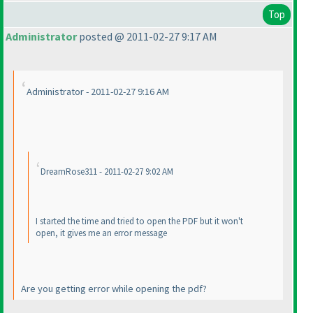
Top
Administrator
posted @ 2011-02-27 9:17 AM
Administrator - 2011-02-27 9:16 AM
DreamRose311 - 2011-02-27 9:02 AM
I started the time and tried to open the PDF but it won't
open, it gives me an error message
Are you getting error while opening the pdf?