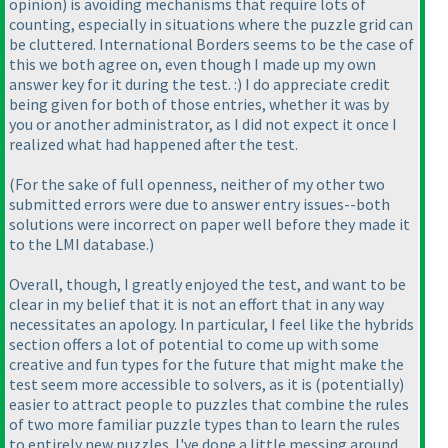
opinion
) is avoiding mechanisms that require lots of
counting, especially in situations where the puzzle grid can
be cluttered. International Borders seems to be the case of
this we both agree on, even though I made up my own
answer key for it during the test. :
) I do appreciate credit
being given for both of those entries, whether it was by
you or another administrator, as I did not expect it once I
realized what had happened after the test.
(For the sake of full openness, neither of my other two
submitted errors were due to answer entry issues--both
solutions were incorrect on paper well before they made it
to the LMI database.
)
Overall, though, I greatly enjoyed the test, and want to be
clear in my belief that it is not an effort that in any way
necessitates an apology. In particular, I feel like the hybrids
section offers a lot of potential to come up with some
creative and fun types for the future that might make the
test seem more accessible to solvers, as it is
(potentially
)
easier to attract people to puzzles that combine the rules
of two more familiar puzzle types than to learn the rules
to entirely new puzzles. I've done a little messing around