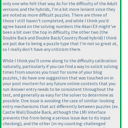
only one who felt that way. As for the difficulty of the Adult
versions and the hybrids, I'm a bit more lenient since they
are noted as more difficult puzzles. There are three of
those I still haven't completed, and while I think you'd
agree based on the solving numbers the Akari EX might've
been a bit over the top in difficulty, the other two
(the
Double Back and Double Back/Country Road hybrid
) I think
are just due to being a puzzle type that I'm not so great at,
so I really don't have any criticism there.
While I think you'll come along to the difficulty calibration
naturally, particularly if you can find a way to solicit solving
times from sources you trust for some of your blog
puzzles, I do have one suggestion that was touched on in
your post mortem for any future online contests that you
run: Answer entry needs to be consistent throughout the
test, and generally as easy for the solver to determine as
possible. One issue is avoiding the case of similar-looking
entry mechanisms that act differently between puzzles
(ex.
Castle Wall/Double Back, although the LMI interface
prevents this from being a serious issue due to its input
checking
), and the other
(in my counting-challenged