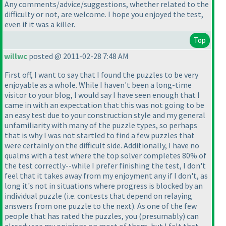
Any comments/advice/suggestions, whether related to the
difficulty or not, are welcome. I hope you enjoyed the test,
even if it was a killer.
Top
willwc
posted @ 2011-02-28 7:48 AM
First off, I want to say that I found the puzzles to be very
enjoyable as a whole. While I haven't been a long-time
visitor to your blog, I would say I have seen enough that I
came in with an expectation that this was not going to be
an easy test due to your construction style and my general
unfamiliarity with many of the puzzle types, so perhaps
that is why I was not startled to find a few puzzles that
were certainly on the difficult side. Additionally, I have no
qualms with a test where the top solver completes 80% of
the test correctly--while I prefer finishing the test, I don't
feel that it takes away from my enjoyment any if I don't, as
long it's not in situations where progress is blocked by an
individual puzzle
(i.e. contests that depend on relaying
answers from one puzzle to the next
). As one of the few
people that has rated the puzzles, you
(presumably
) can