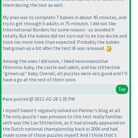
them during the test as well.
My plan was to complete 7 babies in about 45 minutes, and
try to get through 5 adults in 75 minutes. I did not like
International Borders for some reason - so avoided it
totally. But the babies did not turn out to be too docile and
took me more time than expected. Probably the babies
had grown up a bit after the test IB was released.
Among the ones I did solve, I liked nonconsecutive
fillomino baby, the castle wall adult, and liar slitherlink
"grown up" baby. Overall, all puzzles were very good and I'll
have a go at the rest of them soon.
Top
Para
posted @ 2011-02-28 1:35 PM
I myself haven't regularly solved on Palmer's blog at all.
The only puzzle I was previous to this test really familiar
with was the Liar Slitherlink, as it had already appeared on
the Dutch national championship back in 2006 and had
made some of those puzzles myself. And I think that's