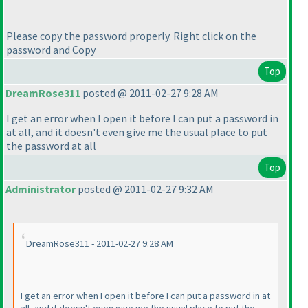
Please copy the password properly. Right click on the
password and Copy
Top
DreamRose311
posted @ 2011-02-27 9:28 AM
I get an error when I open it before I can put a password in
at all, and it doesn't even give me the usual place to put
the password at all
Top
Administrator
posted @ 2011-02-27 9:32 AM
DreamRose311 - 2011-02-27 9:28 AM
I get an error when I open it before I can put a password in at
all, and it doesn't even give me the usual place to put the