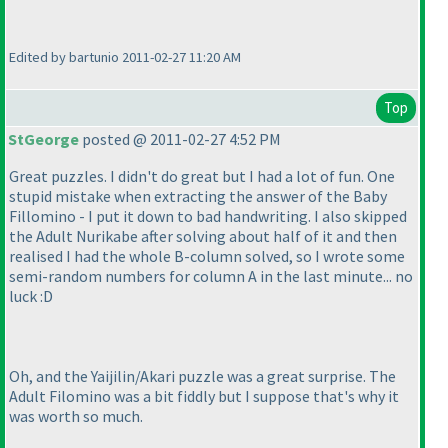
Edited by bartunio 2011-02-27 11:20 AM
Top
StGeorge
posted @ 2011-02-27 4:52 PM
Great puzzles. I didn't do great but I had a lot of fun. One
stupid mistake when extracting the answer of the Baby
Fillomino - I put it down to bad handwriting. I also skipped
the Adult Nurikabe after solving about half of it and then
realised I had the whole B-column solved, so I wrote some
semi-random numbers for column A in the last minute... no
luck :D
Oh, and the Yaijilin/Akari puzzle was a great surprise. The
Adult Filomino was a bit fiddly but I suppose that's why it
was worth so much.