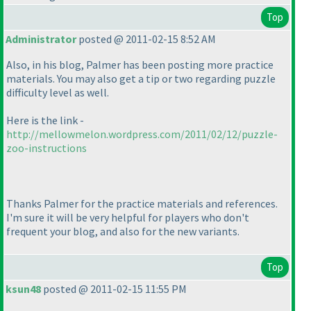
Top
Administrator
posted @ 2011-02-15 8:52 AM
Also, in his blog, Palmer has been posting more practice
materials. You may also get a tip or two regarding puzzle
difficulty level as well.
Here is the link -
http://mellowmelon.wordpress.com/2011/02/12/puzzle-
zoo-instructions
Thanks Palmer for the practice materials and references.
I'm sure it will be very helpful for players who don't
frequent your blog, and also for the new variants.
Top
ksun48
posted @ 2011-02-15 11:55 PM