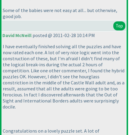
Some of the babies were not easy at all... but otherwise,
good job.
Top
David McNeill
posted @ 2011-02-28 10:14 PM
I have eventually finished solving all the puzzles and have
now rated each one. A lot of very nice logic went into the
construction of these, but I'm afraid I didn't find many of
the logical break-ins during the actual 2 hours of
competition. Like one other commenter, I found the hybrid
puzzles OK. However, I didn't see the hourglass
constriction in the middle of the Castle Wall adult and, as a
result, assumed that all the adults were going to be too
ferocious. In fact I discovered afterwards that the Out of
Sight and International Borders adults were surprisingly
docile.
Congratulations on a lovely puzzle set. A lot of