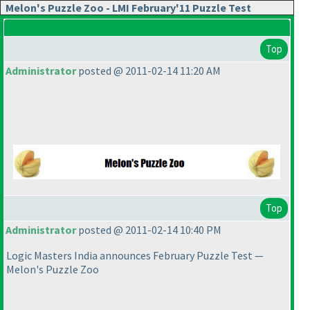
Melon's Puzzle Zoo - LMI February'11 Puzzle Test
Top
Administrator
posted @ 2011-02-14 11:20 AM
Top
Administrator
posted @ 2011-02-14 10:40 PM
Logic Masters India announces February Puzzle Test —
Melon's Puzzle Zoo