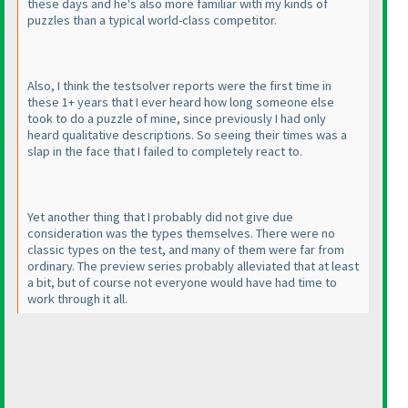
these days and he's also more familiar with my kinds of
puzzles than a typical world-class competitor.
Also, I think the testsolver reports were the first time in
these 1+ years that I ever heard how long someone else
took to do a puzzle of mine, since previously I had only
heard qualitative descriptions. So seeing their times was a
slap in the face that I failed to completely react to.
Yet another thing that I probably did not give due
consideration was the types themselves. There were no
classic types on the test, and many of them were far from
ordinary. The preview series probably alleviated that at least
a bit, but of course not everyone would have had time to
work through it all.