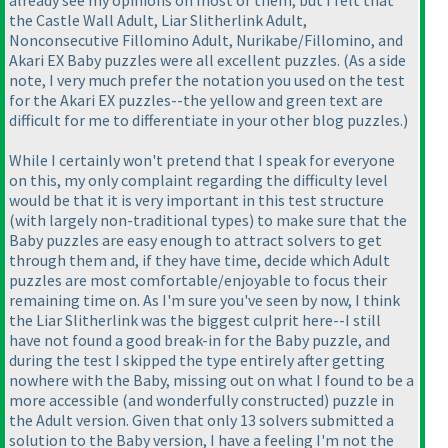
already see my opinions on most of them, but I felt that
the Castle Wall Adult, Liar Slitherlink Adult,
Nonconsecutive Fillomino Adult, Nurikabe/Fillomino, and
Akari EX Baby puzzles were all excellent puzzles.
(As a side
note, I very much prefer the notation you used on the test
for the Akari EX puzzles--the yellow and green text are
difficult for me to differentiate in your other blog puzzles.
)
While I certainly won't pretend that I speak for everyone
on this, my only complaint regarding the difficulty level
would be that it is very important in this test structure
(with largely non-traditional types
) to make sure that the
Baby puzzles are easy enough to attract solvers to get
through them and, if they have time, decide which Adult
puzzles are most comfortable/enjoyable to focus their
remaining time on. As I'm sure you've seen by now, I think
the Liar Slitherlink was the biggest culprit here--I still
have not found a good break-in for the Baby puzzle, and
during the test I skipped the type entirely after getting
nowhere with the Baby, missing out on what I found to be a
more accessible
(and wonderfully constructed
) puzzle in
the Adult version. Given that only 13 solvers submitted a
solution to the Baby version, I have a feeling I'm not the