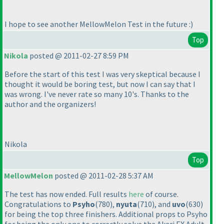
I hope to see another MellowMelon Test in the future :
)
Top
Nikola
posted @ 2011-02-27 8:59 PM
Before the start of this test I was very skeptical because I
thought it would be boring test, but now I can say that I
was wrong. I've never rate so many 10's. Thanks to the
author and the organizers!
Nikola
Top
MellowMelon
posted @ 2011-02-28 5:37 AM
The test has now ended. Full results
here
of course.
Congratulations to
Psyho
(780
),
nyuta
(710
), and
uvo
(630
)
for being the top three finishers. Additional props to Psyho