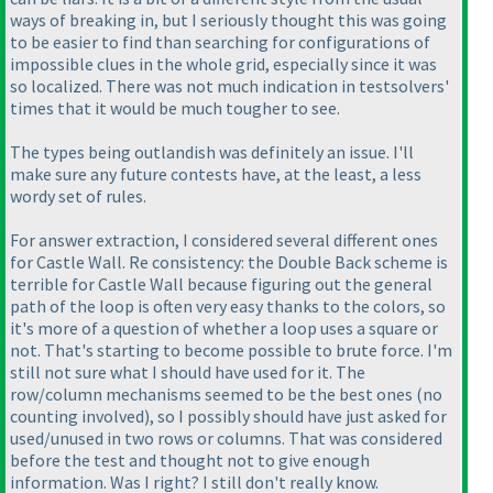
ways of breaking in, but I seriously thought this was going
to be easier to find than searching for configurations of
impossible clues in the whole grid, especially since it was
so localized. There was not much indication in testsolvers'
times that it would be much tougher to see.
The types being outlandish was definitely an issue. I'll
make sure any future contests have, at the least, a less
wordy set of rules.
For answer extraction, I considered several different ones
for Castle Wall. Re consistency: the Double Back scheme is
terrible for Castle Wall because figuring out the general
path of the loop is often very easy thanks to the colors, so
it's more of a question of whether a loop uses a square or
not. That's starting to become possible to brute force. I'm
still not sure what I should have used for it. The
row/column mechanisms seemed to be the best ones
(no
counting involved
), so I possibly should have just asked for
used/unused in two rows or columns. That was considered
before the test and thought not to give enough
information. Was I right? I still don't really know.