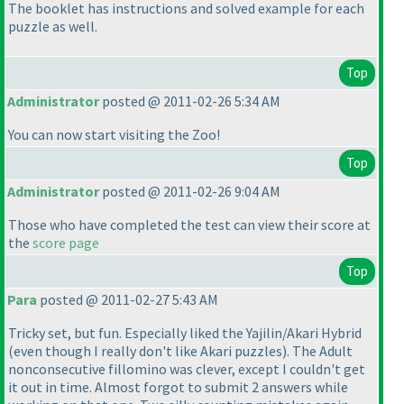
The booklet has instructions and solved example for each
puzzle as well.
Top
Administrator
posted @ 2011-02-26 5:34 AM
You can now start visiting the Zoo!
Top
Administrator
posted @ 2011-02-26 9:04 AM
Those who have completed the test can view their score at
the
score page
Top
Para
posted @ 2011-02-27 5:43 AM
Tricky set, but fun. Especially liked the Yajilin/Akari Hybrid
(even though I really don't like Akari puzzles
). The Adult
nonconsecutive fillomino was clever, except I couldn't get
it out in time. Almost forgot to submit 2 answers while