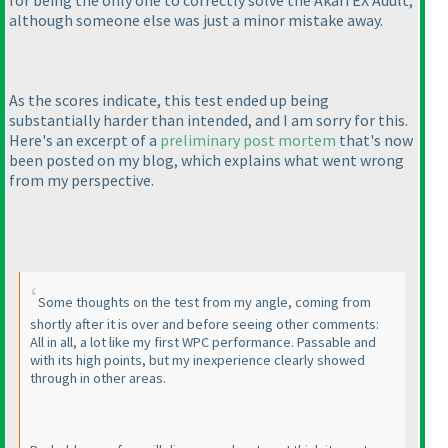
for being the only one to correctly solve the Akari EX Adult,
although someone else was just a minor mistake away.
As the scores indicate, this test ended up being
substantially harder than intended, and I am sorry for this.
Here's an excerpt of a
preliminary post mortem
that's now
been posted on my blog, which explains what went wrong
from my perspective.
Some thoughts on the test from my angle, coming from
shortly after it is over and before seeing other comments:
All in all, a lot like my first WPC performance. Passable and
with its high points, but my inexperience clearly showed
through in other areas.