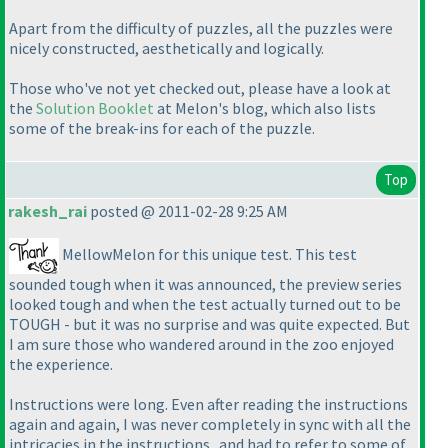
Apart from the difficulty of puzzles, all the puzzles were
nicely constructed, aesthetically and logically.
Those who've not yet checked out, please have a look at
the
Solution Booklet
at Melon's blog, which also lists
some of the break-ins for each of the puzzle.
Top
rakesh_rai
posted @ 2011-02-28 9:25 AM
MellowMelon for this unique test. This test
sounded tough when it was announced, the preview series
looked tough and when the test actually turned out to be
TOUGH - but it was no surprise and was quite expected. But
I am sure those who wandered around in the zoo enjoyed
the experience.
Instructions were long. Even after reading the instructions
again and again, I was never completely in sync with all the
intricacies in the instructions...and had to refer to some of