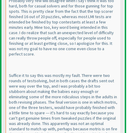
Probably very few will disagree when I say I think it was too
hard, both for casual solvers and for those gunning for top
spots. This is pretty clear from the fact that the top scorer
finished 16 out of 20 puzzles, whereas most LMI tests are
intended be finished by top contestants at least a few
minutes early. Mine too, key word being intended in this
case. I do realize that such an unexpected level of difficulty
can really throw people off, especially for people used to
finishing or at least getting close, so I apologize for this. It
was not my goal to have no one come even close to a
perfect score.
Suffice it to say this was mostly my fault. There were two
rounds of testsolving, but in both cases the drafts sent out
were way over the top, and I was probably a bit too
stubborn about making the babies easy enough or
eliminating some of the more ridiculous steps in the adults in
both revising phases. The final version is one in which motris,
one of the three testers, would have probably finished with
a little time to spare --- it's hard to say exactly because you
can't get genuine times from tweaked puzzles if the original
was already done. This apparently was not an optimal
standard to match up with, perhaps because motris is on fire