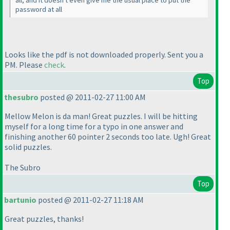
password at all
Looks like the pdf is not downloaded properly. Sent you a
PM. Please
check
.
Top
thesubro
posted @ 2011-02-27 11:00 AM
Mellow Melon is da man! Great puzzles. I will be hitting
myself for a long time for a typo in one answer and
finishing another 60 pointer 2 seconds too late. Ugh! Great
solid puzzles.
The Subro
Top
bartunio
posted @ 2011-02-27 11:18 AM
Great puzzles, thanks!