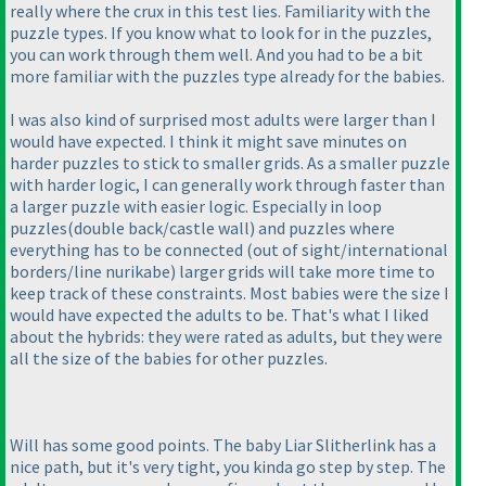
really where the crux in this test lies. Familiarity with the
puzzle types. If you know what to look for in the puzzles,
you can work through them well. And you had to be a bit
more familiar with the puzzles type already for the babies.
I was also kind of surprised most adults were larger than I
would have expected. I think it might save minutes on
harder puzzles to stick to smaller grids. As a smaller puzzle
with harder logic, I can generally work through faster than
a larger puzzle with easier logic. Especially in loop
puzzles
(double back/castle wall
) and puzzles where
everything has to be connected
(out of sight/international
borders/line nurikabe
) larger grids will take more time to
keep track of these constraints. Most babies were the size I
would have expected the adults to be. That's what I liked
about the hybrids: they were rated as adults, but they were
all the size of the babies for other puzzles.
Will has some good points. The baby Liar Slitherlink has a
nice path, but it's very tight, you kinda go step by step. The