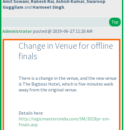
Amit Sowani
,
Rakesh Rai
,
Ashish Kumar
,
Swaroop
Guggilam
and
Harmeet Singh
.
Top
Administrator
posted @ 2019-06-27 11:20 AM
Change in Venue for offline
finals
There is a change in the venue, and the new venue
is The Bigboss Hotel, which is five minutes walk
away from the original venue.
Details here:
http://logicmastersindia.com/SM/2019pr-sm-
finals.asp