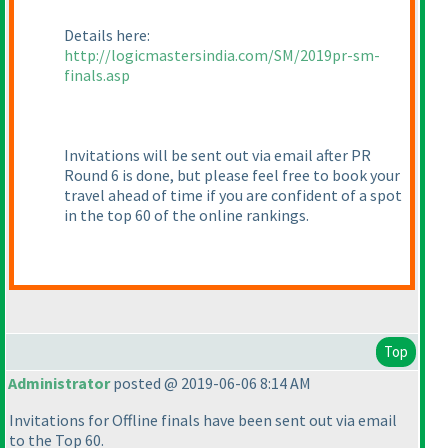
Details here:
http://logicmastersindia.com/SM/2019pr-sm-
finals.asp
Invitations will be sent out via email after PR
Round 6 is done, but please feel free to book your
travel ahead of time if you are confident of a spot
in the top 60 of the online rankings.
Top
Administrator
posted @ 2019-06-06 8:14 AM
Invitations for Offline finals have been sent out via email
to the Top 60.