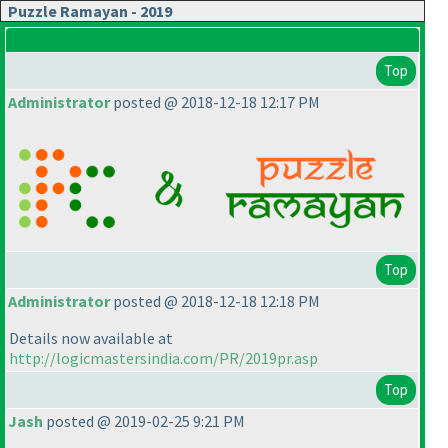
Puzzle Ramayan - 2019
Top
Administrator
posted @ 2018-12-18 12:17 PM
Top
Administrator
posted @ 2018-12-18 12:18 PM
Details now available at
http://logicmastersindia.com/PR/2019pr.asp
Top
Jash
posted @ 2019-02-25 9:21 PM