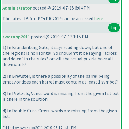
Administrator
posted @ 2019-07-15 6:04 PM
The latest IB for IPC+PR 2019 can be accessed
here
Top
swaroop2011
posted @ 2019-07-17 1:15 PM
1
) In Brandenburg Gate, it says reading down, but one of
the regions is horizontal. So shouldn't it be saying "across
and down" in the rules? or will the actual puzzle have all
downwards?
2
) In Brewster, is there a possibility of the barrel being
empty or does each barrel must contain at least 1 symbol?
3
) In Pretzels, Venus word is missing from the given list but
is there in the solution.
4
) In Double Criss-Cross, words are missing from the given
list.
Edited by swaroop2011 2019-07-17 1:31 PM