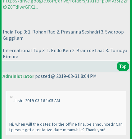
https://drive.google.com/drive/folders/101IBFpOMv35fZzr
tXZ0TdlwrGFX1...
India Top 3: 1. Rohan Rao 2. Prasanna Seshadri 3. Swaroop
Guggilam
International Top 3: 1. Endo Ken 2. Bram de Laat 3. Tomoya
Kimura
Top
Administrator
posted @ 2019-03-31 8:04 PM
Jash - 2019-03-16 1:05 AM
Hi, when will the dates for the offline final be announced? Can
I please get a tentative date meanwhile? Thank you!