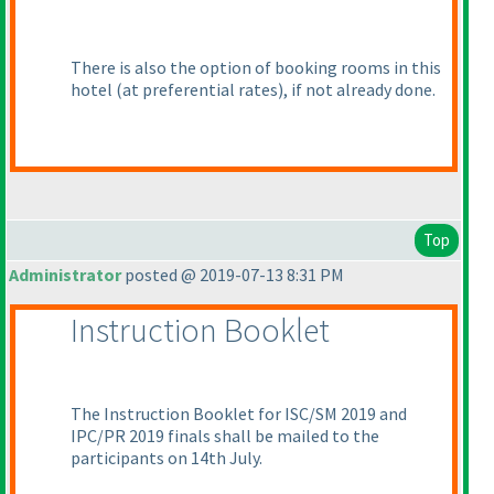
There is also the option of booking rooms in this
hotel
(at preferential rates
), if not already done.
Top
Administrator
posted @ 2019-07-13 8:31 PM
Instruction Booklet
The Instruction Booklet for ISC/SM 2019 and
IPC/PR 2019 finals shall be mailed to the
participants on 14th July.