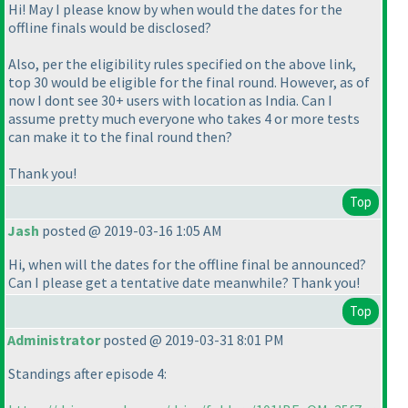
Hi! May I please know by when would the dates for the
offline finals would be disclosed?
Also, per the eligibility rules specified on the above link,
top 30 would be eligible for the final round. However, as of
now I dont see 30+ users with location as India. Can I
assume pretty much everyone who takes 4 or more tests
can make it to the final round then?
Thank you!
Top
Jash
posted @ 2019-03-16 1:05 AM
Hi, when will the dates for the offline final be announced?
Can I please get a tentative date meanwhile? Thank you!
Top
Administrator
posted @ 2019-03-31 8:01 PM
Standings after episode 4: