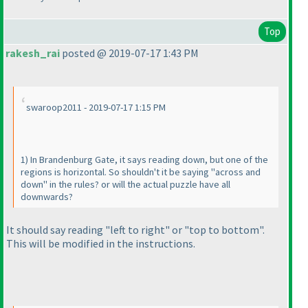
Top
rakesh_rai
posted @ 2019-07-17 1:43 PM
swaroop2011 - 2019-07-17 1:15 PM
1
) In Brandenburg Gate, it says reading down, but one of the
regions is horizontal. So shouldn't it be saying "across and
down" in the rules? or will the actual puzzle have all
downwards?
It should say reading "left to right" or "top to bottom".
This will be modified in the instructions.