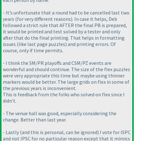
each person by name.
- It’s unfortunate that a round had to be cancelled last two
years
(for very different reasons
). In case it helps, Deb
followed a strict rule that AFTER the final PB is prepared,
it would be printed and test solved by a tester and only
after that do the final printing. That helps in formatting
issues
(like last page puzzles
) and printing errors. Of
course, only if time permits.
- I think the SM/PR playoffs and CSM/PZ events are
wonderful and should continue. The size of the flex puzzles
were very appropriate this time but maybe using thinner
markers would be better. The large grids on flex in some of
the previous years is inconvenient.
This is feedback from the folks who solved on flex since I
didn’t.
- The venue hall was good, especially considering the
change. Better than last year.
- Lastly
(and this is personal, can be ignored
) I vote for ISPC
and not IPSC for no particular reason except that it mimics