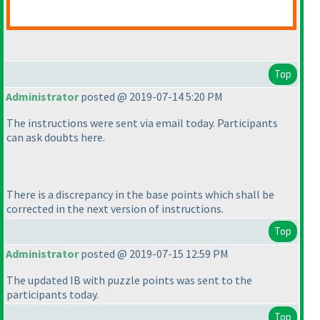
Top
Administrator
posted @ 2019-07-14 5:20 PM
The instructions were sent via email today. Participants
can ask doubts here.
There is a discrepancy in the base points which shall be
corrected in the next version of instructions.
Top
Administrator
posted @ 2019-07-15 12:59 PM
The updated IB with puzzle points was sent to the
participants today.
Top