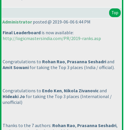
Top
Administrator
posted @ 2019-06-06 6:44 PM
Final Leaderboard
is now available:
http://logicmastersindia.com/PR/2019-ranks.asp
Congratulations to
Rohan Rao
,
Prasanna Seshadri
and
Amit Sowani
for taking the Top 3 places
(India / official
).
Congratulations to
Endo Ken
,
Nikola Zivanovic
and
Hideaki Jo
for taking the Top 3 places
(International /
unofficial
)
Thanks to the 7 authors:
Rohan Rao
,
Prasanna Seshadri
,