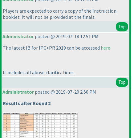
Players are expected to carry a copy of the Instruction
booklet. It will not be provided at the finals.
Top
Administrator
posted @ 2019-07-18 12:51 PM
The latest IB for IPC+PR 2019 can be accessed
here
It includes all above clarifications.
Top
Administrator
posted @ 2019-07-20 2:50 PM
Results after Round 2