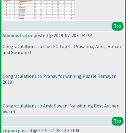
Top
Administrator
posted @ 2019-07-20 6:04 PM
Congratulations to the IPC Top 4 - Prasanna, Amit, Rohan
and Swaroop !
Congratulations to Pranav for winning Puzzle Ramayan
2019 !
Congratulations to Amit Sowani for winning Best Author
award.
Top
vopani
posted @ 2019-07-28 12:30 PM