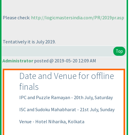
Please check:
http://logicmastersindia.com/PR/2019pr.asp
Tentatively it is July 2019.
Top
Administrator
posted @ 2019-05-20 12:09 AM
Date and Venue for offline
finals
IPC and Puzzle Ramayan - 20th July, Saturday
ISC and Sudoku Mahabharat - 21st July, Sunday
Venue - Hotel Niharika, Kolkata