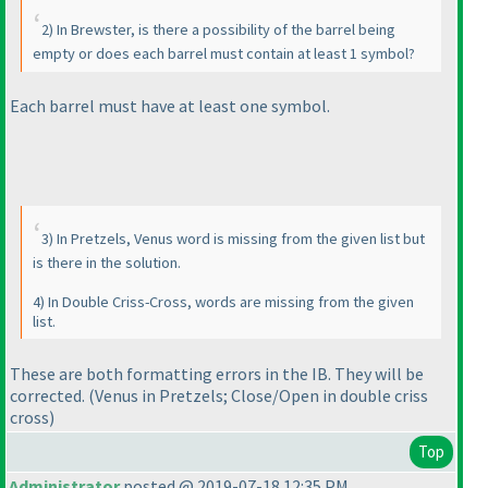
2
) In Brewster, is there a possibility of the barrel being
empty or does each barrel must contain at least 1 symbol?
Each barrel must have at least one symbol.
3
) In Pretzels, Venus word is missing from the given list but
is there in the solution.
4
) In Double Criss-Cross, words are missing from the given
list.
These are both formatting errors in the IB. They will be
corrected.
(Venus in Pretzels; Close/Open in double criss
cross
)
Top
Administrator
posted @ 2019-07-18 12:35 PM