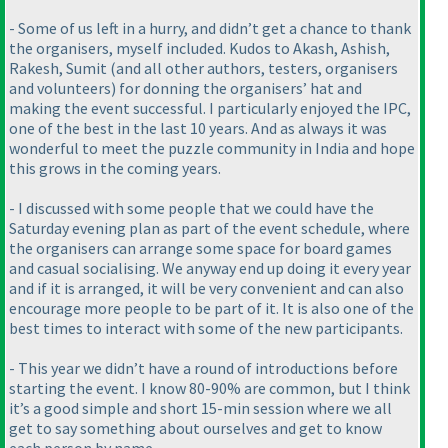
- Some of us left in a hurry, and didn’t get a chance to thank
the organisers, myself included. Kudos to Akash, Ashish,
Rakesh, Sumit
(and all other authors, testers, organisers
and volunteers
) for donning the organisers’ hat and
making the event successful. I particularly enjoyed the IPC,
one of the best in the last 10 years. And as always it was
wonderful to meet the puzzle community in India and hope
this grows in the coming years.
- I discussed with some people that we could have the
Saturday evening plan as part of the event schedule, where
the organisers can arrange some space for board games
and casual socialising. We anyway end up doing it every year
and if it is arranged, it will be very convenient and can also
encourage more people to be part of it. It is also one of the
best times to interact with some of the new participants.
- This year we didn’t have a round of introductions before
starting the event. I know 80-90% are common, but I think
it’s a good simple and short 15-min session where we all
get to say something about ourselves and get to know