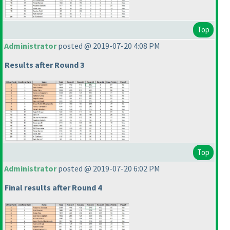
Top
Administrator
posted @ 2019-07-20 4:08 PM
Results after Round 3
Top
Administrator
posted @ 2019-07-20 6:02 PM
Final results after Round 4