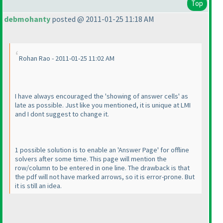
Top
debmohanty
posted @ 2011-01-25 11:18 AM
Rohan Rao - 2011-01-25 11:02 AM
I have always encouraged the 'showing of answer cells' as
late as possible. Just like you mentioned, it is unique at LMI
and I dont suggest to change it.
1 possible solution is to enable an 'Answer Page' for offline
solvers after some time. This page will mention the
row/column to be entered in one line. The drawback is that
the pdf will not have marked arrows, so it is error-prone. But
it is still an idea.