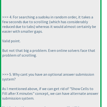
>>> 4. For searching a sudoku in random order, it takes a
few seconds due to scrolling
(which has considerably
reduced due to tabs
) whereas it would almost certainly be
easier with smaller gaps.
Valid point.
But not that big a problem. Even online solvers face that
problem of scrolling.
>>> 5. Why cant you have an optional answer submission
system?
As I mentioned above, if we can get rid of "Show Cells to
Fill after X minutes" concept, we can have alternate answer
submission system.