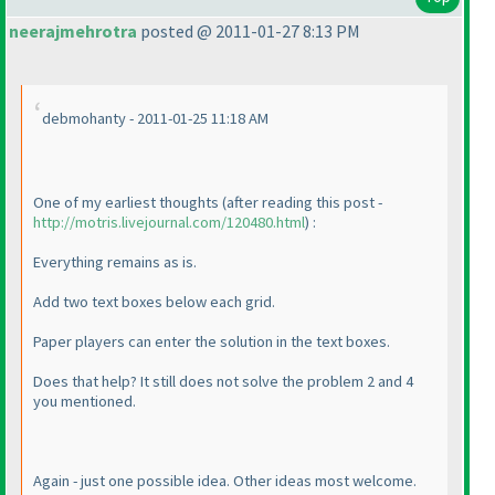
neerajmehrotra
posted @ 2011-01-27 8:13 PM
debmohanty - 2011-01-25 11:18 AM
One of my earliest thoughts
(after reading this post -
http://motris.livejournal.com/120480.html
) :
Everything remains as is.
Add two text boxes below each grid.
Paper players can enter the solution in the text boxes.
Does that help? It still does not solve the problem 2 and 4
you mentioned.
Again - just one possible idea. Other ideas most welcome.