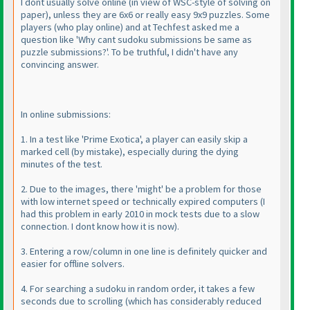
I dont usually solve online
(in view of WSC-style of solving on
paper
), unless they are 6x6 or really easy 9x9 puzzles. Some
players
(who play online
) and at Techfest asked me a
question like 'Why cant sudoku submissions be same as
puzzle submissions?'. To be truthful, I didn't have any
convincing answer.
In online submissions:
1. In a test like 'Prime Exotica', a player can easily skip a
marked cell
(by mistake
), especially during the dying
minutes of the test.
2. Due to the images, there 'might' be a problem for those
with low internet speed or technically expired computers
(I
had this problem in early 2010 in mock tests due to a slow
connection. I dont know how it is now
).
3. Entering a row/column in one line is definitely quicker and
easier for offline solvers.
4. For searching a sudoku in random order, it takes a few
seconds due to scrolling
(which has considerably reduced