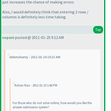
just
increases
the chance of making errors
Also, I would definitely think that entering 2 rows /
columns is definitely less time taking.
Top
vopani
posted @ 2011-01-25 9:12 AM
debmohanty - 2011-01-24 10:15 AM
Rohan Rao - 2011-01-23 1:46 PM
For those who do not solve online, how would you like the
answer submission system?