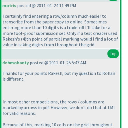
motris
posted @ 2011-01-24 11:49 PM
I certainly find entering a row/column much easier to
transcribe from the paper copy to online. Sometimes
entering more than 10 digits is a trade-off I'll take for a
more fool-proof submission set. Only if a test creater used
Rakesh's
(4
)th point of partial marking would I find a lot of
value in taking digits from throughout the grid.
Top
debmohanty
posted @ 2011-01-25 5:47 AM
Thanks for your points Rakesh, but my question to Rohan
is different.
In most other competitions, the rows / columns are
marked by arrows in pdf. However, we don't do that at LMI
for valid reasons.
Because of this, marking 10 cells on the grid throughout