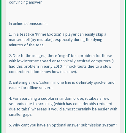
convincing answer.
In online submissions:
1. In a test like 'Prime Exotica', a player can easily skip a
marked cell
(by mistake
), especially during the dying
minutes of the test.
2. Due to the images, there 'might' be a problem for those
with low internet speed or technically expired computers
(I
had this problem in early 2010 in mock tests due to a slow
connection. I dont know how it is now
).
3. Entering a row/column in one line is definitely quicker and
easier for offline solvers.
4. For searching a sudoku in random order, it takes a few
seconds due to scrolling
(which has considerably reduced
due to tabs
) whereas it would almost certainly be easier with
smaller gaps.
5. Why cant you have an optional answer submission system?