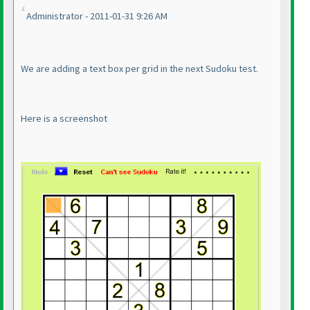
Administrator - 2011-01-31 9:26 AM
We are adding a text box per grid in the next Sudoku test.
Here is a screenshot