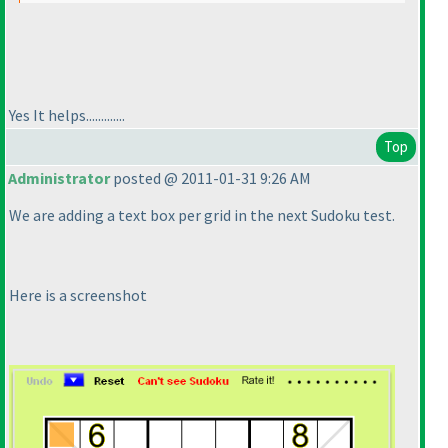
Yes It helps.............
Top
Administrator
posted @ 2011-01-31 9:26 AM
We are adding a text box per grid in the next Sudoku test.
Here is a screenshot