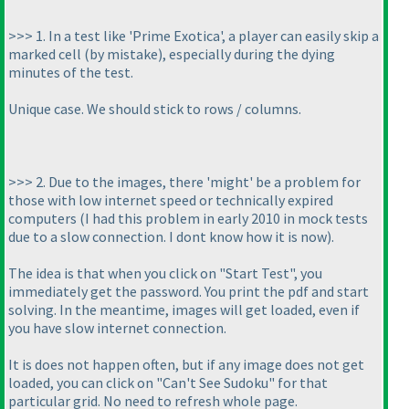
>>> 1. In a test like 'Prime Exotica', a player can easily skip a
marked cell
(by mistake
), especially during the dying
minutes of the test.
Unique case. We should stick to rows / columns.
>>> 2. Due to the images, there 'might' be a problem for
those with low internet speed or technically expired
computers
(I had this problem in early 2010 in mock tests
due to a slow connection. I dont know how it is now
).
The idea is that when you click on "Start Test", you
immediately get the password. You print the pdf and start
solving. In the meantime, images will get loaded, even if
you have slow internet connection.
It is does not happen often, but if any image does not get
loaded, you can click on "Can't See Sudoku" for that
particular grid. No need to refresh whole page.