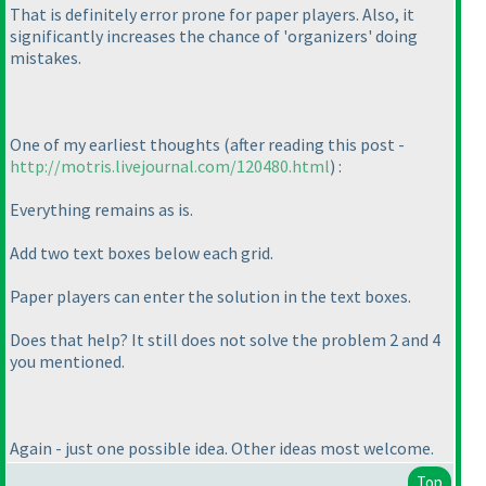
That is definitely error prone for paper players. Also, it
significantly increases the chance of 'organizers' doing
mistakes.
One of my earliest thoughts
(after reading this post -
http://motris.livejournal.com/120480.html
) :
Everything remains as is.
Add two text boxes below each grid.
Paper players can enter the solution in the text boxes.
Does that help? It still does not solve the problem 2 and 4
you mentioned.
Again - just one possible idea. Other ideas most welcome.
Top