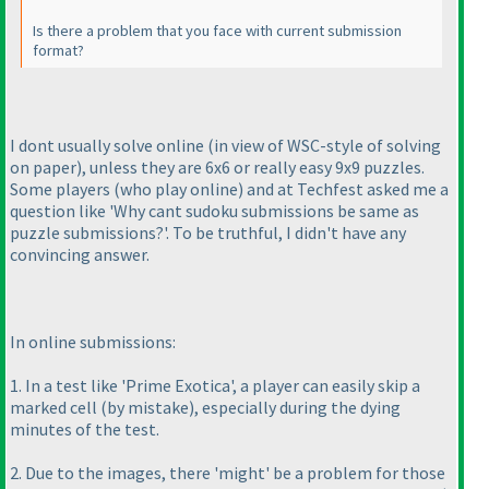
Is there a problem that you face with current submission
format?
I dont usually solve online
(in view of WSC-style of solving
on paper
), unless they are 6x6 or really easy 9x9 puzzles.
Some players
(who play online
) and at Techfest asked me a
question like 'Why cant sudoku submissions be same as
puzzle submissions?'. To be truthful, I didn't have any
convincing answer.
In online submissions:
1. In a test like 'Prime Exotica', a player can easily skip a
marked cell
(by mistake
), especially during the dying
minutes of the test.
2. Due to the images, there 'might' be a problem for those