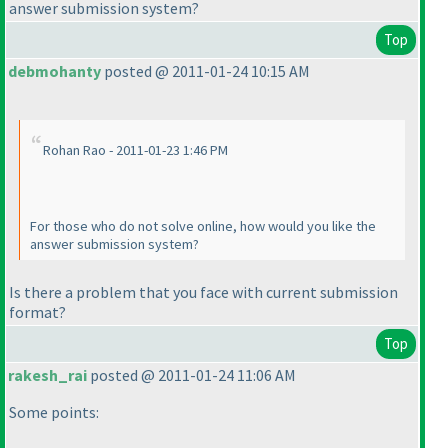
answer submission system?
Top
debmohanty
posted @ 2011-01-24 10:15 AM
Rohan Rao - 2011-01-23 1:46 PM
For those who do not solve online, how would you like the
answer submission system?
Is there a problem that you face with current submission
format?
Top
rakesh_rai
posted @ 2011-01-24 11:06 AM
Some points: