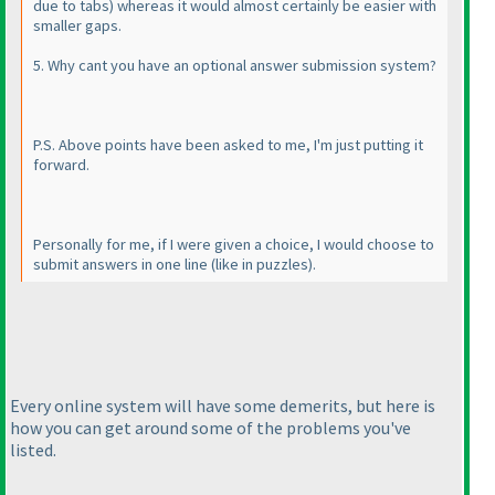
due to tabs
) whereas it would almost certainly be easier with
smaller gaps.
5. Why cant you have an optional answer submission system?
P.S. Above points have been asked to me, I'm just putting it
forward.
Personally for me, if I were given a choice, I would choose to
submit answers in one line
(like in puzzles
).
Every online system will have some demerits, but here is
how you can get around some of the problems you've
listed.