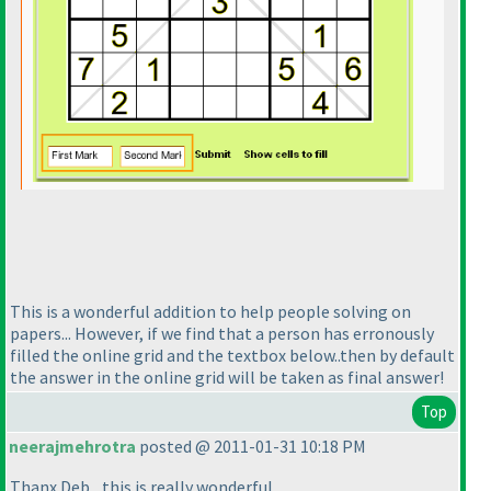
This is a wonderful addition to help people solving on
papers... However, if we find that a person has erronously
filled the online grid and the textbox below..then by default
the answer in the online grid will be taken as final answer!
Top
neerajmehrotra
posted @ 2011-01-31 10:18 PM
Thanx Deb....this is really wonderful...........