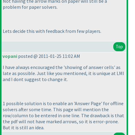
Not having the arrow marks on paper will still be a
problem for paper solvers.
Lets decide this with feedback from few players.
Top
vopani
posted @ 2011-01-25 11:02 AM
I have always encouraged the 'showing of answer cells' as
late as possible. Just like you mentioned, it is unique at LMI
and I dont suggest to change it.
1 possible solution is to enable an 'Answer Page' for offline
solvers after some time. This page will mention the
row/column to be entered in one line. The drawback is that
the pdf will not have marked arrows, so it is error-prone.
But it is still an idea.