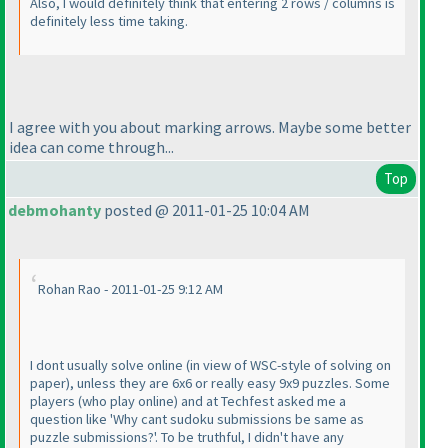
Also, I would definitely think that entering 2 rows / columns is
definitely less time taking.
I agree with you about marking arrows. Maybe some better
idea can come through...
Top
debmohanty
posted @ 2011-01-25 10:04 AM
Rohan Rao - 2011-01-25 9:12 AM
I dont usually solve online
(in view of WSC-style of solving on
paper
), unless they are 6x6 or really easy 9x9 puzzles. Some
players
(who play online
) and at Techfest asked me a
question like 'Why cant sudoku submissions be same as
puzzle submissions?'. To be truthful, I didn't have any