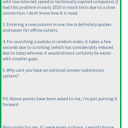
with low internet speed or technically expired computers
(I
had this problem in early 2010 in mock tests due to a slow
connection. I dont know how it is now
).
3. Entering a row/column in one line is definitely quicker
and easier for offline solvers.
4. For searching a sudoku in random order, it takes a few
seconds due to scrolling
(which has considerably reduced
due to tabs
) whereas it would almost certainly be easier
with smaller gaps.
5. Why cant you have an optional answer submission
system?
P.S. Above points have been asked to me, I'm just putting it
forward.
Personally for me, if I were given a choice, I would choose