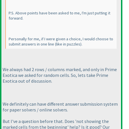
P.S. Above points have been asked to me, I'm just putting it
forward.
Personally for me, if I were given a choice, I would choose to
submit answers in one line
(like in puzzles
).
We always had 2 rows / columns marked, and only in Prime
Exotica we asked for random cells. So, lets take Prime
Exotica out of discussion.
We definitely can have different answer submission system
for paper solvers / online solvers.
But I've a question before that. Does 'not showing the
marked cells from the beginning' help? Is it good? Our