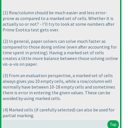
(1
) Row/column should be much easier and less error-
prone as compared to a marked set of cells. Whether it is
actually so or not? - I'll try to look at some numbers after
Prime Exotica test gets over.
(2
) In general, paper solvers can solve much faster as
compared to those doing online
(even after accounting for
time spent in printing
). Having a marked set of cells
creates a little more balance between those solving online
vis-a-vis on paper.
(3
) From an evaluation perspective, a marked set of cells
always gives you 10 empty cells, while a row/column will
normally have between 10-18 empty cells and sometimes
there is error in entering the given values. These can be
avoided by using marked cells.
(4
) Marked cells
(if carefully selected
) can also be used for
partial marking.
Top