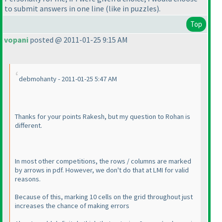
to submit answers in one line
(like in puzzles
).
Top
vopani
posted @ 2011-01-25 9:15 AM
debmohanty - 2011-01-25 5:47 AM
Thanks for your points Rakesh, but my question to Rohan is
different.
In most other competitions, the rows / columns are marked
by arrows in pdf. However, we don't do that at LMI for valid
reasons.
Because of this, marking 10 cells on the grid throughout just
increases
the chance of making errors