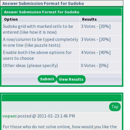
Answer Submission Format for Sudoku
Answer Submission Format for Sudoku
Option
Results
Sudoku grid with marked cells to be
3 Votes - [30%]
entered (like how it is now)
A row/column to be typed completely
3 Votes - [30%]
in one line (like puzzle tests)
Enable both the above options for
4 Votes - [40%]
users to choose
Other ideas (please specify)
0 Votes - [0%]
View Results
Top
vopani
posted @ 2011-01-23 1:46 PM
For those who do not solve online, how would you like the