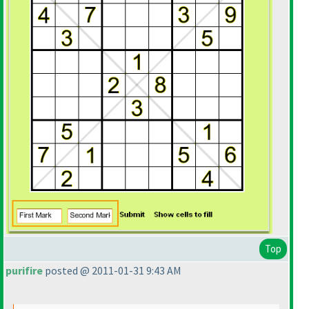
Top
purifire
posted @ 2011-01-31 9:43 AM