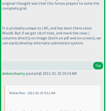
original thought was that this forces players to solve the
complete grid.
It is probably unique to LMI, and has been there since
Mock6. But if we get rid of that, and mark the rows /
columns directly on image
(both on pdf and on screen
), we
can easily develop alternate submission system.
Top
debmohanty
posted @ 2011-01-25 10:14 AM
Rohan Rao - 2011-01-25 9:12 AM