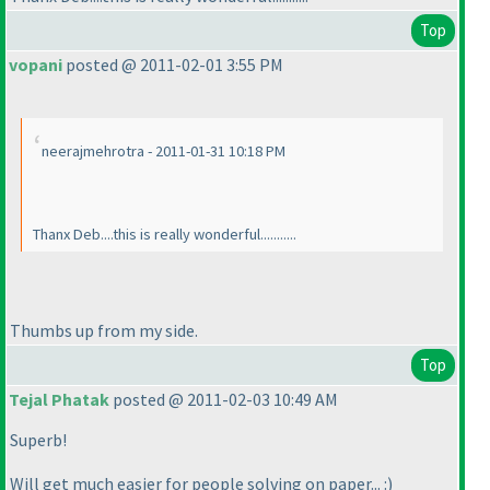
Top
vopani
posted @ 2011-02-01 3:55 PM
neerajmehrotra - 2011-01-31 10:18 PM
Thanx Deb....this is really wonderful...........
Thumbs up from my side.
Top
Tejal Phatak
posted @ 2011-02-03 10:49 AM
Superb!
Will get much easier for people solving on paper... :
)