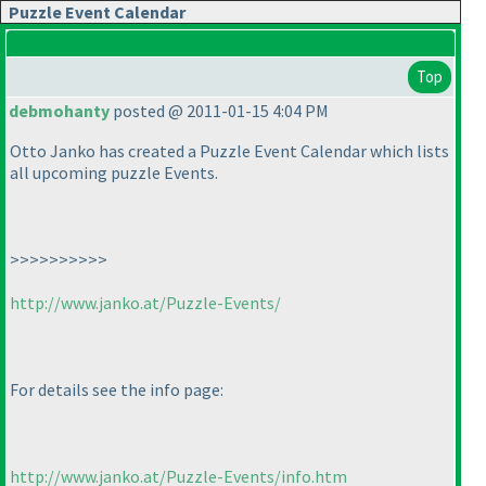
Puzzle Event Calendar
Top
debmohanty
posted @ 2011-01-15 4:04 PM
Otto Janko has created a Puzzle Event Calendar which lists
all upcoming puzzle Events.
>>>>>>>>>>
http://www.janko.at/Puzzle-Events/
For details see the info page:
http://www.janko.at/Puzzle-Events/info.htm