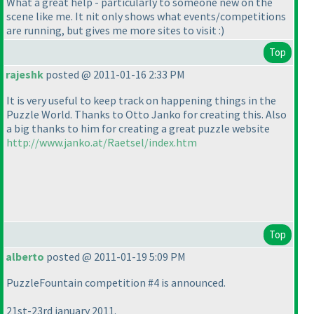
What a great help - particularly to someone new on the
scene like me. It nit only shows what events/competitions
are running, but gives me more sites to visit :
)
Top
rajeshk
posted @ 2011-01-16 2:33 PM
It is very useful to keep track on happening things in the
Puzzle World. Thanks to Otto Janko for creating this. Also
a big thanks to him for creating a great puzzle website
http://www.janko.at/Raetsel/index.htm
Top
alberto
posted @ 2011-01-19 5:09 PM
PuzzleFountain competition #4 is announced.
21st-23rd january 2011.