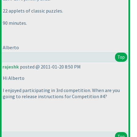
22 applets of classic puzzles.
90 minutes.
Alberto
Top
rajeshk
posted @ 2011-01-20 8:50 PM
Hi Alberto
I enjoyed participating in 3rd competition. When are you
going to release instructions for Competition #4?
Top