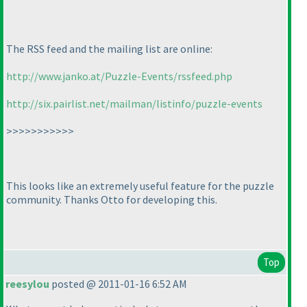
The RSS feed and the mailing list are online:
http://www.janko.at/Puzzle-Events/rssfeed.php
http://six.pairlist.net/mailman/listinfo/puzzle-events
>>>>>>>>>>>
This looks like an extremely useful feature for the puzzle
community. Thanks Otto for developing this.
Top
reesylou
posted @ 2011-01-16 6:52 AM