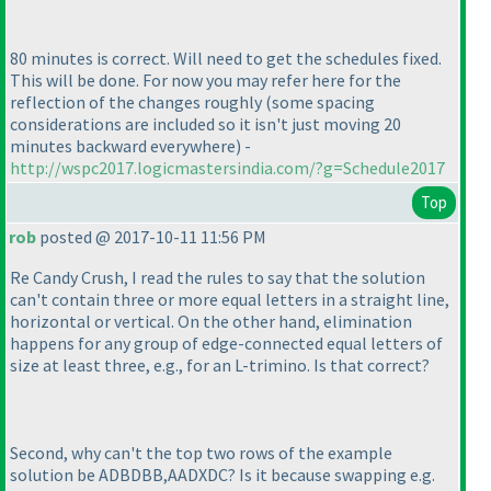
80 minutes is correct. Will need to get the schedules fixed.
This will be done. For now you may refer here for the
reflection of the changes roughly
(some spacing
considerations are included so it isn't just moving 20
minutes backward everywhere
) -
http://wspc2017.logicmastersindia.com/?g=Schedule2017
Top
rob
posted @ 2017-10-11 11:56 PM
Re Candy Crush, I read the rules to say that the solution
can't contain three or more equal letters in a straight line,
horizontal or vertical. On the other hand, elimination
happens for any group of edge-connected equal letters of
size at least three, e.g., for an L-trimino. Is that correct?
Second, why can't the top two rows of the example
solution be ADBDBB,AADXDC? Is it because swapping e.g.