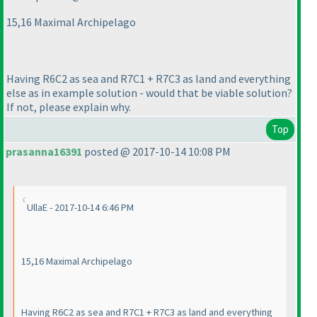
15,16 Maximal Archipelago
Having R6C2 as sea and R7C1 + R7C3 as land and everything
else as in example solution - would that be viable solution?
If not, please explain why.
Top
prasanna16391
posted @ 2017-10-14 10:08 PM
UllaE - 2017-10-14 6:46 PM
15,16 Maximal Archipelago
Having R6C2 as sea and R7C1 + R7C3 as land and everything