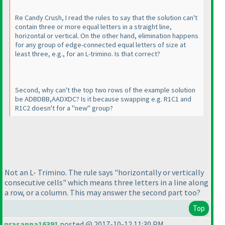
Re Candy Crush, I read the rules to say that the solution can't
contain three or more equal letters in a straight line,
horizontal or vertical. On the other hand, elimination happens
for any group of edge-connected equal letters of size at
least three, e.g., for an L-trimino. Is that correct?
Second, why can't the top two rows of the example solution
be ADBDBB,AADXDC? Is it because swapping e.g. R1C1 and
R1C2 doesn't for a "new" group?
Not an L- Trimino. The rule says "horizontally or vertically
consecutive cells" which means three letters in a line along
a row, or a column. This may answer the second part too?
Top
prasanna16391
posted @ 2017-10-12 11:30 PM