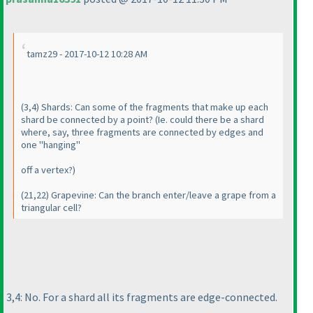
tamz29 - 2017-10-12 10:28 AM
(3,4
) Shards: Can some of the fragments that make up each
shard be connected by a point?
(Ie. could there be a shard
where, say, three fragments are connected by edges and
one "hanging"
off a vertex?
)
(21,22
) Grapevine: Can the branch enter/leave a grape from a
triangular cell?
3,4: No. For a shard all its fragments are edge-connected.