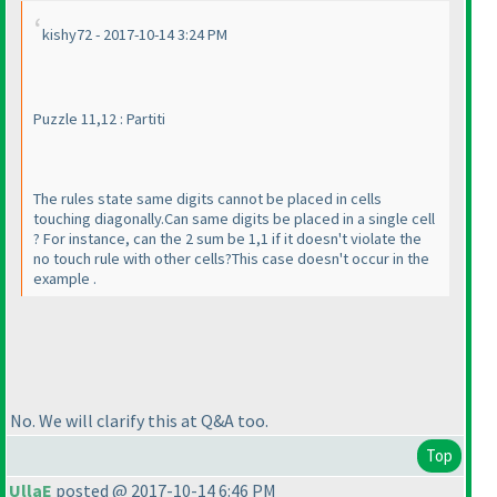
kishy72 - 2017-10-14 3:24 PM
Puzzle 11,12 : Partiti
The rules state same digits cannot be placed in cells
touching diagonally.Can same digits be placed in a single cell
? For instance, can the 2 sum be 1,1 if it doesn't violate the
no touch rule with other cells?This case doesn't occur in the
example .
No. We will clarify this at Q&A too.
Top
UllaE
posted @ 2017-10-14 6:46 PM