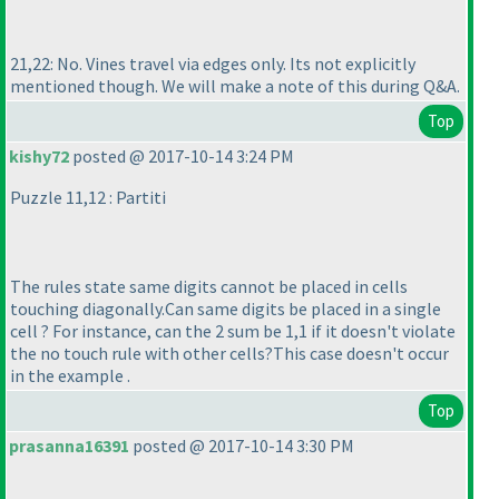
21,22: No. Vines travel via edges only. Its not explicitly
mentioned though. We will make a note of this during Q&A.
Top
kishy72
posted @ 2017-10-14 3:24 PM
Puzzle 11,12 : Partiti
The rules state same digits cannot be placed in cells
touching diagonally.Can same digits be placed in a single
cell ? For instance, can the 2 sum be 1,1 if it doesn't violate
the no touch rule with other cells?This case doesn't occur
in the example .
Top
prasanna16391
posted @ 2017-10-14 3:30 PM