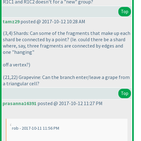
R1C1 and R1C2 doesn't for a "new" group?
Top
tamz29
posted @ 2017-10-12 10:28 AM
(3,4
) Shards: Can some of the fragments that make up each
shard be connected by a point?
(Ie. could there be a shard
where, say, three fragments are connected by edges and
one "hanging"
off a vertex?
)
(21,22
) Grapevine: Can the branch enter/leave a grape from
a triangular cell?
Top
prasanna16391
posted @ 2017-10-12 11:27 PM
rob - 2017-10-11 11:56 PM