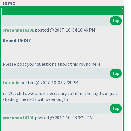
18 PIC
Top
prasanna16391
posted @ 2017-10-04 10:46 PM
Round 18: PIC
Please post your questions about this round here.
Top
forcolin
posted @ 2017-10-08 2:39 PM
re: Watch Towers. Is it necessary to fill in the digits or just
shading the cells will be enough?
Top
prasanna16391
posted @ 2017-10-08 9:23 PM