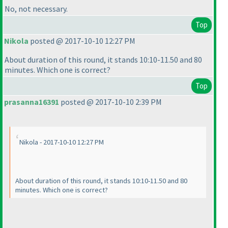
No, not necessary.
Top
Nikola
posted @ 2017-10-10 12:27 PM
About duration of this round, it stands 10:10-11.50 and 80
minutes. Which one is correct?
Top
prasanna16391
posted @ 2017-10-10 2:39 PM
Nikola - 2017-10-10 12:27 PM
About duration of this round, it stands 10:10-11.50 and 80
minutes. Which one is correct?