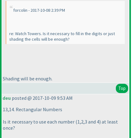
forcolin - 2017-10-08 2:39 PM
re: Watch Towers. Is it necessary to fill in the digits or just
shading the cells will be enough?
Shading will be enough.
Top
deu
posted @ 2017-10-09 9:53 AM
13,14. Rectangular Numbers
Is it necessary to use each number
(1,2,3 and 4
) at least
once?