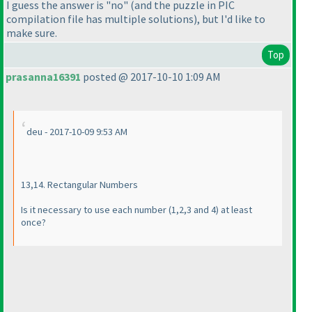
I guess the answer is "no"
(and the puzzle in PIC
compilation file has multiple solutions
), but I'd like to
make sure.
Top
prasanna16391
posted @ 2017-10-10 1:09 AM
deu - 2017-10-09 9:53 AM
13,14. Rectangular Numbers
Is it necessary to use each number
(1,2,3 and 4
) at least
once?