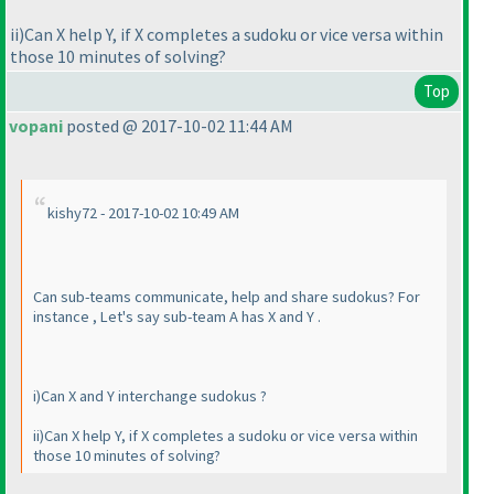
ii
)Can X help Y, if X completes a sudoku or vice versa within
those 10 minutes of solving?
Top
vopani
posted @ 2017-10-02 11:44 AM
kishy72 - 2017-10-02 10:49 AM
Can sub-teams communicate, help and share sudokus? For
instance , Let's say sub-team A has X and Y .
i
)Can X and Y interchange sudokus ?
ii
)Can X help Y, if X completes a sudoku or vice versa within
those 10 minutes of solving?