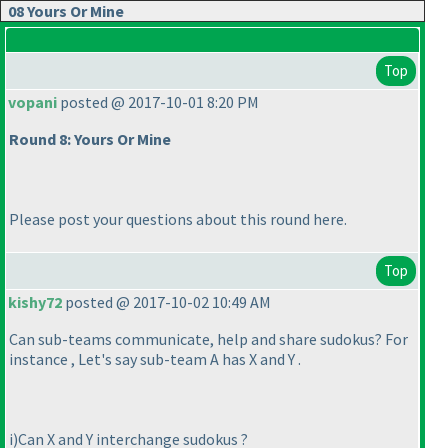
08 Yours Or Mine
Top
vopani
posted @ 2017-10-01 8:20 PM
Round 8: Yours Or Mine
Please post your questions about this round here.
Top
kishy72
posted @ 2017-10-02 10:49 AM
Can sub-teams communicate, help and share sudokus? For
instance , Let's say sub-team A has X and Y .
i
)Can X and Y interchange sudokus ?