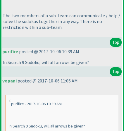
The two members of a sub-team can communicate / help /
solve the sudokus together in any way. There is no
restriction within a sub-team.
Top
purifire
posted @ 2017-10-06 10:39 AM
In Search 9 Sudoku, will all arrows be given?
Top
vopani
posted @ 2017-10-06 11:06 AM
purifire - 2017-10-06 10:39 AM
In Search 9 Sudoku, will all arrows be given?