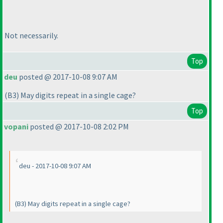
Not necessarily.
Top
deu
posted @ 2017-10-08 9:07 AM
(B3
) May digits repeat in a single cage?
Top
vopani
posted @ 2017-10-08 2:02 PM
deu - 2017-10-08 9:07 AM
(B3
) May digits repeat in a single cage?