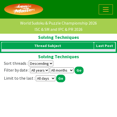
World Sudoku & Puzzle Championship 2026
ISC & SM and IPC & PR 2026
Solving Techniques
Thread Subject
Last Post
Solving Techniques
Sort threads :
Filter by date :
Limit to the last :