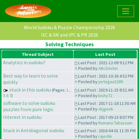
World Sudoku & Puzzle Championship 2026
ISC & SM and IPC & PR 2026
Solving Techniques
Thread Subject
Last Post
Analytics in sudoku?
Last Post : 2021-12-09 9:12 PM
> Posted by
ABcDexter
Best way to learn to solve
Last Post : 2021-10-26 4:52 PM
quickly
> Posted by
jortegaa3289
stuck in this sudoku
(Pages:
1...
Last Post : 2019-11-25 8:52 AM
5
6
7
)
> Posted by
kishy72
software to solve sudoku
Last Post : 2017-11-18 11:50 AM
puzzles from pure logic
> Posted by
skjgeek
Interest in sudoku
Last Post : 2017-09-23 8:07 PM
> Posted by
Rumana Tabassum
Stuck in Antidiagonal sudoku
Last Post : 2016-04-01 11:35 PM
> Posted by
rajeshk