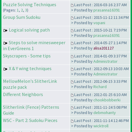
Puzzle Solving Techniques
Last Post : 2016-03-16 2:37 AM
(Pages:
1
,
2
,
3
)
> Posted by
prasanna16391
Group Sum Sudoku
Last Post : 2015-11-12 11:34 PM
> Posted by
vopani
Logical solving path
Last Post : 2015-10-21 7:19 PM
> Posted by
prasanna16391
Steps to solve minesweeper
Last Post : 2014-05-27 1:14 PM
in EverGreens 1
> Posted by
alisa201127
Skyscrapers - Some tips
Last Post : 2014-01-09 3:37 PM
> Posted by
Administrator
X & Y wing techniques
Last Post : 2012-09-13 10:03 AM
> Posted by
Administrator
MellowMelon's SlitherLink
Last Post : 2012-06-15 3:33 PM
puzzle pack
> Posted by
Richard
Different Neighbors
Last Post : 2012-01-25 6:10 AM
> Posted by
chookbobberki
Slitherlink (Fence) Patterns
Last Post : 2011-11-24 5:08 PM
Guide
> Posted by
debmohanty
WSC - Part 2: Sudoku Pieces
Last Post : 2011-11-14 12:46 PM
> Posted by
wicktroll